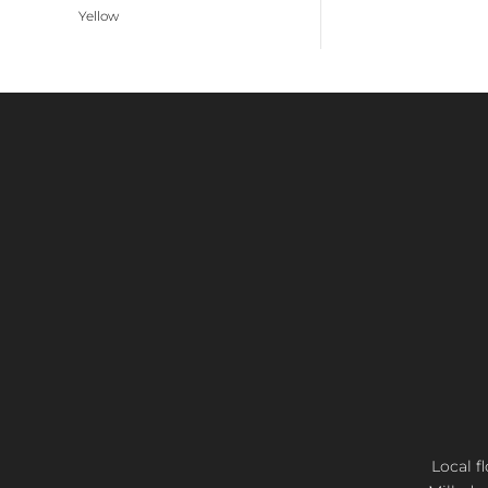
Yellow
Local f