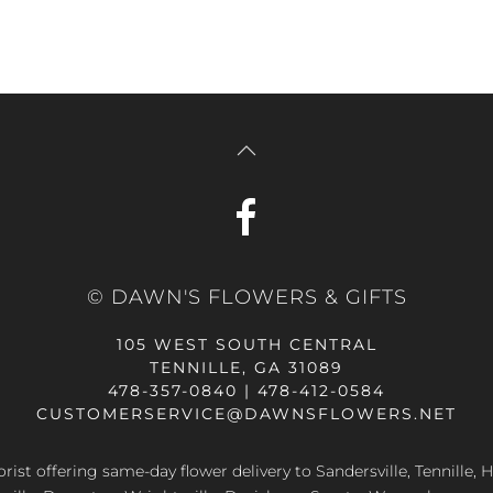
© DAWN'S FLOWERS & GIFTS
105 WEST SOUTH CENTRAL
TENNILLE, GA 31089
478-357-0840 | 478-412-0584
CUSTOMERSERVICE@DAWNSFLOWERS.NET
lorist offering same-day flower delivery to Sandersville, Tennille, H