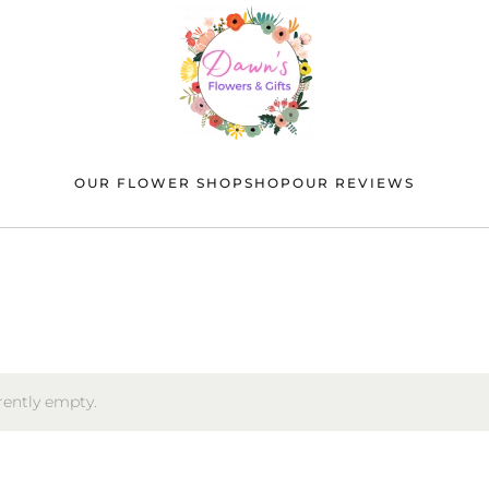
OUR FLOWER SHOP
SHOP
OUR REVIEWS
rrently empty.