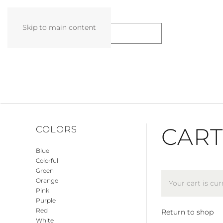
Skip to main content
CART
COLORS
Blue
Colorful
Green
Orange
Your cart is cu
Pink
Purple
Red
Return to shop
White