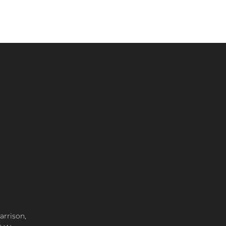
arrison,