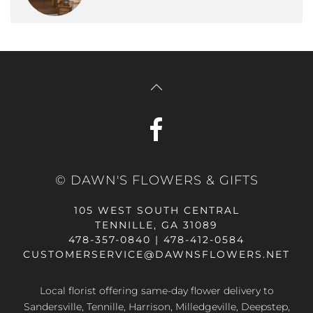
© DAWN'S FLOWERS & GIFTS
105 WEST SOUTH CENTRAL
TENNILLE, GA 31089
478-357-0840 | 478-412-0584
CUSTOMERSERVICE@DAWNSFLOWERS.NET
Local florist offering same-day flower delivery to
Sandersville, Tennille, Harrison, Milledgeville, Deepstep,