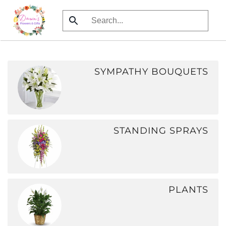
Skip
to
main
content
SYMPATHY BOUQUETS
STANDING SPRAYS
PLANTS