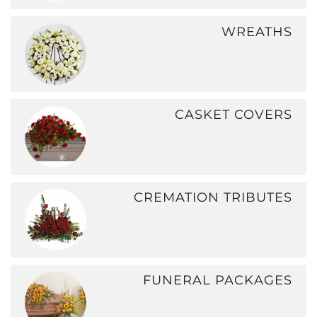
WREATHS
CASKET COVERS
CREMATION TRIBUTES
FUNERAL PACKAGES