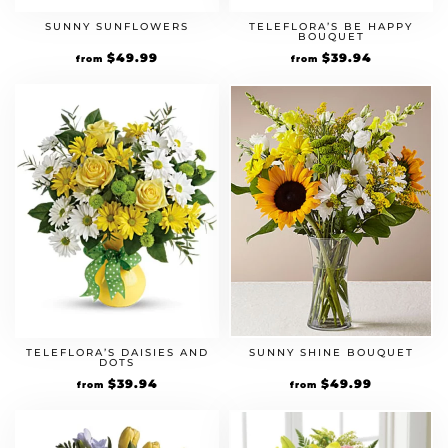
SUNNY SUNFLOWERS
TELEFLORA’S BE HAPPY
BOUQUET
$
49.99
$
39.94
from
from
TELEFLORA’S DAISIES AND
SUNNY SHINE BOUQUET
DOTS
$
39.94
$
49.99
from
from