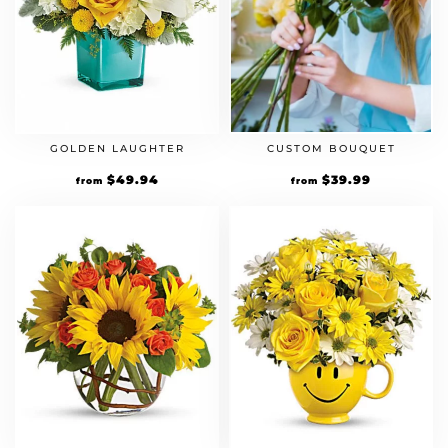
CUSTOM BOUQUET
GOLDEN LAUGHTER
$
39.99
$
49.94
from
from