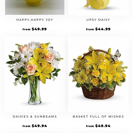
HAPPY,HAPPY JOY
UPSY DAISY
$
49.99
$
44.99
from
from
DAISIES & SUNBEAMS
BASKET FULL OF WISHES
$
49.94
$
49.94
from
from