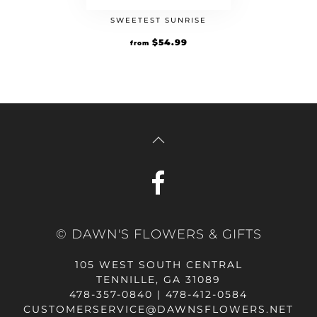
SWEETEST SUNRISE
$
54.99
from
© DAWN'S FLOWERS & GIFTS
105 WEST SOUTH CENTRAL
TENNILLE, GA 31089
478-357-0840 | 478-412-0584
CUSTOMERSERVICE@DAWNSFLOWERS.NET