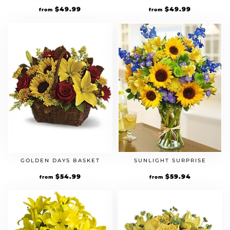
$
49.99
$
49.99
from
from
GOLDEN DAYS BASKET
SUNLIGHT SURPRISE
$
54.99
$
59.94
from
from