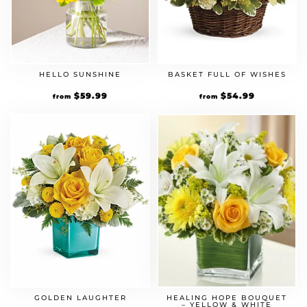
HELLO SUNSHINE
BASKET FULL OF WISHES
$
59.99
$
54.99
from
from
GOLDEN LAUGHTER
HEALING HOPE BOUQUET
– YELLOW & WHITE