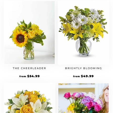
THE CHEERLEADER
BRIGHTLY BLOOMING
$
54.99
$
49.99
from
from