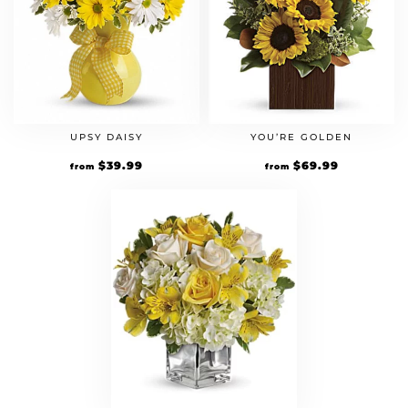
UPSY DAISY
YOU’RE GOLDEN
$
39.99
$
69.99
from
from