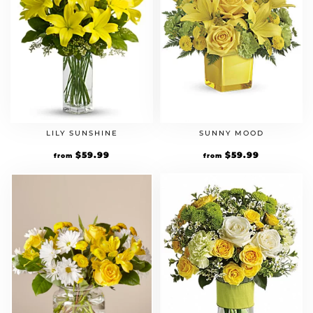
LILY SUNSHINE
SUNNY MOOD
$
59.99
$
59.99
from
from