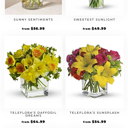
SUNNY SENTIMENTS
SWEETEST SUNLIGHT
$
56.99
$
49.99
from
from
TELEFLORA’S DAFFODIL
TELEFLORA’S SUNSPLASH
DREAMS
$
64.99
$
54.99
from
from