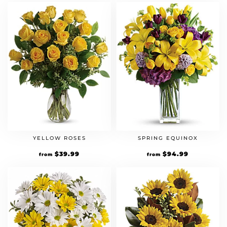
YELLOW ROSES
SPRING EQUINOX
$
39.99
$
94.99
from
from