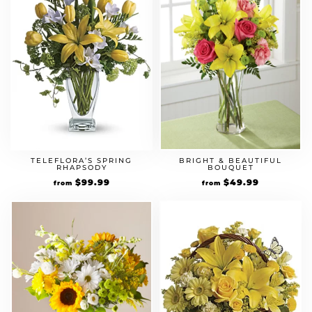
TELEFLORA’S SPRING
BRIGHT & BEAUTIFUL
RHAPSODY
BOUQUET
$
99.99
$
49.99
from
from