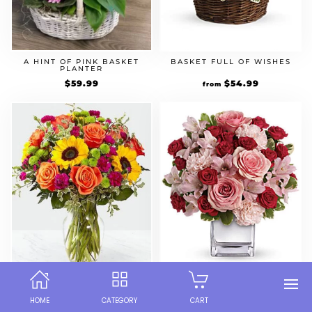
A HINT OF PINK BASKET
BASKET FULL OF WISHES
PLANTER
$
59.99
$
54.99
from
COLOR CRAZE BOUQUET
LOVE THAT PINK
HOME
CATEGORY
CART
$
59.99
$
59.99
from
from