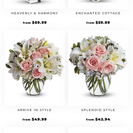
HEAVENLY & HARMONY
ENCHANTED COTTAGE
$
69.99
$
59.99
from
from
ARRIVE IN STYLE
SPLENDID STYLE
$
49.99
$
42.94
from
from