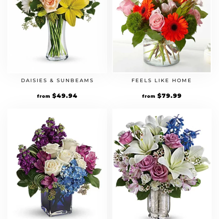
DAISIES & SUNBEAMS
FEELS LIKE HOME
$
49.94
$
79.99
from
from