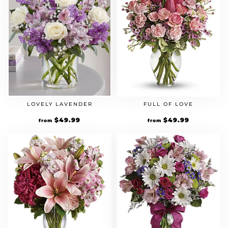
LOVELY LAVENDER
FULL OF LOVE
$
49.99
$
49.99
from
from