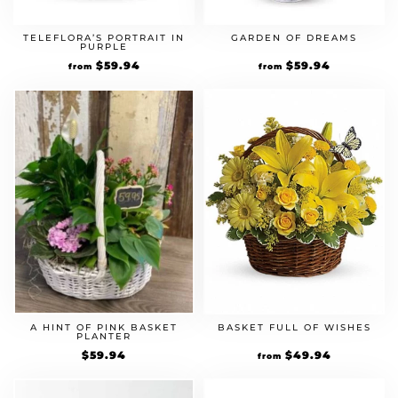
TELEFLORA’S PORTRAIT IN
GARDEN OF DREAMS
PURPLE
$
59.94
$
59.94
from
from
A HINT OF PINK BASKET
BASKET FULL OF WISHES
PLANTER
$
59.94
$
49.94
from