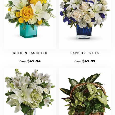
GOLDEN LAUGHTER
SAPPHIRE SKIES
$
49.94
$
49.99
from
from