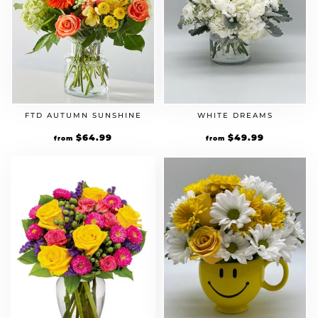
FTD AUTUMN SUNSHINE
WHITE DREAMS
$
64.99
$
49.99
from
from