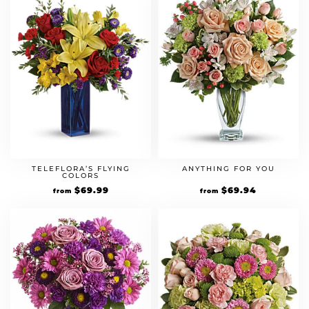
TELEFLORA’S FLYING
ANYTHING FOR YOU
COLORS
$
69.99
$
69.94
from
from