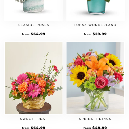
SEASIDE ROSES
TOPAZ WONDERLAND
$
64.99
$
59.99
from
from
SPRING TIDINGS
SWEET TREAT
$
49.99
$
64.99
from
from