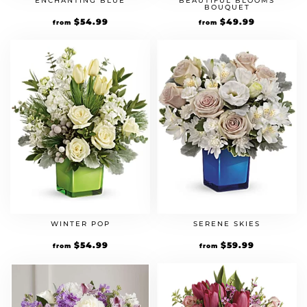
ENCHANTING BLUE
BEAUTIFUL BLOOMS
BOUQUET
$
54.99
$
49.99
from
from
WINTER POP
SERENE SKIES
$
54.99
$
59.99
from
from