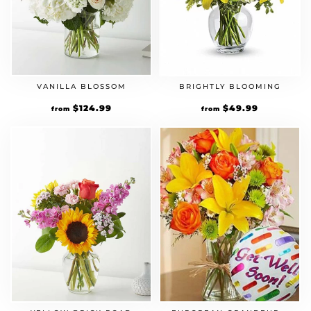
VANILLA BLOSSOM
BRIGHTLY BLOOMING
$
124.99
$
49.99
from
from