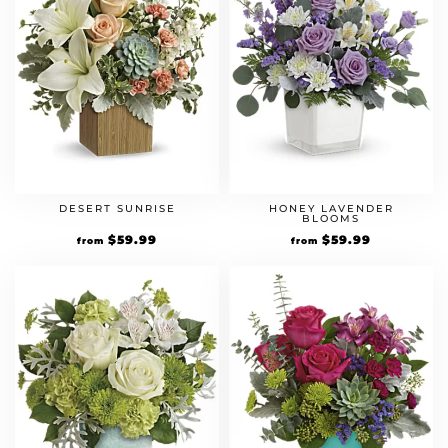
DESERT SUNRISE
HONEY LAVENDER
BLOOMS
$
59.99
$
59.99
from
from