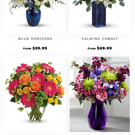
BLUE HORIZONS
CALMING COBALT
$
59.99
$
69.99
from
from