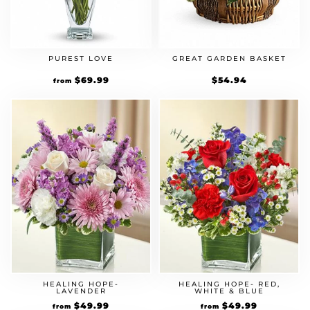
PUREST LOVE
GREAT GARDEN BASKET
$
69.99
$
54.94
from
HEALING HOPE-
HEALING HOPE- RED,
LAVENDER
WHITE & BLUE
$
49.99
$
49.99
from
from