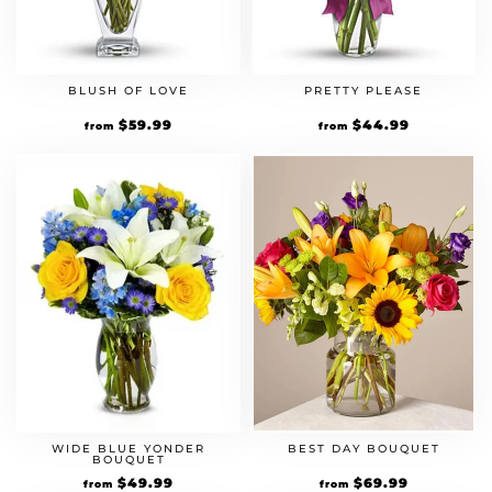
BLUSH OF LOVE
PRETTY PLEASE
$
59.99
$
44.99
from
from
WIDE BLUE YONDER
BEST DAY BOUQUET
BOUQUET
$
49.99
$
69.99
from
from