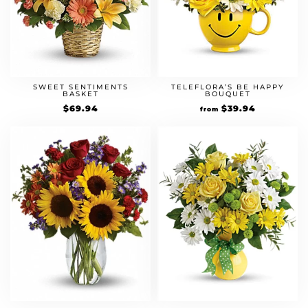
SWEET SENTIMENTS
TELEFLORA’S BE HAPPY
BASKET
BOUQUET
$
69.94
$
39.94
from