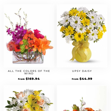
ALL THE COLORS OF THE
UPSY DAISY
WIND
$
169.94
$
44.99
from
from