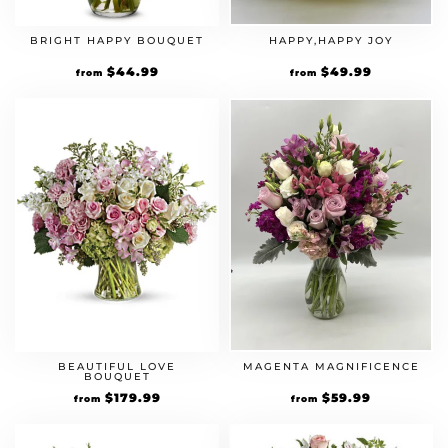
BRIGHT HAPPY BOUQUET
HAPPY,HAPPY JOY
$
44.99
$
49.99
from
from
BEAUTIFUL LOVE
MAGENTA MAGNIFICENCE
BOUQUET
$
179.99
$
59.99
from
from