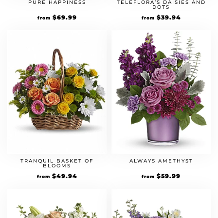
PURE HAPPINESS
TELEFLORA’S DAISIES AND
DOTS
$
69.99
$
39.94
from
from
TRANQUIL BASKET OF
ALWAYS AMETHYST
BLOOMS
$
49.94
$
59.99
from
from