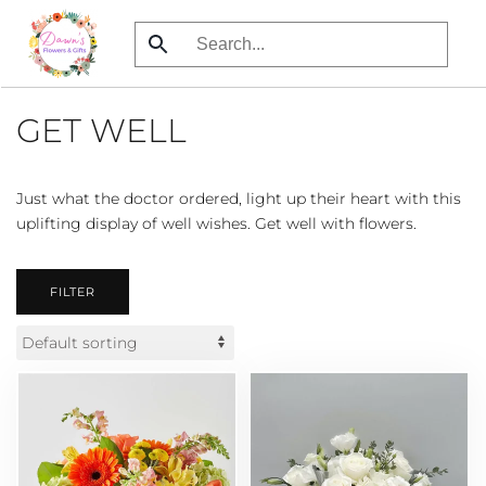
Skip
to
main
GET WELL
content
Just what the doctor ordered, light up their heart with this
uplifting display of well wishes. Get well with flowers.
FILTER