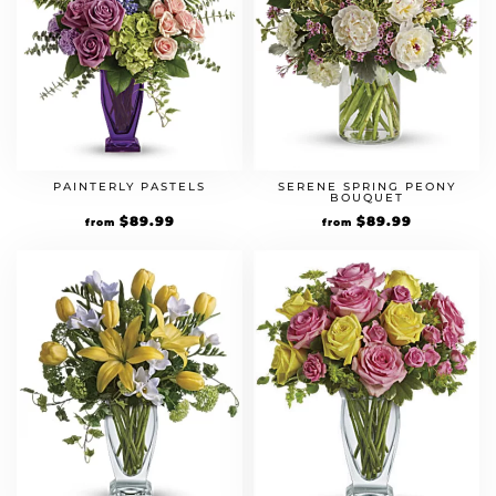
PAINTERLY PASTELS
SERENE SPRING PEONY
BOUQUET
$
89.99
$
89.99
from
from