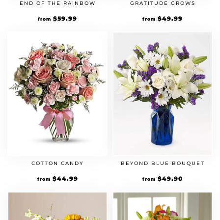
END OF THE RAINBOW
GRATITUDE GROWS
$
59.99
$
49.99
from
from
COTTON CANDY
BEYOND BLUE BOUQUET
$
44.99
$
49.90
from
from