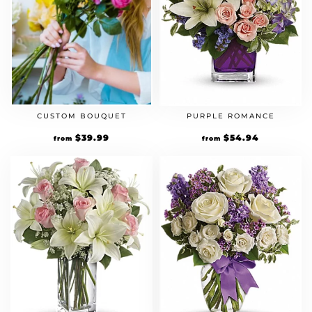
CUSTOM BOUQUET
PURPLE ROMANCE
$
39.99
$
54.94
from
from