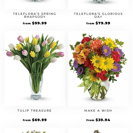
TELEFLORA’S SPRING
TELEFLORA’S GLORIOUS
RHAPSODY
DAY
$
99.99
$
79.99
from
from
TULIP TREASURE
MAKE A WISH
$
69.99
$
39.94
from
from