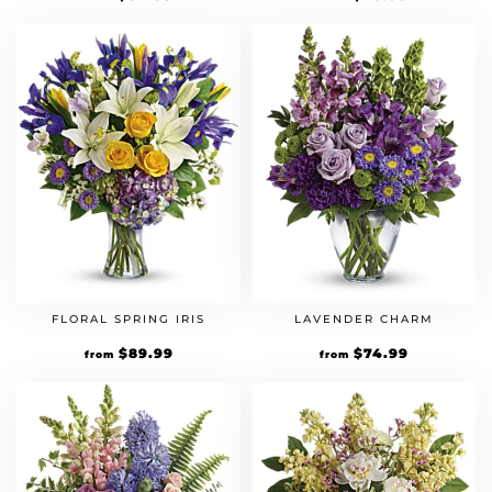
FLORAL SPRING IRIS
LAVENDER CHARM
$
89.99
$
74.99
from
from