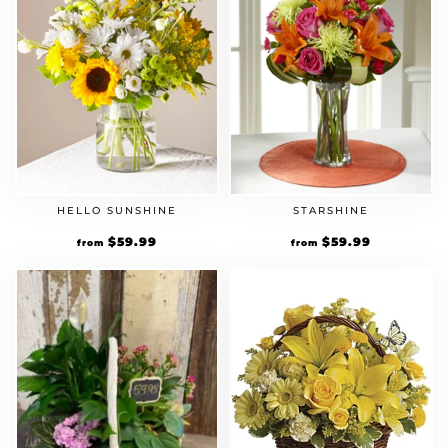
HELLO SUNSHINE
STARSHINE
$
59.99
$
59.99
from
from