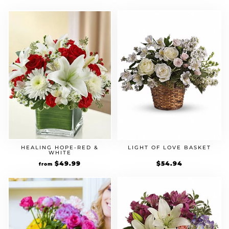
HEALING HOPE-RED &
LIGHT OF LOVE BASKET
WHITE
$
49.99
$
54.94
from