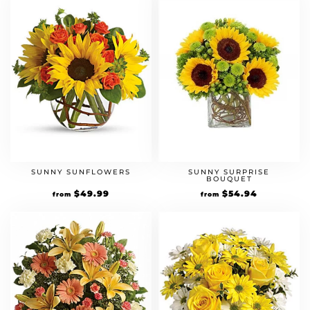
SUNNY SUNFLOWERS
SUNNY SURPRISE
BOUQUET
$
49.99
$
54.94
from
from