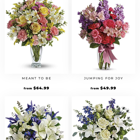
MEANT TO BE
JUMPING FOR JOY
$
64.99
$
49.99
from
from