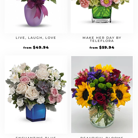
LIVE, LAUGH, LOVE
MAKE HER DAY BY
TELEFLORA
$
49.94
$
59.94
from
from