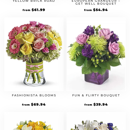
YELLOW BRICK ROAD
EUROPEAN GRANDEUR –
GET WELL BOUQUET
$
61.99
$
54.94
from
from
FASHIONISTA BLOOMS
FUN & FLIRTY BOUQUET
$
69.94
$
39.94
from
from