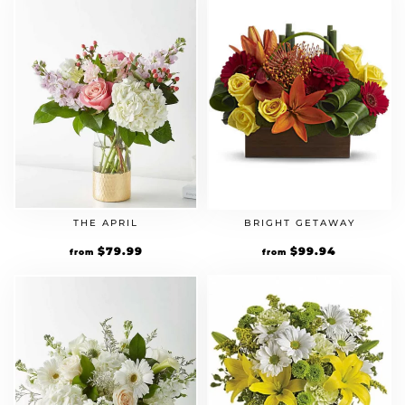
THE APRIL
BRIGHT GETAWAY
$
79.99
$
99.94
from
from