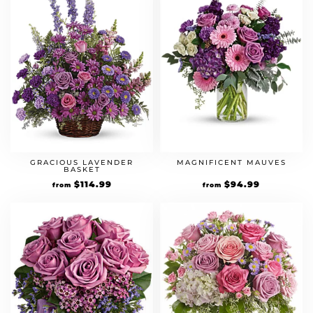
GRACIOUS LAVENDER
MAGNIFICENT MAUVES
BASKET
$
114.99
$
94.99
from
from