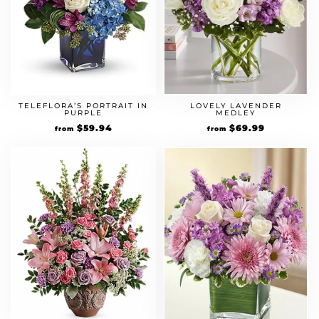
LOVELY LAVENDER
TELEFLORA’S PORTRAIT IN
MEDLEY
PURPLE
$
69.99
$
59.94
from
from