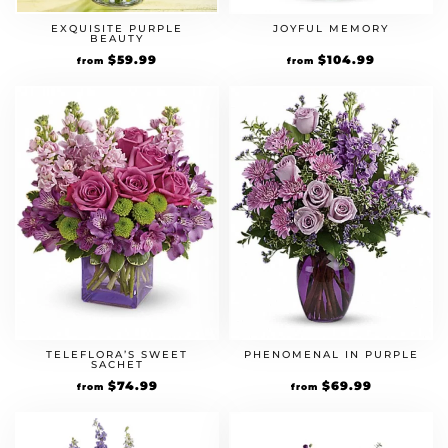
EXQUISITE PURPLE
JOYFUL MEMORY
BEAUTY
$
59.99
$
104.99
from
from
TELEFLORA’S SWEET
PHENOMENAL IN PURPLE
SACHET
$
74.99
$
69.99
from
from