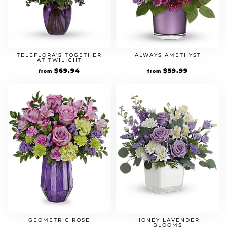
TELEFLORA’S TOGETHER
ALWAYS AMETHYST
AT TWILIGHT
$
69.94
$
59.99
from
from
GEOMETRIC ROSE
HONEY LAVENDER
BLOOMS