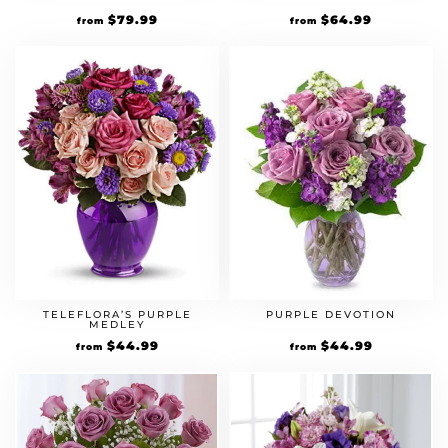
$
79.99
$
64.99
from
from
TELEFLORA’S PURPLE
PURPLE DEVOTION
MEDLEY
$
44.99
$
44.99
from
from