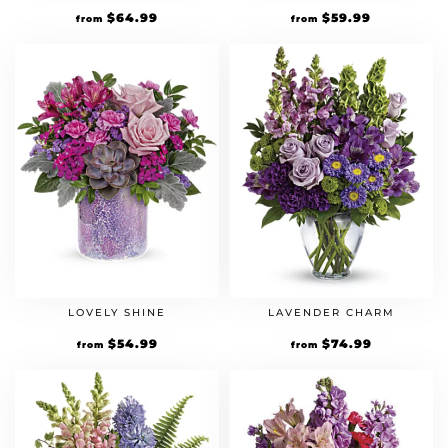
$
64.99
$
59.99
from
from
LOVELY SHINE
LAVENDER CHARM
$
54.99
$
74.99
from
from