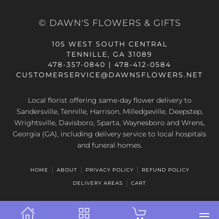
© DAWN'S FLOWERS & GIFTS
105 WEST SOUTH CENTRAL
TENNILLE, GA 31089
478-357-0840 | 478-412-0584
CUSTOMERSERVICE@DAWNSFLOWERS.NET
Local florist offering same-day flower delivery to
Sandersville, Tennille, Harrison, Milledgeville, Deepstep,
Wrightsville, Davisboro, Sparta, Waynesboro and Wrens,
Georgia (GA), including delivery service to local hospitals
and funeral homes.
HOME
ABOUT
PRIVACY POLICY
REFUND POLICY
DELIVERY AREAS
CART