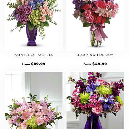
PAINTERLY PASTELS
JUMPING FOR JOY
$
89.99
$
49.99
from
from