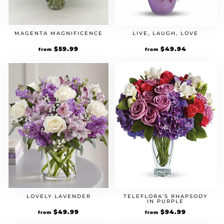
MAGENTA MAGNIFICENCE
LIVE, LAUGH, LOVE
$
59.99
$
49.94
from
from
LOVELY LAVENDER
TELEFLORA’S RHAPSODY
IN PURPLE
$
49.99
$
94.99
from
from