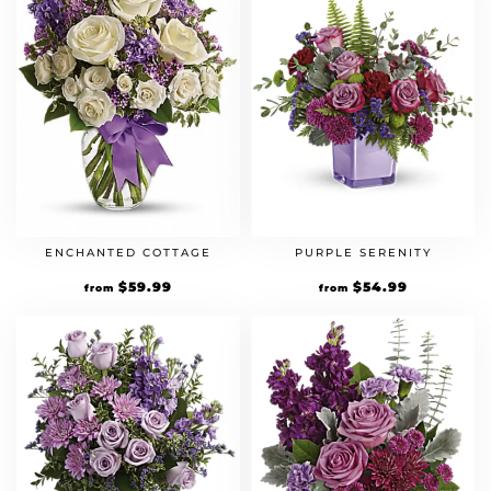
ENCHANTED COTTAGE
PURPLE SERENITY
$
59.99
$
54.99
from
from