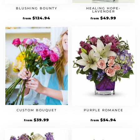
BLUSHING BOUNTY
HEALING HOPE-
LAVENDER
$
124.94
$
49.99
from
from
CUSTOM BOUQUET
PURPLE ROMANCE
$
39.99
$
54.94
from
from