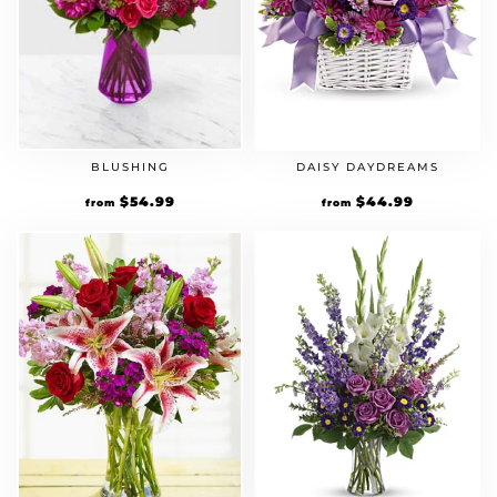
BLUSHING
DAISY DAYDREAMS
$
54.99
$
44.99
from
from