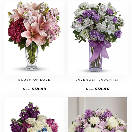
BLUSH OF LOVE
LAVENDER LAUGHTER
$
59.99
$
39.94
from
from