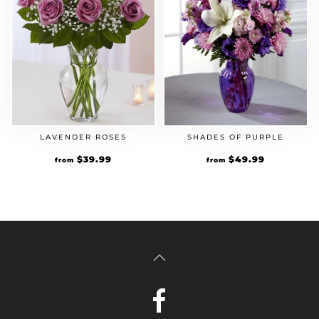
LAVENDER ROSES
SHADES OF PURPLE
$
39.99
$
49.99
from
from