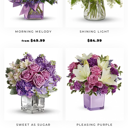
MORNING MELODY
SHINING LIGHT
$
49.99
$
84.99
from
SWEET AS SUGAR
PLEASING PURPLE