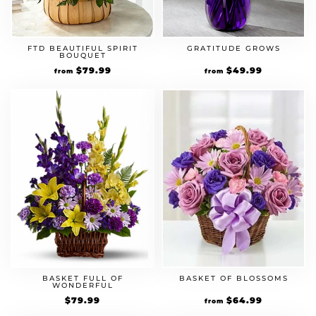
FTD BEAUTIFUL SPIRIT
GRATITUDE GROWS
BOUQUET
$
79.99
$
49.99
from
from
BASKET FULL OF
BASKET OF BLOSSOMS
WONDERFUL
$
79.99
$
64.99
from