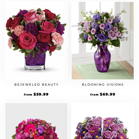
BEJEWELED BEAUTY
BLOOMING VISIONS
$
59.99
$
69.99
from
from