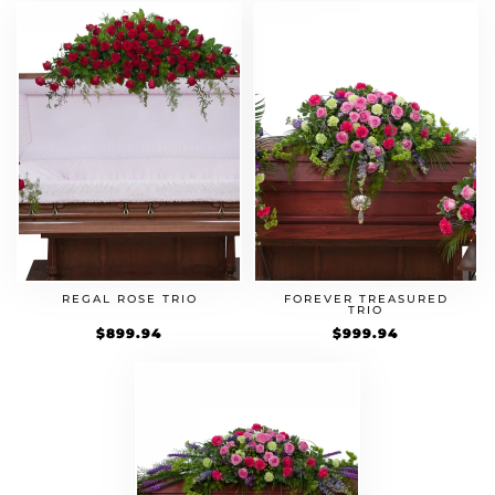
REGAL ROSE TRIO
FOREVER TREASURED
TRIO
$
899.94
$
999.94