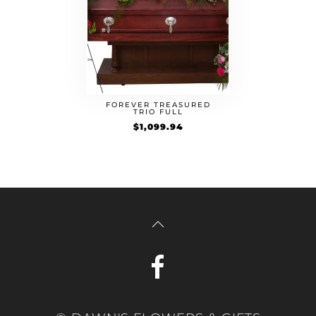
FOREVER TREASURED
TRIO FULL
$
1,099.94