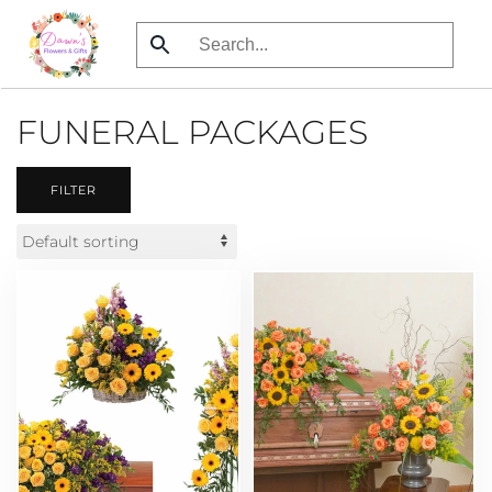
Skip
to
main
FUNERAL PACKAGES
content
FILTER