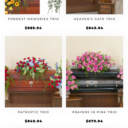
FONDEST MEMORIES TRIO
HEAVEN’S GATE TRIO
$
889.94
$
849.94
PATRIOTIC TRIO
PRAYERS IN PINK TRIO
$
849.94
$
679.94