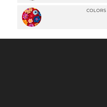
COLORS