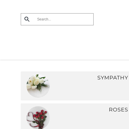
Skip
to
main
content
SYMPATHY
ROSES