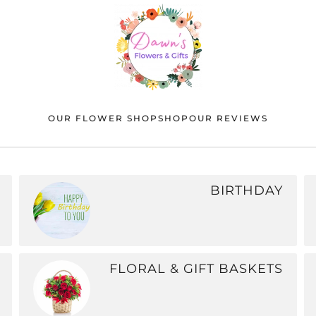
OUR FLOWER SHOP
SHOP
OUR REVIEWS
BIRTHDAY
FLORAL & GIFT BASKETS