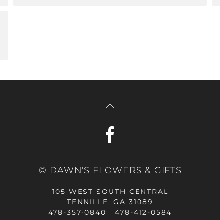
© DAWN'S FLOWERS & GIFTS
105 WEST SOUTH CENTRAL
TENNILLE, GA 31089
478-357-0840 | 478-412-0584