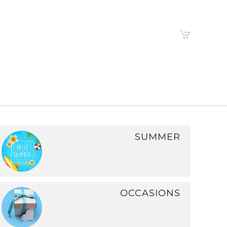
SUMMER
OCCASIONS