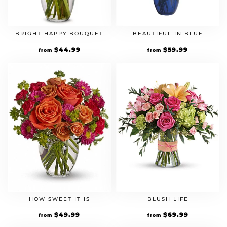
BRIGHT HAPPY BOUQUET
BEAUTIFUL IN BLUE
$
44.99
$
59.99
from
from
HOW SWEET IT IS
BLUSH LIFE
$
49.99
$
69.99
from
from