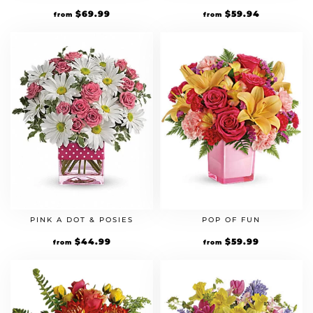
$
69.99
$
59.94
from
from
PINK A DOT & POSIES
POP OF FUN
$
44.99
$
59.99
from
from