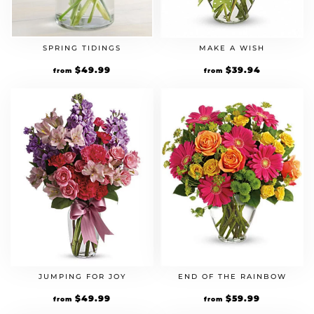
SPRING TIDINGS
MAKE A WISH
$
49.99
$
39.94
from
from
JUMPING FOR JOY
END OF THE RAINBOW
$
49.99
$
59.99
from
from