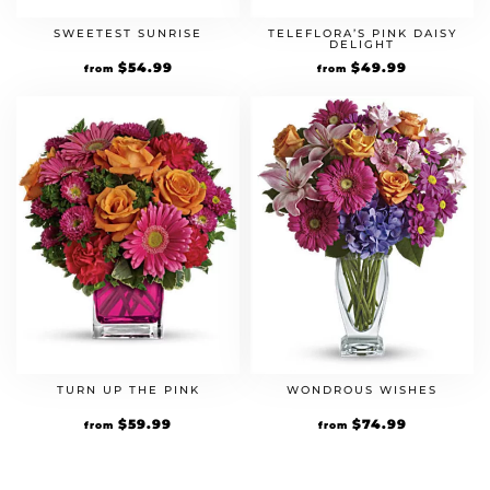
SWEETEST SUNRISE
TELEFLORA’S PINK DAISY
DELIGHT
$
54.99
$
49.99
from
from
TURN UP THE PINK
WONDROUS WISHES
$
59.99
$
74.99
from
from