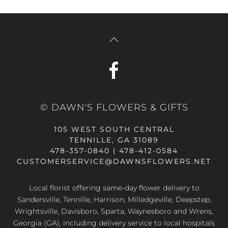
© DAWN'S FLOWERS & GIFTS
105 WEST SOUTH CENTRAL
TENNILLE, GA 31089
478-357-0840 | 478-412-0584
CUSTOMERSERVICE@DAWNSFLOWERS.NET
Local florist offering same-day flower delivery to
Sandersville, Tennille, Harrison, Milledgeville, Deepstep,
Wrightsville, Davisboro, Sparta, Waynesboro and Wrens,
Georgia (GA), including delivery service to local hospitals