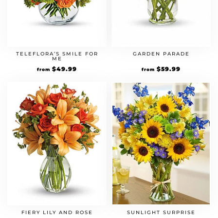
TELEFLORA’S SMILE FOR
GARDEN PARADE
ME
$
49.99
$
59.99
from
from
FIERY LILY AND ROSE
SUNLIGHT SURPRISE