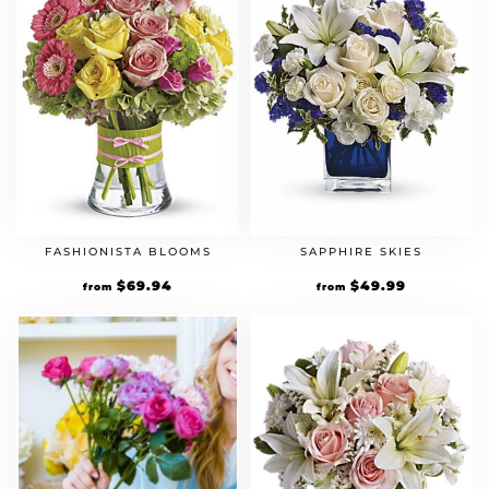
FASHIONISTA BLOOMS
SAPPHIRE SKIES
$
69.94
$
49.99
from
from