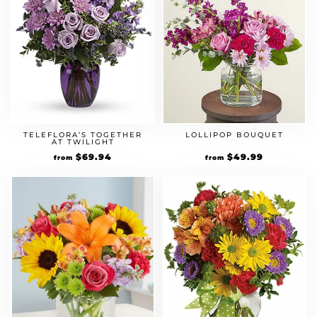
TELEFLORA’S TOGETHER
LOLLIPOP BOUQUET
AT TWILIGHT
$
69.94
$
49.99
from
from