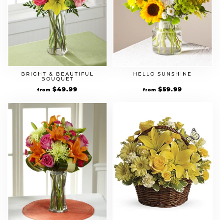
BRIGHT & BEAUTIFUL
HELLO SUNSHINE
BOUQUET
$
49.99
$
59.99
from
from