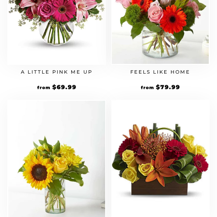
A LITTLE PINK ME UP
FEELS LIKE HOME
$
69.99
$
79.99
from
from