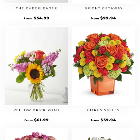
THE CHEERLEADER
BRIGHT GETAWAY
$
54.99
$
99.94
from
from
YELLOW BRICK ROAD
CITRUS SMILES
$
61.99
$
59.94
from
from