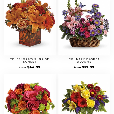
TELEFLORA’S SUNRISE
COUNTRY BASKET
SUNSET
BLOOMS
$
44.99
$
59.99
from
from