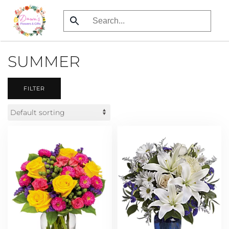
Skip
to
main
SUMMER
content
FILTER