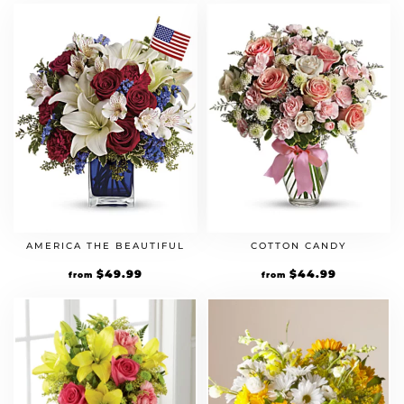
AMERICA THE BEAUTIFUL
COTTON CANDY
$
49.99
$
44.99
from
from