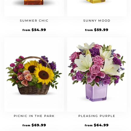
SUMMER CHIC
SUNNY MOOD
$
54.99
$
59.99
from
from
PICNIC IN THE PARK
PLEASING PURPLE
$
69.99
$
64.99
from
from