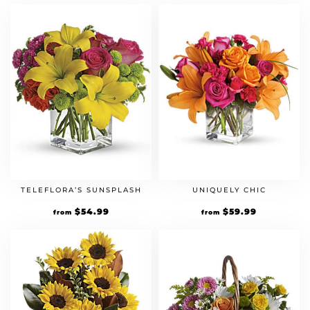
TELEFLORA’S SUNSPLASH
UNIQUELY CHIC
$
54.99
$
59.99
from
from