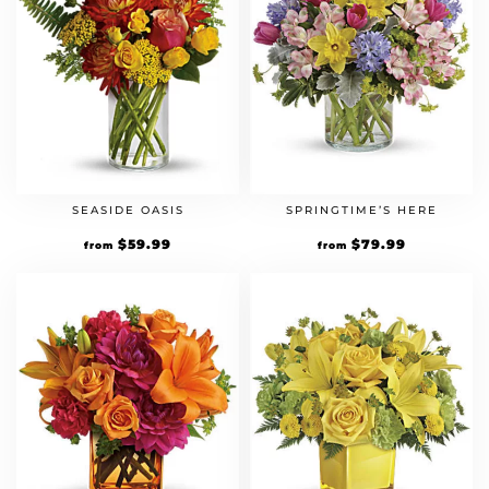
SEASIDE OASIS
SPRINGTIME’S HERE
$
59.99
$
79.99
from
from