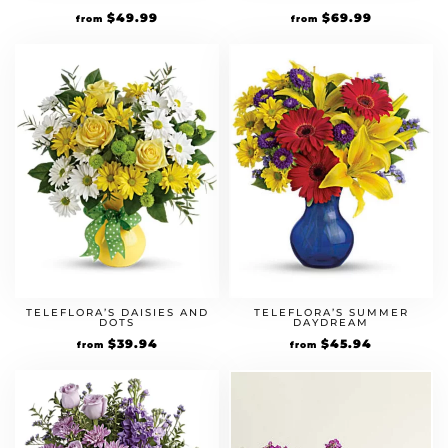
$
49.99
$
69.99
from
from
TELEFLORA’S DAISIES AND
TELEFLORA’S SUMMER
DOTS
DAYDREAM
$
39.94
$
45.94
from
from