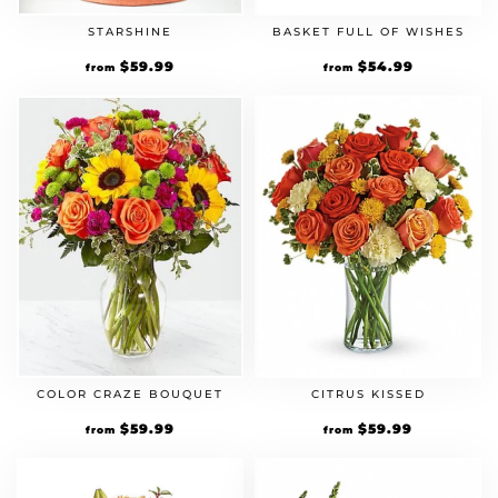
STARSHINE
BASKET FULL OF WISHES
$
59.99
$
54.99
from
from
COLOR CRAZE BOUQUET
CITRUS KISSED
$
59.99
$
59.99
from
from