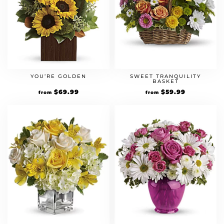
YOU’RE GOLDEN
SWEET TRANQUILITY
BASKET
$
69.99
$
59.99
from
from