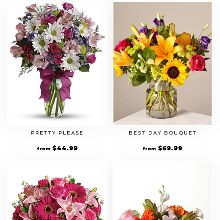
PRETTY PLEASE
BEST DAY BOUQUET
$
44.99
$
69.99
from
from