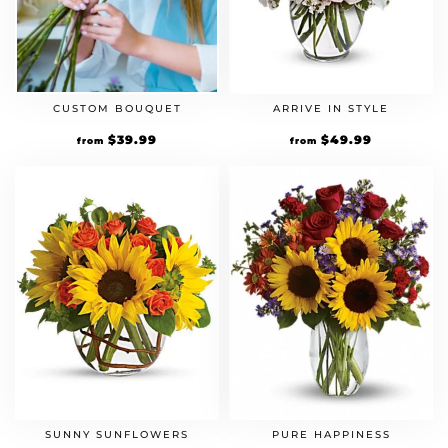
CUSTOM BOUQUET
ARRIVE IN STYLE
$
39.99
$
49.99
from
from
SUNNY SUNFLOWERS
PURE HAPPINESS