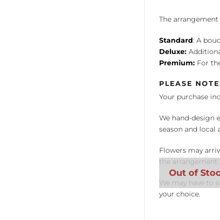
The arrangement is
Standard
: A bouq
Deluxe:
Additiona
Premium:
For the
PLEASE NOTE
Your purchase in
We hand-design ea
season and local av
Flowers may arriv
the arrangement a
We may have to su
your choice.