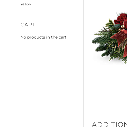
Yellow
CART
No products in the cart.
ADDITIO