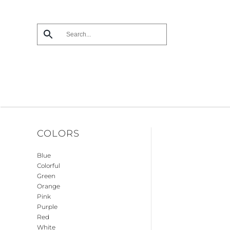
Skip
to
main
content
COLORS
Blue
Colorful
Green
Orange
Pink
Purple
Red
White