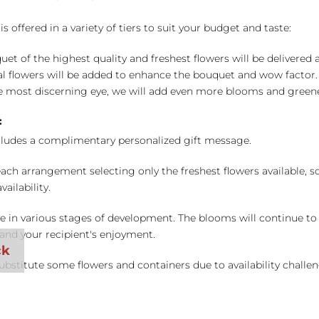
 offered in a variety of tiers to suit your budget and taste:
uet of the highest quality and freshest flowers will be delivered
l flowers will be added to enhance the bouquet and wow factor.
 most discerning eye, we will add even more blooms and greene
:
cludes a complimentary personalized gift message.
ch arrangement selecting only the freshest flowers available, so 
ailability.
e in various stages of development. The blooms will continue to o
nd your recipient's enjoyment.
bstitute some flowers and containers due to availability challeng