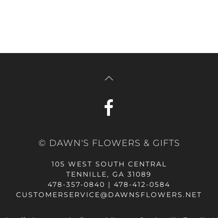
© DAWN'S FLOWERS & GIFTS
105 WEST SOUTH CENTRAL
TENNILLE, GA 31089
478-357-0840 | 478-412-0584
CUSTOMERSERVICE@DAWNSFLOWERS.NET