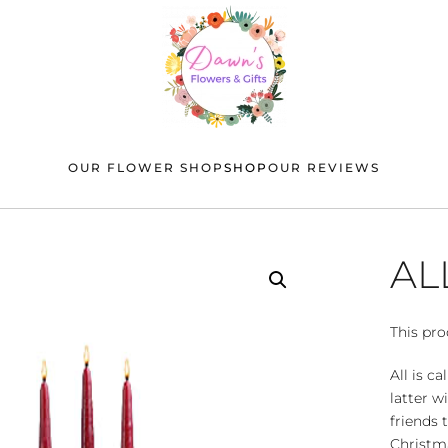
OUR FLOWER SHOP
SHOP
OUR REVIEWS
AL
This pro
All is c
latter w
friends 
Christma