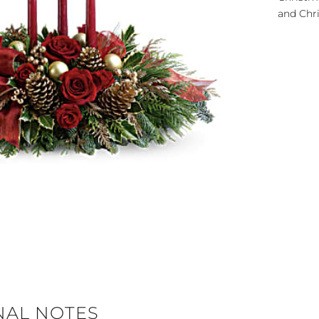
and Chri
NAL NOTES