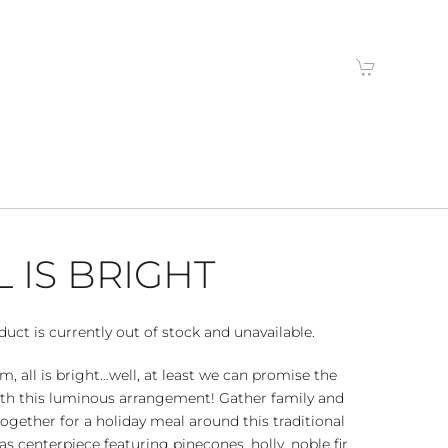
L IS BRIGHT
duct is currently out of stock and unavailable.
alm, all is bright…well, at least we can promise the
ith this luminous arrangement! Gather family and
together for a holiday meal around this traditional
s centerpiece featuring pinecones, holly, noble fir