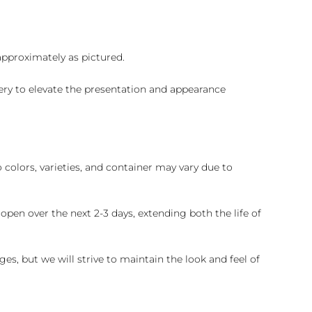
 approximately as pictured.
ry to elevate the presentation and appearance
colors, varieties, and container may vary due to
pen over the next 2-3 days, extending both the life of
es, but we will strive to maintain the look and feel of