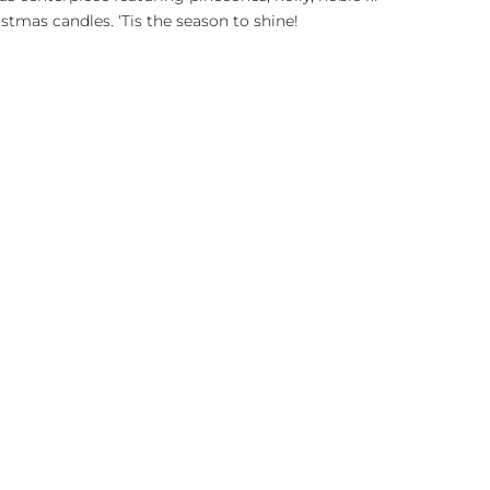
stmas candles. ‘Tis the season to shine!