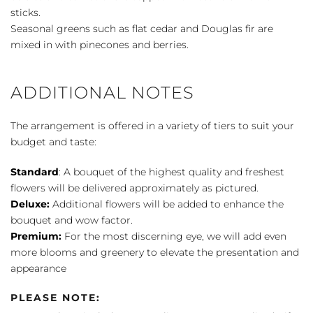
sticks.
Seasonal greens such as flat cedar and Douglas fir are
mixed in with pinecones and berries.
ADDITIONAL NOTES
The arrangement is offered in a variety of tiers to suit your
budget and taste:
Standard
: A bouquet of the highest quality and freshest
flowers will be delivered approximately as pictured.
Deluxe:
Additional flowers will be added to enhance the
bouquet and wow factor.
Premium:
For the most discerning eye, we will add even
more blooms and greenery to elevate the presentation and
appearance
PLEASE NOTE: