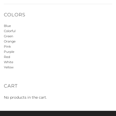
COLORS
Blue
Colorful
Green
Orange
Pink
Purple
Red
White
Yellow
CART
No products in the cart.