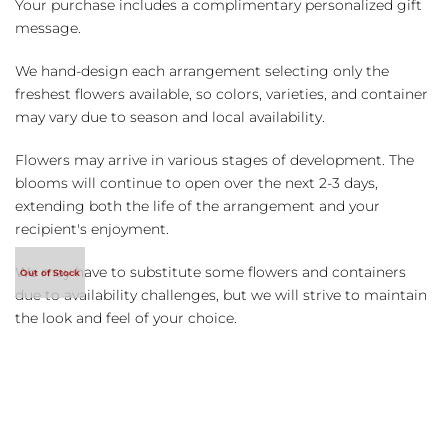
Your purchase includes a complimentary personalized gift
message.
We hand-design each arrangement selecting only the
freshest flowers available, so colors, varieties, and container
may vary due to season and local availability.
Flowers may arrive in various stages of development. The
blooms will continue to open over the next 2-3 days,
extending both the life of the arrangement and your
recipient's enjoyment.
We may have to substitute some flowers and containers
due to availability challenges, but we will strive to maintain
the look and feel of your choice.