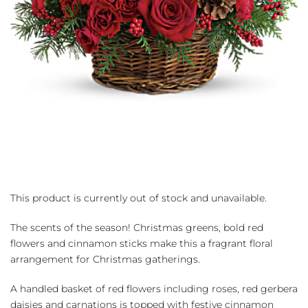
This product is currently out of stock and unavailable.
The scents of the season! Christmas greens, bold red
flowers and cinnamon sticks make this a fragrant floral
arrangement for Christmas gatherings.
A handled basket of red flowers including roses, red gerbera
daisies and carnations is topped with festive cinnamon