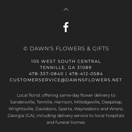
© DAWN'S FLOWERS & GIFTS
105 WEST SOUTH CENTRAL
TENNILLE, GA 31089
478-357-0840 | 478-412-0584
CUSTOMERSERVICE@DAWNSFLOWERS.NET
Local florist offering same-day flower delivery to
Sandersville, Tennille, Harrison, Milledgeville, Deepstep,
Wrightsville, Davisboro, Sparta, Waynesboro and Wrens,
Georgia (GA), including delivery service to local hospitals
and funeral homes.