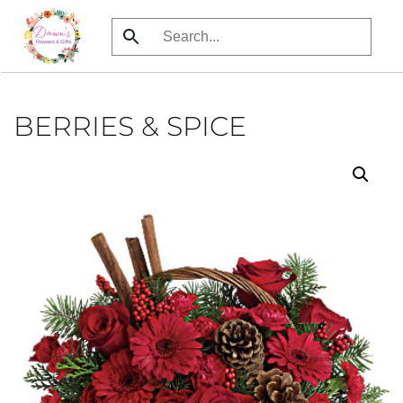
Skip
to
main
content
BERRIES & SPICE