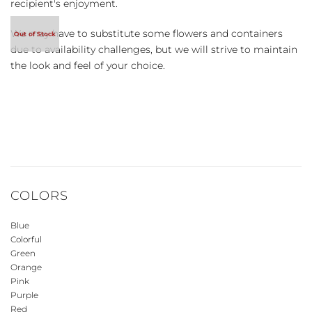
recipient's enjoyment.
We may have to substitute some flowers and containers
due to availability challenges, but we will strive to maintain
the look and feel of your choice.
COLORS
Blue
Colorful
Green
Orange
Pink
Purple
Red