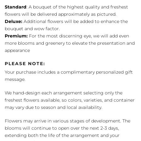
Standard
: A bouquet of the highest quality and freshest
flowers will be delivered approximately as pictured.
Deluxe:
Additional flowers will be added to enhance the
bouquet and wow factor.
Premium:
For the most discerning eye, we will add even
more blooms and greenery to elevate the presentation and
appearance
PLEASE NOTE:
Your purchase includes a complimentary personalized gift
message.
We hand-design each arrangement selecting only the
freshest flowers available, so colors, varieties, and container
may vary due to season and local availability.
Flowers may arrive in various stages of development. The
blooms will continue to open over the next 2-3 days,
extending both the life of the arrangement and your