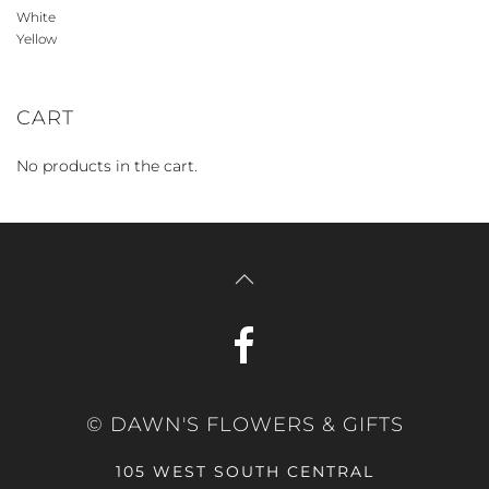
White
Yellow
CART
No products in the cart.
© DAWN'S FLOWERS & GIFTS
105 WEST SOUTH CENTRAL