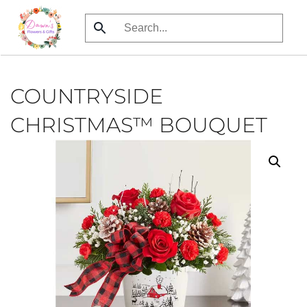
Skip
to
main
content
COUNTRYSIDE
CHRISTMAS™ BOUQUET