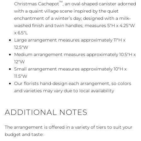
™
Christmas Cachepot
, an oval-shaped canister adorned
with a quaint village scene inspired by the quiet
enchantment of a winter’s day; designed with a milk-
washed finish and twin handles; measures 5″H x 4.25″W
x 6.5″L
Large arrangement measures approximately 11″H x
12.5″W
Medium arrangement measures approximately 10.5″H x
12″W
Small arrangement measures approximately 10″H x
11.5″W
Our florists hand-design each arrangement, so colors
and varieties may vary due to local availability
ADDITIONAL NOTES
The arrangement is offered in a variety of tiers to suit your
budget and taste: