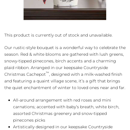
This product is currently out of stock and unavailable.
Our rustic-style bouquet is a wonderful way to celebrate the
season. Red & white blooms are gathered with lush greens,
snowy-tipped pinecones, birch accents and a charming
plaid ribbon. Arranged in our keepsake Countryside
™
Christmas Cachepot
, designed with a milk-washed finish
and featuring a quaint village scene, it’s a gift that brings
the quiet enchantment of winter to loved ones near and far.
All-around arrangement with red roses and mini
carnations; accented with baby’s breath, white birch,
assorted Christmas greenery and snow-tipped
pinecones picks
Artistically designed in our keepsake Countryside