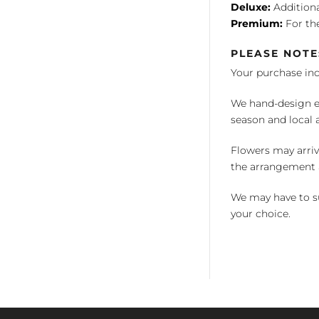
Deluxe:
Additiona
Premium:
For the
PLEASE NOTE
Your purchase in
We hand-design ea
season and local av
Flowers may arriv
the arrangement a
We may have to su
your choice.