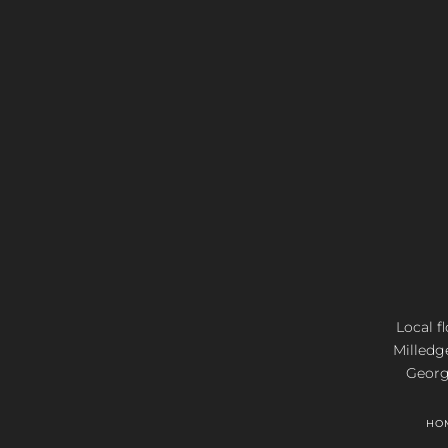
Local f
Milledg
Georgi
HO