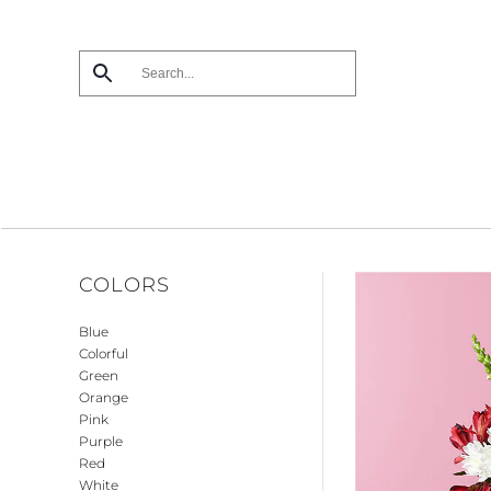
Skip
to
main
content
COLORS
Blue
Colorful
Green
Orange
Pink
Purple
Red
White