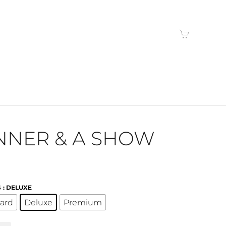
NNER & A SHOW
S
: DELUXE
ard
Deluxe
Premium