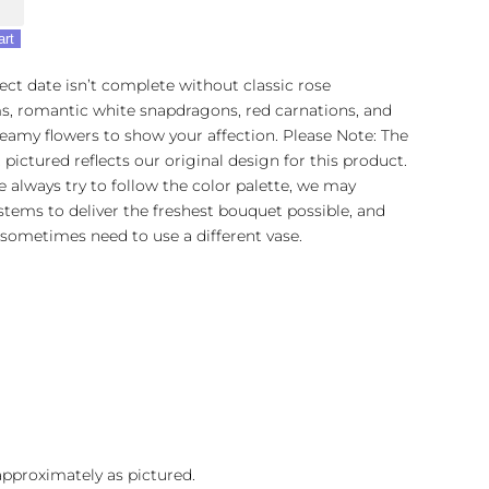
art
ect date isn’t complete without classic rose
s, romantic white snapdragons, red carnations, and
amy flowers to show your affection. Please Note: The
pictured reflects our original design for this product.
 always try to follow the color palette, we may
stems to deliver the freshest bouquet possible, and
sometimes need to use a different vase.
 approximately as pictured.