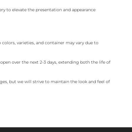
ry to elevate the presentation and appearance
colors, varieties, and container may vary due to
pen over the next 2-3 days, extending both the life of
es, but we will strive to maintain the look and feel of