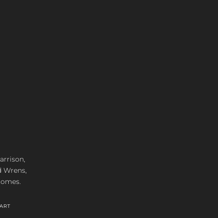
arrison,
d Wrens,
 homes.
ART