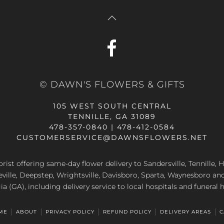
© DAWN'S FLOWERS & GIFTS
105 WEST SOUTH CENTRAL
TENNILLE, GA 31089
478-357-0840 | 478-412-0584
CUSTOMERSERVICE@DAWNSFLOWERS.NET
lorist offering same-day flower delivery to Sandersville, Tennille, H
eville, Deepstep, Wrightsville, Davisboro, Sparta, Waynesboro an
a (GA), including delivery service to local hospitals and funeral
ME
ABOUT
PRIVACY POLICY
REFUND POLICY
DELIVERY AREAS
C