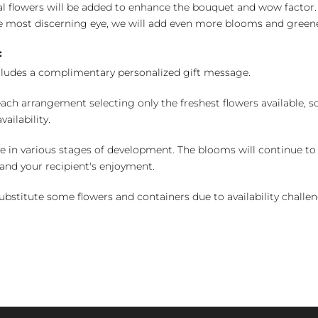
l flowers will be added to enhance the bouquet and wow factor.
 most discerning eye, we will add even more blooms and greene
:
cludes a complimentary personalized gift message.
ch arrangement selecting only the freshest flowers available, so 
ailability.
e in various stages of development. The blooms will continue to o
nd your recipient's enjoyment.
bstitute some flowers and containers due to availability challeng