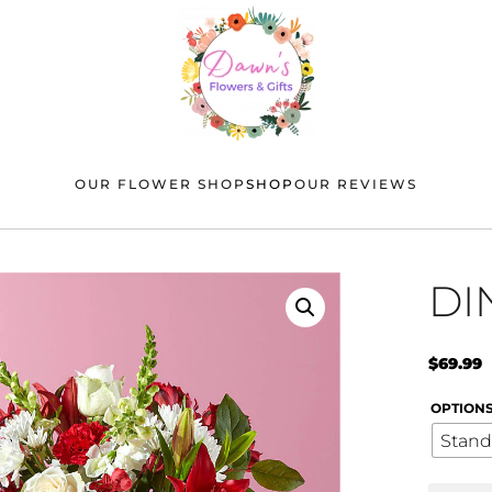
OUR FLOWER SHOP
SHOP
OUR REVIEWS
DI
$
69.99
OPTION
Stand