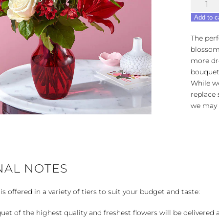
Dinner
&
Add to c
a
Show
The perf
quantity
blossom
more dre
bouquet 
While we
replace 
we may 
NAL NOTES
 offered in a variety of tiers to suit your budget and taste:
uet of the highest quality and freshest flowers will be delivered