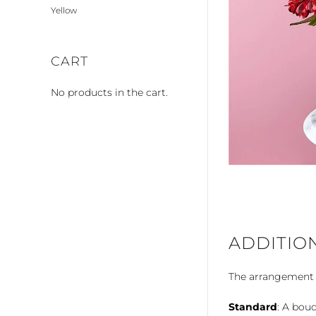
Yellow
CART
No products in the cart.
ADDITIO
The arrangement is
Standard
: A bouq