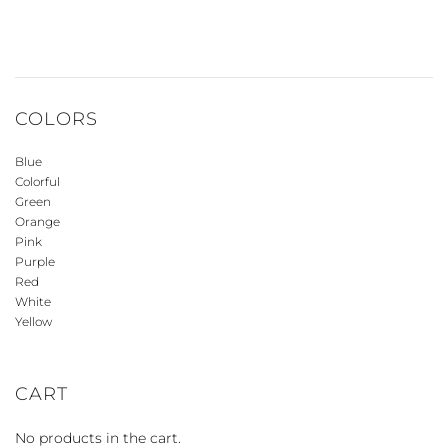
COLORS
Blue
Colorful
Green
Orange
Pink
Purple
Red
White
Yellow
CART
No products in the cart.