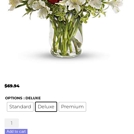
$
69.94
OPTIONS
: DELUXE
Standard
Deluxe
Premium
Endless
Romance
Add to cart