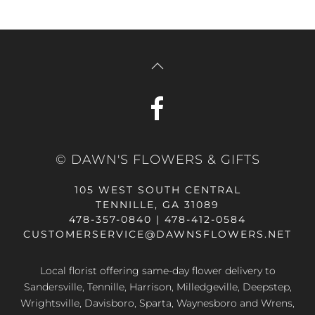
© DAWN'S FLOWERS & GIFTS
105 WEST SOUTH CENTRAL
TENNILLE, GA 31089
478-357-0840 | 478-412-0584
CUSTOMERSERVICE@DAWNSFLOWERS.NET
Local florist offering same-day flower delivery to
Sandersville, Tennille, Harrison, Milledgeville, Deepstep,
Wrightsville, Davisboro, Sparta, Waynesboro and Wrens,