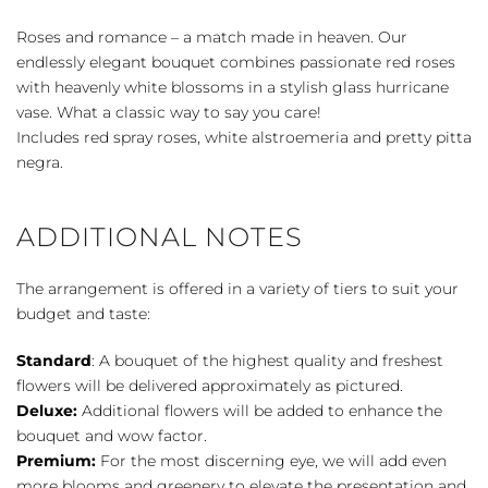
quantity
Roses and romance – a match made in heaven. Our
endlessly elegant bouquet combines passionate red roses
with heavenly white blossoms in a stylish glass hurricane
vase. What a classic way to say you care!
Includes red spray roses, white alstroemeria and pretty pitta
negra.
ADDITIONAL NOTES
The arrangement is offered in a variety of tiers to suit your
budget and taste:
Standard
: A bouquet of the highest quality and freshest
flowers will be delivered approximately as pictured.
Deluxe:
Additional flowers will be added to enhance the
bouquet and wow factor.
Premium:
For the most discerning eye, we will add even
more blooms and greenery to elevate the presentation and