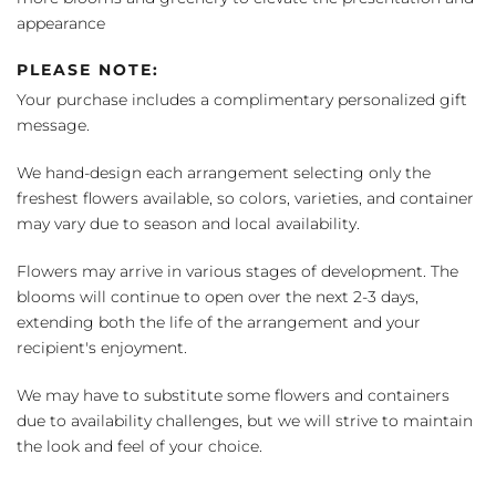
appearance
PLEASE NOTE:
Your purchase includes a complimentary personalized gift
message.
We hand-design each arrangement selecting only the
freshest flowers available, so colors, varieties, and container
may vary due to season and local availability.
Flowers may arrive in various stages of development. The
blooms will continue to open over the next 2-3 days,
extending both the life of the arrangement and your
recipient's enjoyment.
We may have to substitute some flowers and containers
due to availability challenges, but we will strive to maintain
the look and feel of your choice.