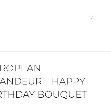
ROPEAN
ANDEUR – HAPPY
RTHDAY BOUQUET