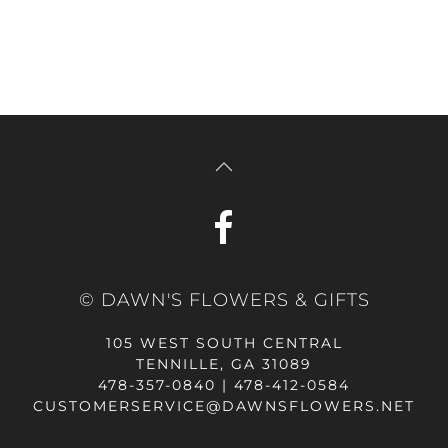
© DAWN'S FLOWERS & GIFTS
105 WEST SOUTH CENTRAL
TENNILLE, GA 31089
478-357-0840 | 478-412-0584
CUSTOMERSERVICE@DAWNSFLOWERS.NET