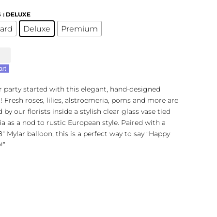
S
: DELUXE
ard
Deluxe
Premium
n
r
art
r party started with this elegant, hand-designed
y
 Fresh roses, lilies, alstroemeria, poms and more are
t
 by our florists inside a stylish clear glass vase tied
fia as a nod to rustic European style. Paired with a
18″ Mylar balloon, this is a perfect way to say “Happy
!”