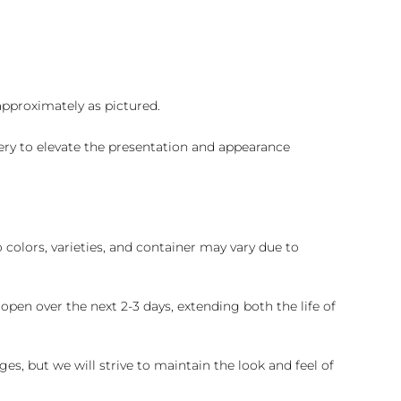
 approximately as pictured.
ry to elevate the presentation and appearance
colors, varieties, and container may vary due to
pen over the next 2-3 days, extending both the life of
es, but we will strive to maintain the look and feel of