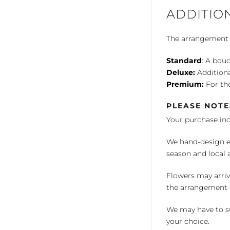
ADDITIO
The arrangement is
Standard
: A bouq
Deluxe:
Additiona
Premium:
For the
PLEASE NOTE
Your purchase in
We hand-design ea
season and local av
Flowers may arriv
the arrangement a
We may have to su
your choice.