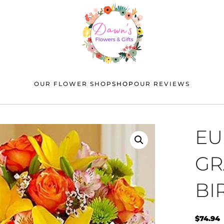
OUR FLOWER SHOP
SHOP
OUR REVIEWS
EU
GR
BI
$
74.94