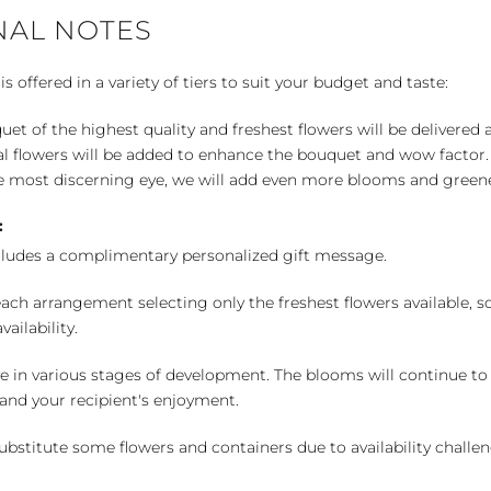
NAL NOTES
 offered in a variety of tiers to suit your budget and taste:
uet of the highest quality and freshest flowers will be delivered
l flowers will be added to enhance the bouquet and wow factor.
 most discerning eye, we will add even more blooms and greene
:
cludes a complimentary personalized gift message.
ch arrangement selecting only the freshest flowers available, so 
ailability.
e in various stages of development. The blooms will continue to o
nd your recipient's enjoyment.
bstitute some flowers and containers due to availability challeng