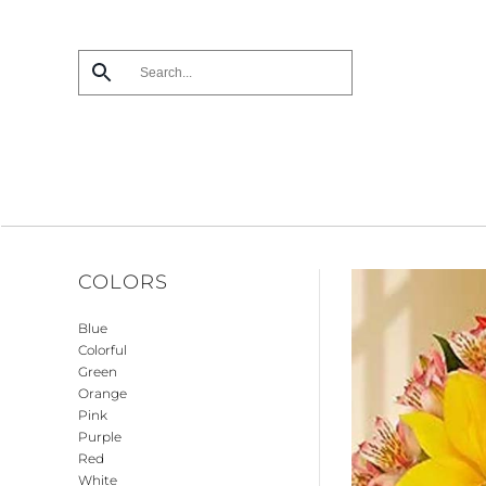
Skip
to
main
content
COLORS
Blue
Colorful
Green
Orange
Pink
Purple
Red
White