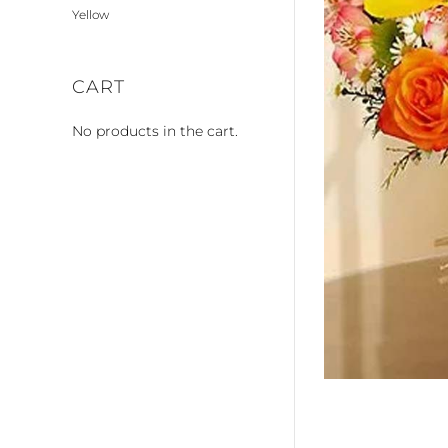
Yellow
CART
No products in the cart.