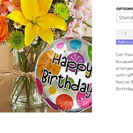
OPTION
Stand
Europea
Grandeu
Add to c
-
Happy
Get thei
Birthda
bouquet!
Bouque
arranged
quantity
with raf
festive 
Birthday