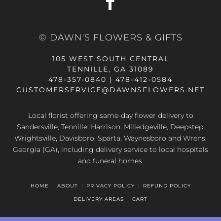
© DAWN'S FLOWERS & GIFTS
105 WEST SOUTH CENTRAL
TENNILLE, GA 31089
478-357-0840 | 478-412-0584
CUSTOMERSERVICE@DAWNSFLOWERS.NET
Local florist offering same-day flower delivery to
Sandersville, Tennille, Harrison, Milledgeville, Deepstep,
Wrightsville, Davisboro, Sparta, Waynesboro and Wrens,
Georgia (GA), including delivery service to local hospitals
and funeral homes.
HOME
ABOUT
PRIVACY POLICY
REFUND POLICY
DELIVERY AREAS
CART