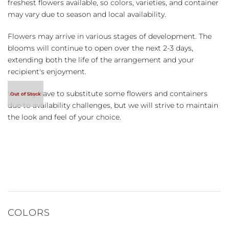
freshest flowers available, so colors, varieties, and container
may vary due to season and local availability.
Flowers may arrive in various stages of development. The
blooms will continue to open over the next 2-3 days,
extending both the life of the arrangement and your
recipient's enjoyment.
We may have to substitute some flowers and containers
due to availability challenges, but we will strive to maintain
the look and feel of your choice.
COLORS