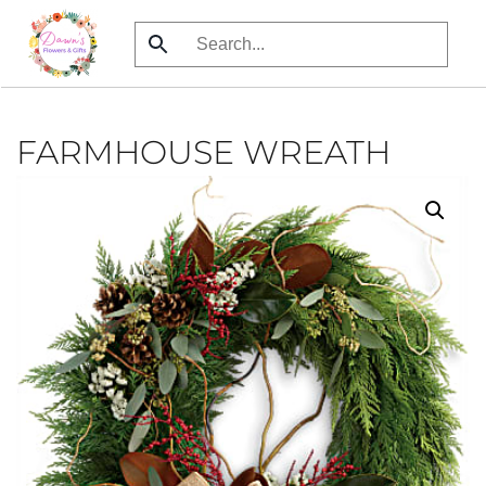
Skip
to
main
content
FARMHOUSE WREATH