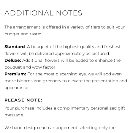
ADDITIONAL NOTES
The arrangement is offered in a variety of tiers to suit your
budget and taste:
Standard
: A bouquet of the highest quality and freshest
flowers will be delivered approximately as pictured.
Deluxe:
Additional flowers will be added to enhance the
bouquet and wow factor.
Premium:
For the most discerning eye, we will add even
more blooms and greenery to elevate the presentation and
appearance
PLEASE NOTE:
Your purchase includes a complimentary personalized gift
message.
We hand-design each arrangement selecting only the