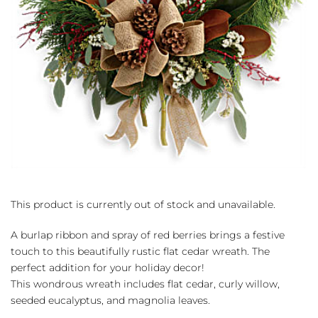
This product is currently out of stock and unavailable.
A burlap ribbon and spray of red berries brings a festive
touch to this beautifully rustic flat cedar wreath. The
perfect addition for your holiday decor!
This wondrous wreath includes flat cedar, curly willow,
seeded eucalyptus, and magnolia leaves.