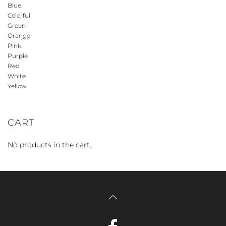
Blue
Colorful
Green
Orange
Pink
Purple
Red
White
Yellow
CART
No products in the cart.