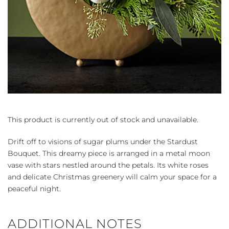
This product is currently out of stock and unavailable.
Drift off to visions of sugar plums under the Stardust
Bouquet. This dreamy piece is arranged in a metal moon
vase with stars nestled around the petals. Its white roses
and delicate Christmas greenery will calm your space for a
peaceful night.
ADDITIONAL NOTES