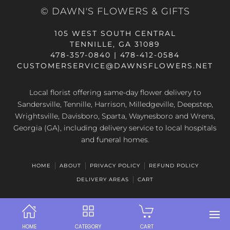
© DAWN'S FLOWERS & GIFTS
105 WEST SOUTH CENTRAL
TENNILLE, GA 31089
478-357-0840 | 478-412-0584
CUSTOMERSERVICE@DAWNSFLOWERS.NET
Local florist offering same-day flower delivery to
Sandersville, Tennille, Harrison, Milledgeville, Deepstep,
Wrightsville, Davisboro, Sparta, Waynesboro and Wrens,
Georgia (GA), including delivery service to local hospitals
and funeral homes.
HOME
ABOUT
PRIVACY POLICY
REFUND POLICY
DELIVERY AREAS
CART
HOME
CATEGORY
CART