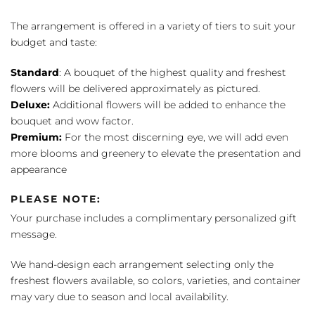
The arrangement is offered in a variety of tiers to suit your
budget and taste:
Standard
: A bouquet of the highest quality and freshest
flowers will be delivered approximately as pictured.
Deluxe:
Additional flowers will be added to enhance the
bouquet and wow factor.
Premium:
For the most discerning eye, we will add even
more blooms and greenery to elevate the presentation and
appearance
PLEASE NOTE:
Your purchase includes a complimentary personalized gift
message.
We hand-design each arrangement selecting only the
freshest flowers available, so colors, varieties, and container
may vary due to season and local availability.