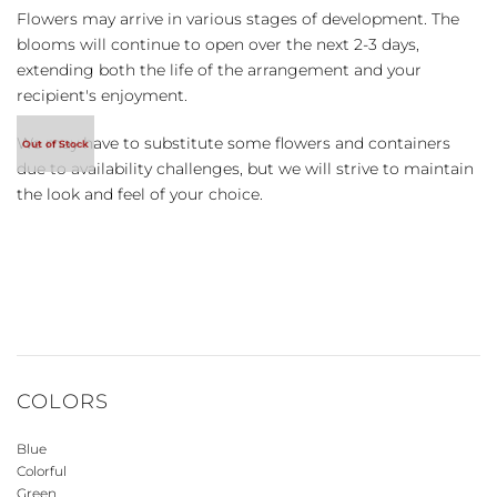
Flowers may arrive in various stages of development. The
blooms will continue to open over the next 2-3 days,
extending both the life of the arrangement and your
recipient's enjoyment.
We may have to substitute some flowers and containers
due to availability challenges, but we will strive to maintain
the look and feel of your choice.
COLORS
Blue
Colorful
Green