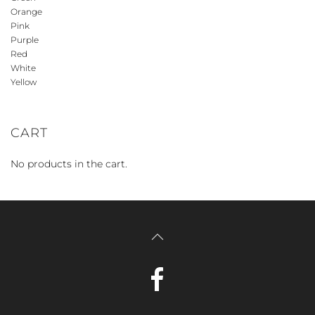
Orange
Pink
Purple
Red
White
Yellow
CART
No products in the cart.