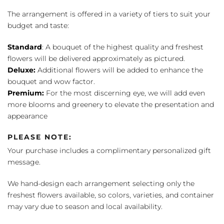
The arrangement is offered in a variety of tiers to suit your
budget and taste:
Standard
: A bouquet of the highest quality and freshest
flowers will be delivered approximately as pictured.
Deluxe:
Additional flowers will be added to enhance the
bouquet and wow factor.
Premium:
For the most discerning eye, we will add even
more blooms and greenery to elevate the presentation and
appearance
PLEASE NOTE:
Your purchase includes a complimentary personalized gift
message.
We hand-design each arrangement selecting only the
freshest flowers available, so colors, varieties, and container
may vary due to season and local availability.