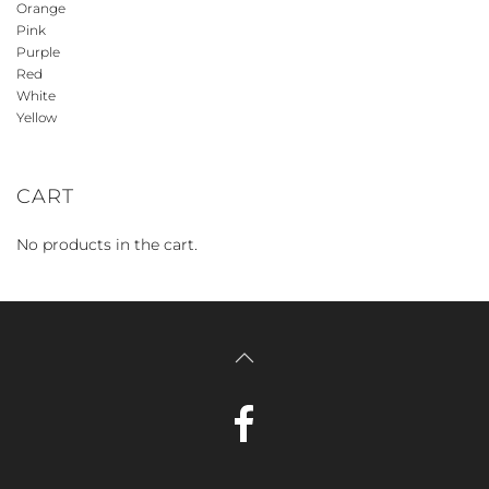
Orange
Pink
Purple
Red
White
Yellow
CART
No products in the cart.