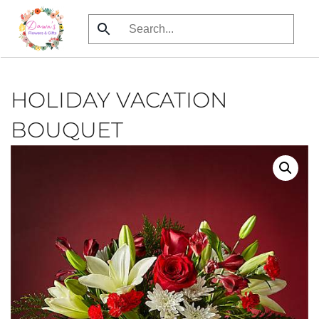
Skip
to
main
content
HOLIDAY VACATION
BOUQUET