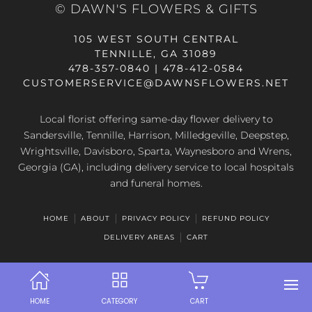
© DAWN'S FLOWERS & GIFTS
105 WEST SOUTH CENTRAL
TENNILLE, GA 31089
478-357-0840 | 478-412-0584
CUSTOMERSERVICE@DAWNSFLOWERS.NET
Local florist offering same-day flower delivery to
Sandersville, Tennille, Harrison, Milledgeville, Deepstep,
Wrightsville, Davisboro, Sparta, Waynesboro and Wrens,
Georgia (GA), including delivery service to local hospitals
and funeral homes.
HOME
ABOUT
PRIVACY POLICY
REFUND POLICY
DELIVERY AREAS
CART
HOME
CATEGORY
CART