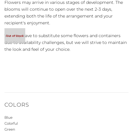
Flowers may arrive in various stages of development. The
blooms will continue to open over the next 2-3 days,
extending both the life of the arrangement and your
recipient's enjoyment.
We may have to substitute some flowers and containers
due to availability challenges, but we will strive to maintain
the look and feel of your choice.
COLORS
Blue
Colorful
Green