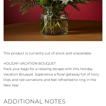
This product is currently out of stock and unavailable.
HOLIDAY VACATION BOUQUET
Pack your bags for a relaxing escape with this Holiday
Vacation Bouquet. Experience a floral getaway full of ivory
lilies and red carnations and feel refreshed to ring in the
New Year.
ADDITIONAL NOTES