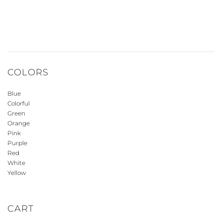
COLORS
Blue
Colorful
Green
Orange
Pink
Purple
Red
White
Yellow
CART