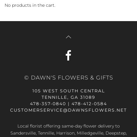
No products in the cart.
© DAWN'S FLOWERS & GIFTS
105 WEST SOUTH CENTRAL
TENNILLE, GA 31089
478-357-0840 | 478-412-0584
CUSTOMERSERVICE@DAWNSFLOWERS.NET
Local florist offering same-day flower delivery to
Sandersville, Tennille, Harrison, Milledgeville, Deepstep,