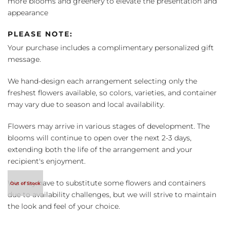
more blooms and greenery to elevate the presentation and
appearance
PLEASE NOTE:
Your purchase includes a complimentary personalized gift
message.
We hand-design each arrangement selecting only the
freshest flowers available, so colors, varieties, and container
may vary due to season and local availability.
Flowers may arrive in various stages of development. The
blooms will continue to open over the next 2-3 days,
extending both the life of the arrangement and your
recipient's enjoyment.
We may have to substitute some flowers and containers
due to availability challenges, but we will strive to maintain
the look and feel of your choice.