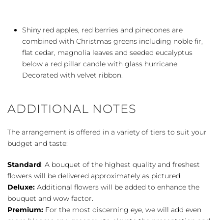
Shiny red apples, red berries and pinecones are
combined with Christmas greens including noble fir,
flat cedar, magnolia leaves and seeded eucalyptus
below a red pillar candle with glass hurricane.
Decorated with velvet ribbon.
ADDITIONAL NOTES
The arrangement is offered in a variety of tiers to suit your
budget and taste:
Standard
: A bouquet of the highest quality and freshest
flowers will be delivered approximately as pictured.
Deluxe:
Additional flowers will be added to enhance the
bouquet and wow factor.
Premium:
For the most discerning eye, we will add even