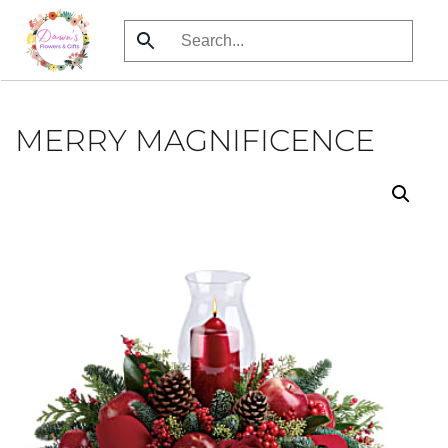
Skip
to
main
content
MERRY MAGNIFICENCE