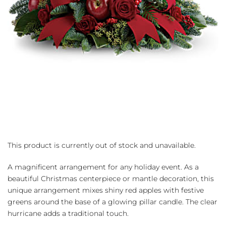
This product is currently out of stock and unavailable.
A magnificent arrangement for any holiday event. As a
beautiful Christmas centerpiece or mantle decoration, this
unique arrangement mixes shiny red apples with festive
greens around the base of a glowing pillar candle. The clear
hurricane adds a traditional touch.