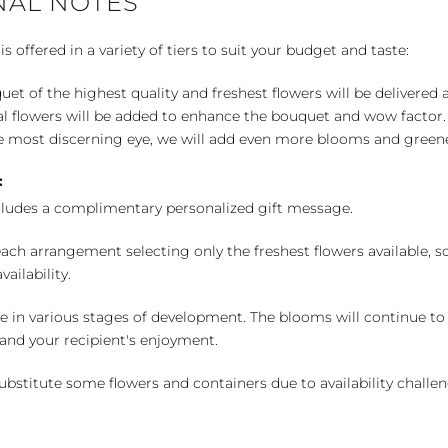
NAL NOTES
 offered in a variety of tiers to suit your budget and taste:
uet of the highest quality and freshest flowers will be delivered
l flowers will be added to enhance the bouquet and wow factor.
 most discerning eye, we will add even more blooms and greene
:
cludes a complimentary personalized gift message.
ch arrangement selecting only the freshest flowers available, so 
ailability.
e in various stages of development. The blooms will continue to o
nd your recipient's enjoyment.
bstitute some flowers and containers due to availability challeng