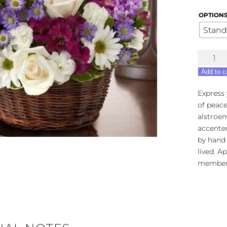
OPTION
Stand
Peace,
Love
Add to c
&
Hope
Express
Basket
of peace
-
alstroe
Lavende
accente
&
by hand i
White
lived. A
quantity
members