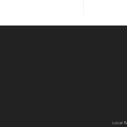
Local f