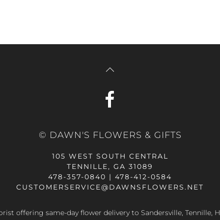
© DAWN'S FLOWERS & GIFTS
105 WEST SOUTH CENTRAL
TENNILLE, GA 31089
478-357-0840 | 478-412-0584
CUSTOMERSERVICE@DAWNSFLOWERS.NET
lorist offering same-day flower delivery to Sandersville, Tennille, H