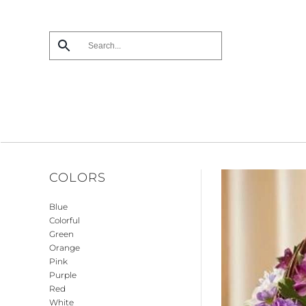
Skip
to
main
content
COLORS
Blue
Colorful
Green
Orange
Pink
Purple
Red
White