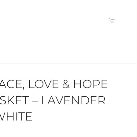
ACE, LOVE & HOPE
SKET – LAVENDER
WHITE