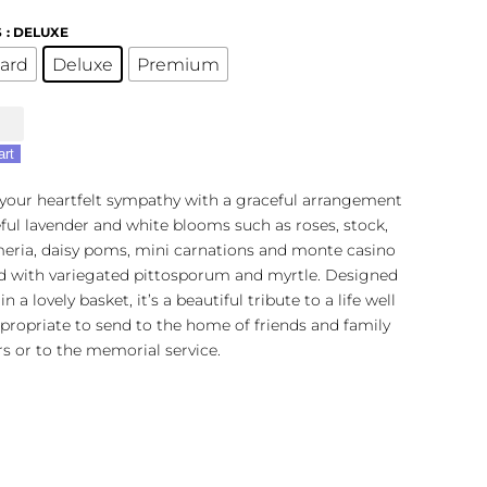
S
: DELUXE
ard
Deluxe
Premium
art
 your heartfelt sympathy with a graceful arrangement
ful lavender and white blooms such as roses, stock,
meria, daisy poms, mini carnations and monte casino
r
d with variegated pittosporum and myrtle. Designed
n a lovely basket, it’s a beautiful tribute to a life well
ppropriate to send to the home of friends and family
 or to the memorial service.