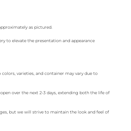
 approximately as pictured.
ry to elevate the presentation and appearance
colors, varieties, and container may vary due to
pen over the next 2-3 days, extending both the life of
es, but we will strive to maintain the look and feel of