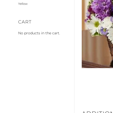
Yellow
CART
No products in the cart.