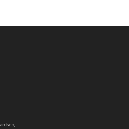
arrison,