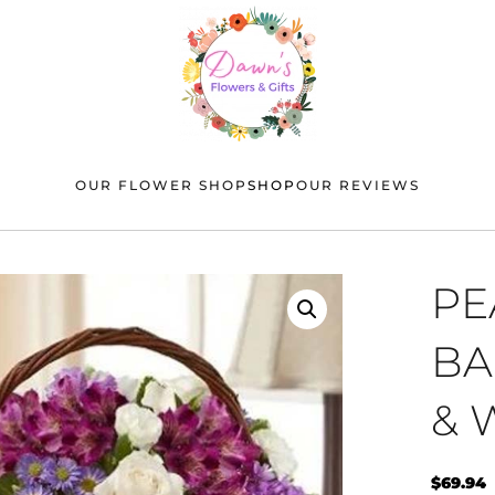
OUR FLOWER SHOP
SHOP
OUR REVIEWS
PE
BA
& 
$
69.94