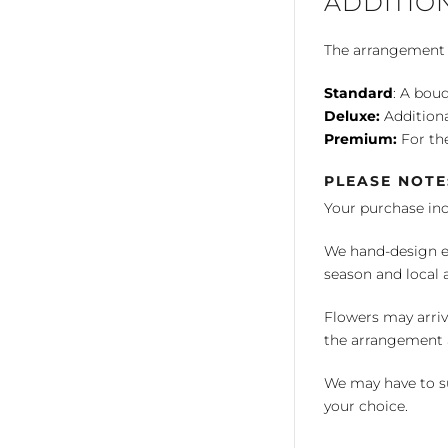
ADDITIO
The arrangement is
Standard
: A bouq
Deluxe:
Additiona
Premium:
For the
PLEASE NOTE
Your purchase in
We hand-design ea
season and local av
Flowers may arriv
the arrangement a
We may have to su
your choice.