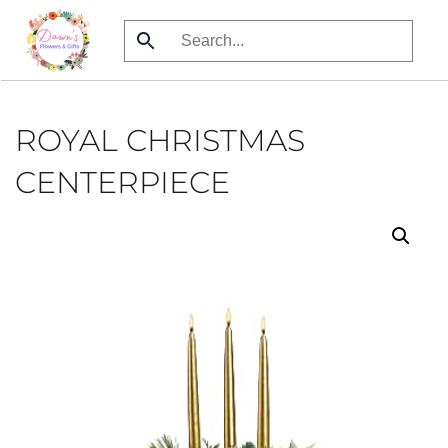
Skip
to
main
content
ROYAL CHRISTMAS
CENTERPIECE