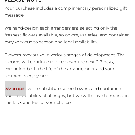
Your purchase includes a complimentary personalized gift
message.
We hand-design each arrangement selecting only the
freshest flowers available, so colors, varieties, and container
may vary due to season and local availability.
Flowers may arrive in various stages of development. The
blooms will continue to open over the next 2-3 days,
extending both the life of the arrangement and your
recipient's enjoyment.
We may have to substitute some flowers and containers
due to availability challenges, but we will strive to maintain
the look and feel of your choice.