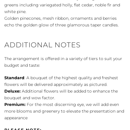
greens including variegated holly, flat cedar, noble fir and
white pine.
Golden pinecones, mesh ribbon, ornaments and berries
echo the golden glow of three glamorous taper candles.
ADDITIONAL NOTES
The arrangement is offered in a variety of tiers to suit your
budget and taste:
Standard
: A bouquet of the highest quality and freshest
flowers will be delivered approximately as pictured.
Deluxe:
Additional flowers will be added to enhance the
bouquet and wow factor.
Premium:
For the most discerning eye, we will add even
more blooms and greenery to elevate the presentation and
appearance
PLEASE NOTE: