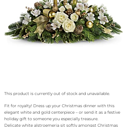
This product is currently out of stock and unavailable.
Fit for royalty! Dress up your Christmas dinner with this
elegant white and gold centerpiece – or send it as a festive
holiday gift to someone you especially treasure.
Delicate white alstroemeria sit softly amongst Christmas