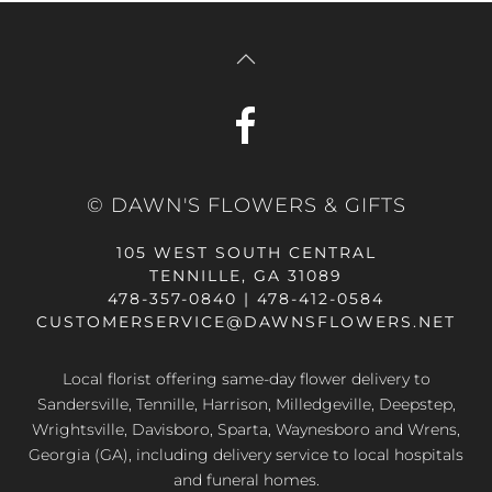
© DAWN'S FLOWERS & GIFTS
105 WEST SOUTH CENTRAL
TENNILLE, GA 31089
478-357-0840 | 478-412-0584
CUSTOMERSERVICE@DAWNSFLOWERS.NET
Local florist offering same-day flower delivery to
Sandersville, Tennille, Harrison, Milledgeville, Deepstep,
Wrightsville, Davisboro, Sparta, Waynesboro and Wrens,
Georgia (GA), including delivery service to local hospitals
and funeral homes.