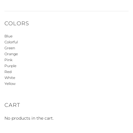
COLORS
Blue
Colorful
Green
Orange
Pink
Purple
Red
White
Yellow
CART
No products in the cart.