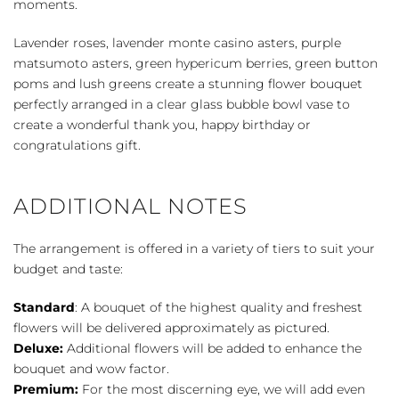
moments.
Lavender roses, lavender monte casino asters, purple
matsumoto asters, green hypericum berries, green button
poms and lush greens create a stunning flower bouquet
perfectly arranged in a clear glass bubble bowl vase to
create a wonderful thank you, happy birthday or
congratulations gift.
ADDITIONAL NOTES
The arrangement is offered in a variety of tiers to suit your
budget and taste:
Standard
: A bouquet of the highest quality and freshest
flowers will be delivered approximately as pictured.
Deluxe:
Additional flowers will be added to enhance the
bouquet and wow factor.
Premium:
For the most discerning eye, we will add even