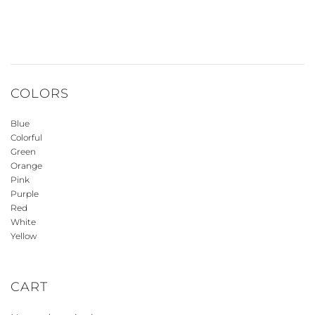
COLORS
Blue
Colorful
Green
Orange
Pink
Purple
Red
White
Yellow
CART