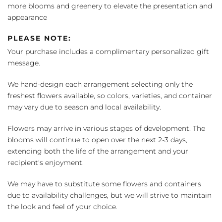
more blooms and greenery to elevate the presentation and
appearance
PLEASE NOTE:
Your purchase includes a complimentary personalized gift
message.
We hand-design each arrangement selecting only the
freshest flowers available, so colors, varieties, and container
may vary due to season and local availability.
Flowers may arrive in various stages of development. The
blooms will continue to open over the next 2-3 days,
extending both the life of the arrangement and your
recipient's enjoyment.
We may have to substitute some flowers and containers
due to availability challenges, but we will strive to maintain
the look and feel of your choice.