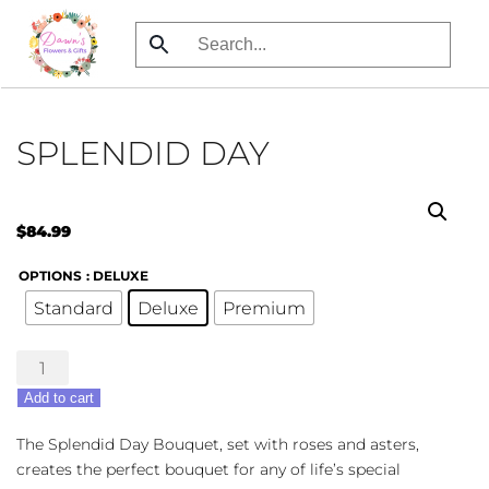
Skip
to
main
content
SPLENDID DAY
$
84.99
OPTIONS
: DELUXE
Standard
Deluxe
Premium
Splendid
Day
Add to cart
quantity
The Splendid Day Bouquet, set with roses and asters,
creates the perfect bouquet for any of life’s special