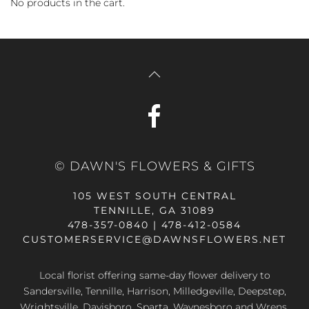
No products in the cart.
© DAWN'S FLOWERS & GIFTS
105 WEST SOUTH CENTRAL
TENNILLE, GA 31089
478-357-0840 | 478-412-0584
CUSTOMERSERVICE@DAWNSFLOWERS.NET
Local florist offering same-day flower delivery to
Sandersville, Tennille, Harrison, Milledgeville, Deepstep,
Wrightsville, Davisboro, Sparta, Waynesboro and Wrens,