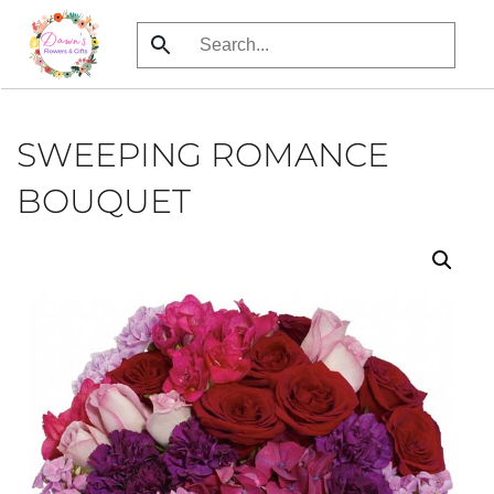
Skip
to
main
content
SWEEPING ROMANCE
BOUQUET