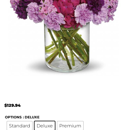
$
129.94
OPTIONS
: DELUXE
Standard
Deluxe
Premium