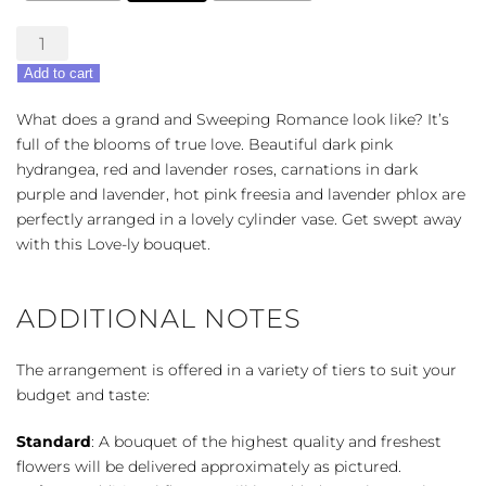
Sweeping
Romance
Add to cart
Bouquet
quantity
What does a grand and Sweeping Romance look like? It’s
full of the blooms of true love. Beautiful dark pink
hydrangea, red and lavender roses, carnations in dark
purple and lavender, hot pink freesia and lavender phlox are
perfectly arranged in a lovely cylinder vase. Get swept away
with this Love-ly bouquet.
ADDITIONAL NOTES
The arrangement is offered in a variety of tiers to suit your
budget and taste:
Standard
: A bouquet of the highest quality and freshest
flowers will be delivered approximately as pictured.