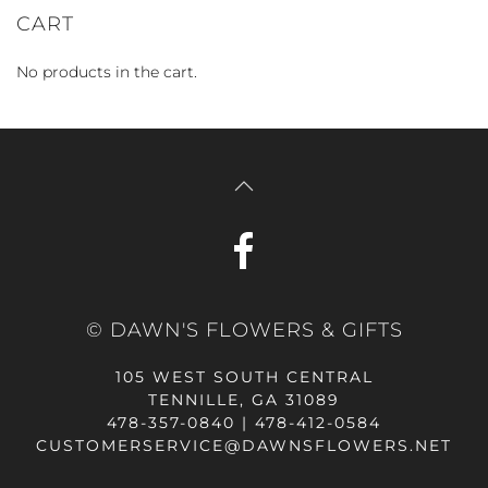
CART
No products in the cart.
© DAWN'S FLOWERS & GIFTS
105 WEST SOUTH CENTRAL
TENNILLE, GA 31089
478-357-0840 | 478-412-0584
CUSTOMERSERVICE@DAWNSFLOWERS.NET