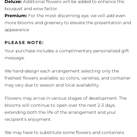
Deluxe:
Additional flowers will be added to enhance the
bouquet and wow factor.
Premium:
For the most discerning eye, we will add even
more blooms and greenery to elevate the presentation and
appearance
PLEASE NOTE:
Your purchase includes a complimentary personalized gift
message.
We hand-design each arrangement selecting only the
freshest flowers available, so colors, varieties, and container
may vary due to season and local availability.
Flowers may arrive in various stages of development. The
blooms will continue to open over the next 2-3 days,
extending both the life of the arrangement and your
recipient's enjoyment.
We may have to substitute some flowers and containers