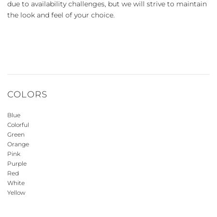
due to availability challenges, but we will strive to maintain
the look and feel of your choice.
COLORS
Blue
Colorful
Green
Orange
Pink
Purple
Red
White
Yellow