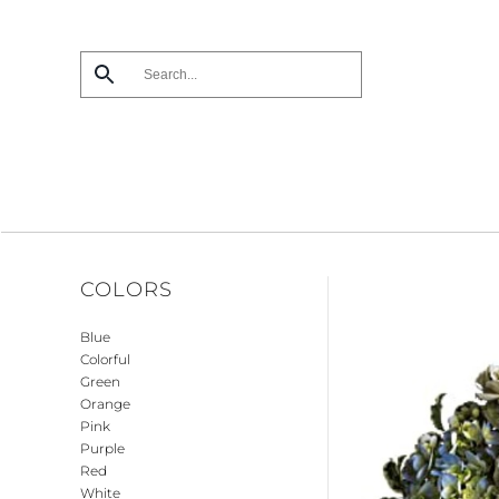
Skip
to
main
content
COLORS
Blue
Colorful
Green
Orange
Pink
Purple
Red
White