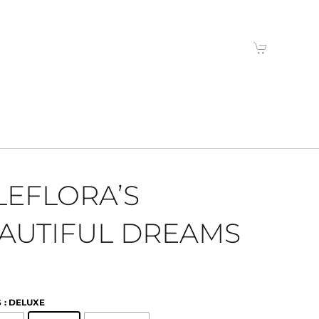
LEFLORA’S
AUTIFUL DREAMS
S
: DELUXE