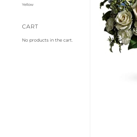
Yellow
CART
No products in the cart.