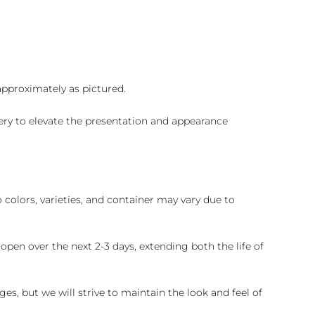
 approximately as pictured.
ry to elevate the presentation and appearance
colors, varieties, and container may vary due to
pen over the next 2-3 days, extending both the life of
es, but we will strive to maintain the look and feel of