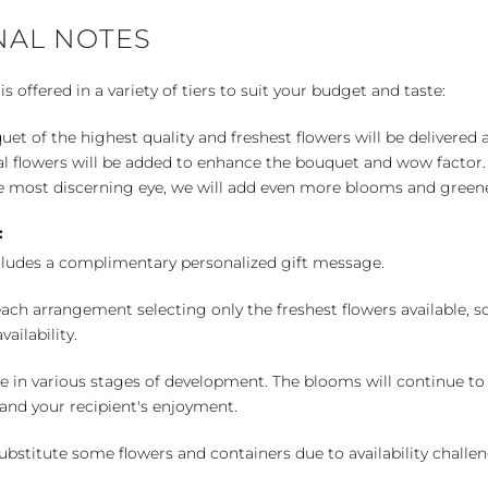
NAL NOTES
 offered in a variety of tiers to suit your budget and taste:
uet of the highest quality and freshest flowers will be delivered
l flowers will be added to enhance the bouquet and wow factor.
 most discerning eye, we will add even more blooms and greene
:
cludes a complimentary personalized gift message.
ch arrangement selecting only the freshest flowers available, so 
ailability.
e in various stages of development. The blooms will continue to o
nd your recipient's enjoyment.
bstitute some flowers and containers due to availability challeng