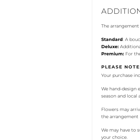
ADDITIO
The arrangement is
Standard
: A bouq
Deluxe:
Additiona
Premium:
For the
PLEASE NOTE
Your purchase in
We hand-design ea
season and local av
Flowers may arriv
the arrangement a
We may have to su
your choice.