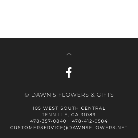
© DAWN'S FLOWERS & GIFTS
105 WEST SOUTH CENTRAL
TENNILLE, GA 31089
478-357-0840 | 478-412-0584
CUSTOMERSERVICE@DAWNSFLOWERS.NET