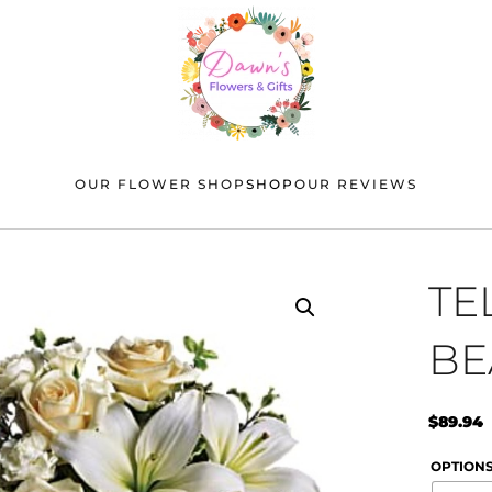
OUR FLOWER SHOP
SHOP
OUR REVIEWS
TE
BE
$
89.94
OPTION