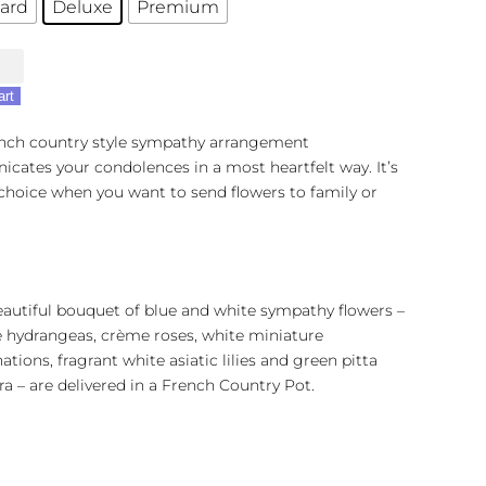
ard
Deluxe
Premium
's
l
art
ench country style sympathy arrangement
ates your condolences in a most heartfelt way. It’s
 choice when you want to send flowers to family or
eautiful bouquet of blue and white sympathy flowers –
e hydrangeas, crème roses, white miniature
ations, fragrant white asiatic lilies and green pitta
a – are delivered in a French Country Pot.