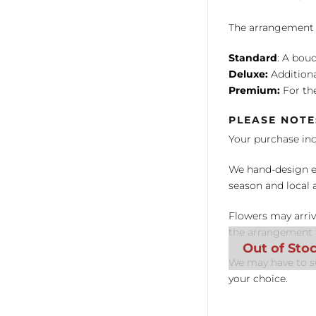
The arrangement is
Standard
: A bouq
Deluxe:
Additiona
Premium:
For the
PLEASE NOTE
Your purchase in
We hand-design ea
season and local av
Flowers may arriv
the arrangement a
We may have to su
your choice.