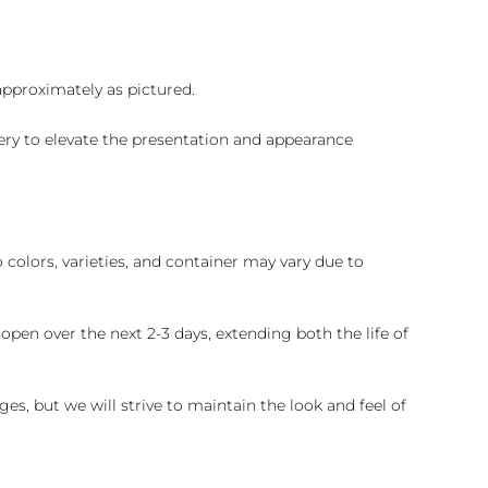
 approximately as pictured.
ry to elevate the presentation and appearance
colors, varieties, and container may vary due to
pen over the next 2-3 days, extending both the life of
es, but we will strive to maintain the look and feel of