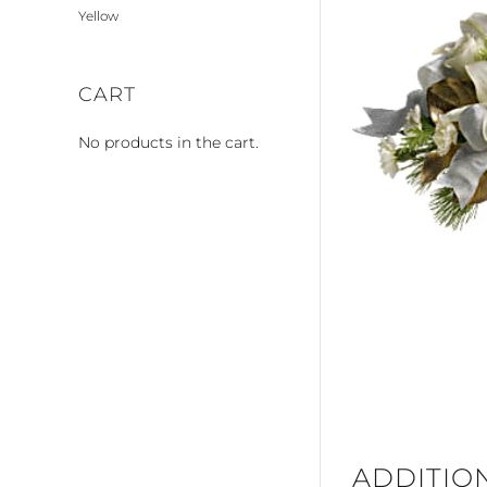
Yellow
CART
No products in the cart.
ADDITIO