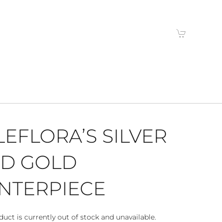
LEFLORA’S SILVER
D GOLD
NTERPIECE
duct is currently out of stock and unavailable.