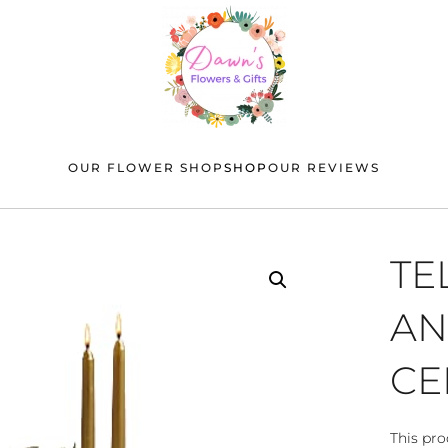
OUR FLOWER SHOP
SHOP
OUR REVIEWS
TE
AN
CE
This pro