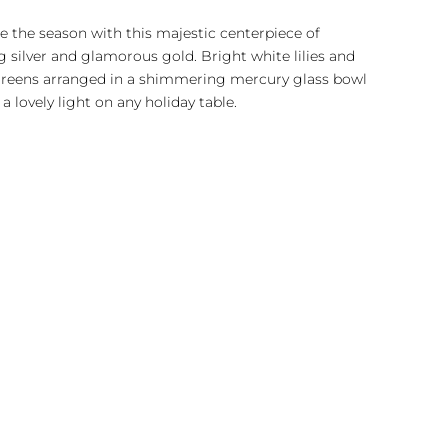
e the season with this majestic centerpiece of
g silver and glamorous gold. Bright white lilies and
greens arranged in a shimmering mercury glass bowl
 a lovely light on any holiday table.