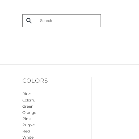
Skip
to
main
content
COLORS
Blue
Colorful
Green
Orange
Pink
Purple
Red
White