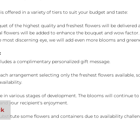
 offered in a variety of tiers to suit your budget and taste:
uet of the highest quality and freshest flowers will be delivered
l flowers will be added to enhance the bouquet and wow factor.
 most discerning eye, we will add even more blooms and greene
:
cludes a complimentary personalized gift message.
ch arrangement selecting only the freshest flowers available, so 
ailability.
e in various stages of development. The blooms will continue to o
nd your recipient's enjoyment.
bstitute some flowers and containers due to availability challeng