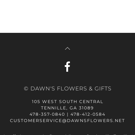
© DAWN'S FLOWERS & GIFTS
105 WEST SOUTH CENTRAL
TENNILLE, GA 31089
478-357-0840 | 478-412-0584
CUSTOMERSERVICE@DAWNSFLOWERS.NET