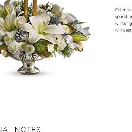
Celebrat
sparklin
winter 
will cast
NAL NOTES