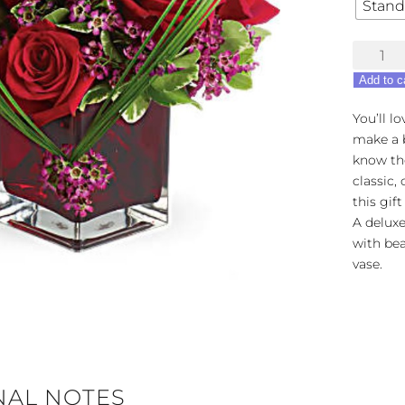
Stand
Teleflora
Sweet
Add to c
Thought
quantity
You’ll l
make a b
know th
classic,
this gift
A deluxe
with bea
vase.
NAL NOTES