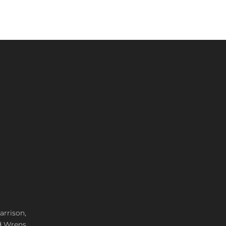
arrison,
d Wrens,