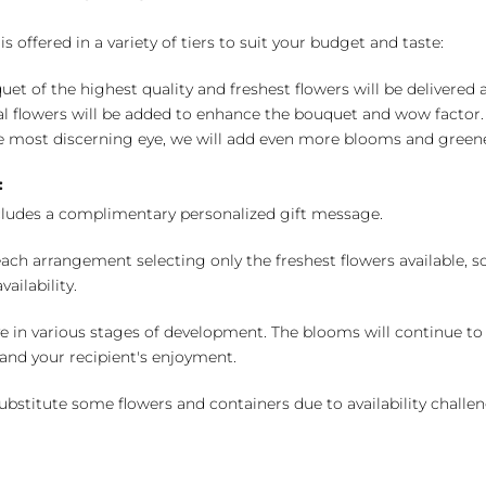
 offered in a variety of tiers to suit your budget and taste:
uet of the highest quality and freshest flowers will be delivered
l flowers will be added to enhance the bouquet and wow factor.
 most discerning eye, we will add even more blooms and greene
:
cludes a complimentary personalized gift message.
ch arrangement selecting only the freshest flowers available, so 
ailability.
e in various stages of development. The blooms will continue to o
nd your recipient's enjoyment.
bstitute some flowers and containers due to availability challeng