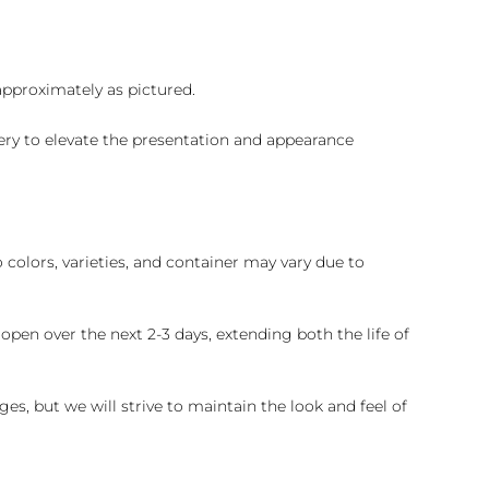
 approximately as pictured.
ry to elevate the presentation and appearance
colors, varieties, and container may vary due to
pen over the next 2-3 days, extending both the life of
es, but we will strive to maintain the look and feel of