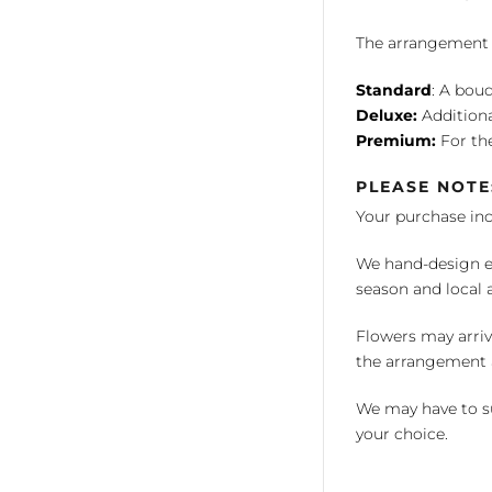
The arrangement is
Standard
: A bouq
Deluxe:
Additiona
Premium:
For the
PLEASE NOTE
Your purchase in
We hand-design ea
season and local av
Flowers may arriv
the arrangement a
We may have to su
your choice.