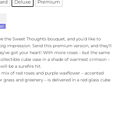
ard
Deluxe
Premium
's
art
s
ove the Sweet Thoughts bouquet, and you’d like to
ig impression. Send this premium version, and they’ll
ey’ve got your heart! With more roses – but the same
 collectible cube vase in a shade of warmest crimson –
 will be a surefire hit.
 mix of red roses and purple waxflower – accented
r grass and greenery – is delivered in a red glass cube