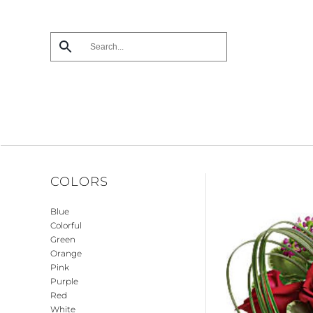
Skip
to
main
content
COLORS
Blue
Colorful
Green
Orange
Pink
Purple
Red
White