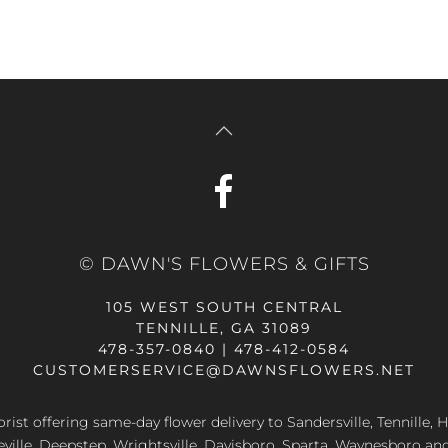
© DAWN'S FLOWERS & GIFTS
105 WEST SOUTH CENTRAL
TENNILLE, GA 31089
478-357-0840 | 478-412-0584
CUSTOMERSERVICE@DAWNSFLOWERS.NET
lorist offering same-day flower delivery to Sandersville, Tennille, H
eville, Deepstep, Wrightsville, Davisboro, Sparta, Waynesboro an