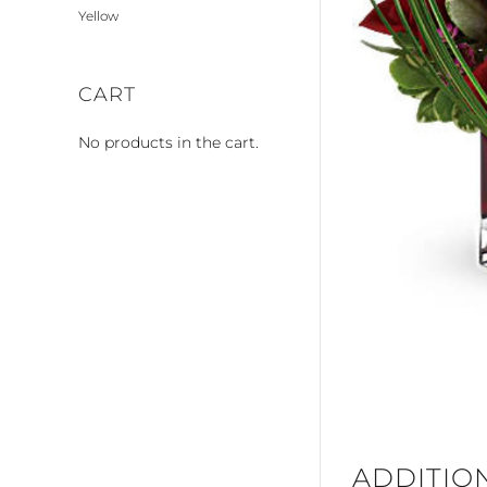
Yellow
CART
No products in the cart.
ADDITIO