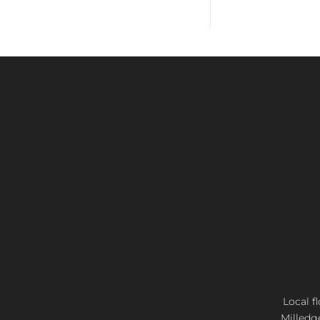
Local f
Milledg