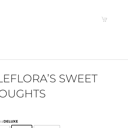
LEFLORA’S SWEET
OUGHTS
S
: DELUXE