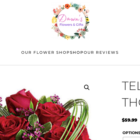
OUR FLOWER SHOP
SHOP
OUR REVIEWS
TE
TH
$
59.99
OPTION