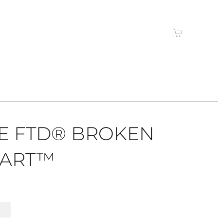
E FTD® BROKEN
ART™