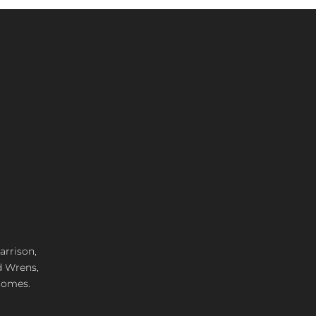
arrison,
d Wrens,
 homes.