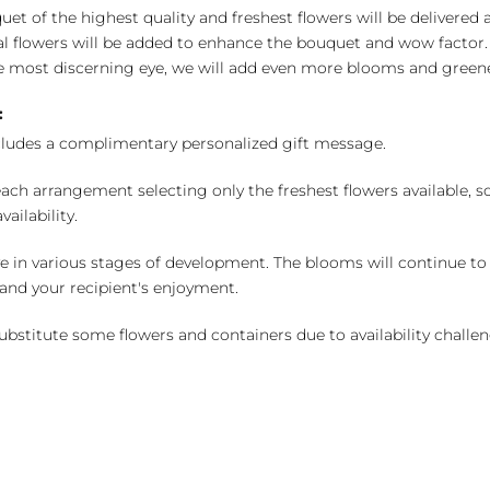
uet of the highest quality and freshest flowers will be delivered
l flowers will be added to enhance the bouquet and wow factor.
 most discerning eye, we will add even more blooms and greene
:
cludes a complimentary personalized gift message.
ch arrangement selecting only the freshest flowers available, so 
ailability.
e in various stages of development. The blooms will continue to o
nd your recipient's enjoyment.
bstitute some flowers and containers due to availability challeng