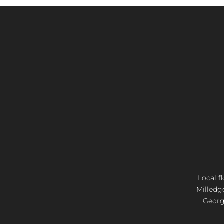
Local f
Milledg
Georgi