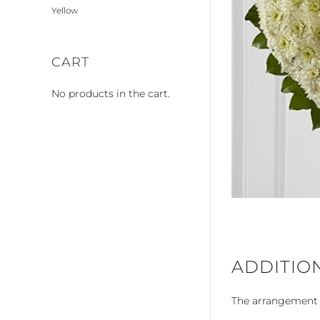
Yellow
CART
No products in the cart.
ADDITIO
The arrangement is