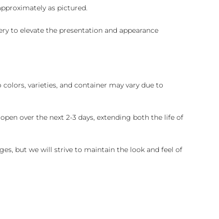
 approximately as pictured.
ry to elevate the presentation and appearance
colors, varieties, and container may vary due to
pen over the next 2-3 days, extending both the life of
es, but we will strive to maintain the look and feel of