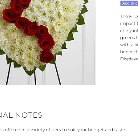
FTD®
Add to c
Broken
Heart™
The FTD
quantity
impact t
chrsyan
greens l
with a l
honor th
Displaye
NAL NOTES
 offered in a variety of tiers to suit your budget and taste: