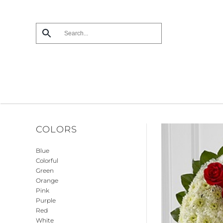
Skip
to
main
content
COLORS
Blue
Colorful
Green
Orange
Pink
Purple
Red
White