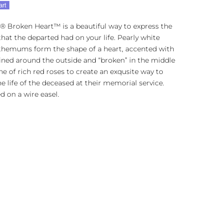
art
® Broken Heart™ is a beautiful way to express the
hat the departed had on your life. Pearly white
themums form the shape of a heart, accented with
ined around the outside and “broken” in the middle
ine of rich red roses to create an exqusite way to
e life of the deceased at their memorial service.
d on a wire easel.