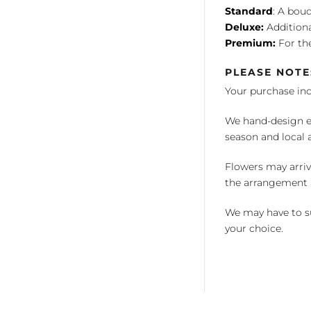
Standard
: A bouq
Deluxe:
Additiona
Premium:
For the
PLEASE NOTE
Your purchase in
We hand-design ea
season and local av
Flowers may arriv
the arrangement a
We may have to su
your choice.