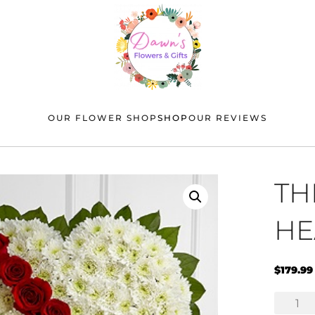
OUR FLOWER SHOP
SHOP
OUR REVIEWS
TH
HE
$
179.99
The