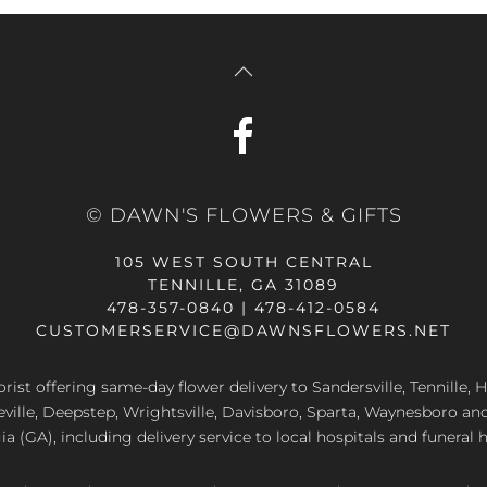
© DAWN'S FLOWERS & GIFTS
105 WEST SOUTH CENTRAL
TENNILLE, GA 31089
478-357-0840 | 478-412-0584
CUSTOMERSERVICE@DAWNSFLOWERS.NET
lorist offering same-day flower delivery to Sandersville, Tennille, H
eville, Deepstep, Wrightsville, Davisboro, Sparta, Waynesboro an
a (GA), including delivery service to local hospitals and funeral