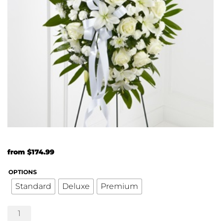
from
$
174.99
OPTIONS
Standard
Deluxe
Premium
The