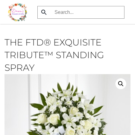
Skip
to
main
content
THE FTD® EXQUISITE
TRIBUTE™ STANDING
SPRAY