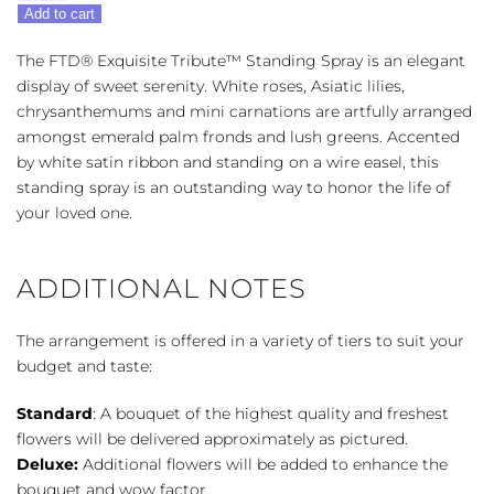
FTD®
Add to cart
Exquisite
Tribute™
The FTD® Exquisite Tribute™ Standing Spray is an elegant
Standing
display of sweet serenity. White roses, Asiatic lilies,
Spray
chrysanthemums and mini carnations are artfully arranged
quantity
amongst emerald palm fronds and lush greens. Accented
by white satin ribbon and standing on a wire easel, this
standing spray is an outstanding way to honor the life of
your loved one.
ADDITIONAL NOTES
The arrangement is offered in a variety of tiers to suit your
budget and taste:
Standard
: A bouquet of the highest quality and freshest
flowers will be delivered approximately as pictured.
Deluxe:
Additional flowers will be added to enhance the
bouquet and wow factor.