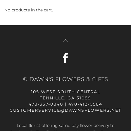
No products in the cart.
© DAWN'S FLOWERS & GIFTS
105 WEST SOUTH CENTRAL
TENNILLE, GA 31089
478-357-0840 | 478-412-0584
CUSTOMERSERVICE@DAWNSFLOWERS.NET
Local florist offering same-day flower delivery to