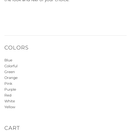
COLORS
Blue
Colorful
Green
Orange
Pink
Purple
Red
White
Yellow
CART