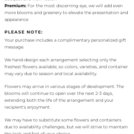
Premium:
For the most discerning eye, we will add even
more blooms and greenery to elevate the presentation and
appearance
PLEASE NOTE:
Your purchase includes a complimentary personalized gift
message.
We hand-design each arrangement selecting only the
freshest flowers available, so colors, varieties, and container
may vary due to season and local availability.
Flowers may arrive in various stages of development. The
blooms will continue to open over the next 2-3 days,
extending both the life of the arrangement and your
recipient's enjoyment.
We may have to substitute some flowers and containers
due to availability challenges, but we will strive to maintain
the look and feel of your choice.