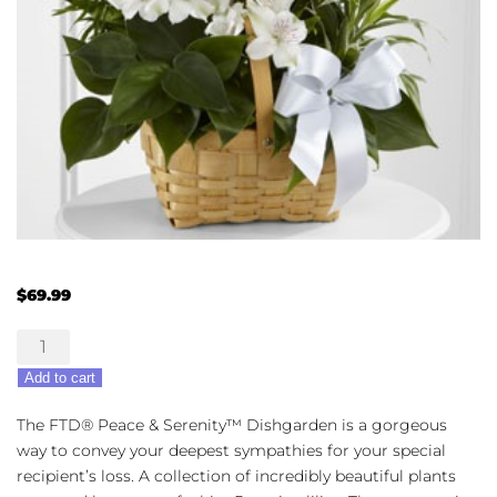
$
69.99
The
FTD®
Add to cart
Peace
&
The FTD® Peace & Serenity™ Dishgarden is a gorgeous
Serenity™
way to convey your deepest sympathies for your special
Dishgarden
recipient’s loss. A collection of incredibly beautiful plants
quantity