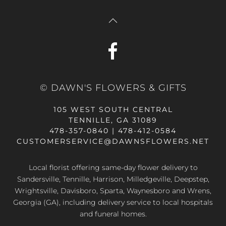
© DAWN'S FLOWERS & GIFTS
105 WEST SOUTH CENTRAL
TENNILLE, GA 31089
478-357-0840 | 478-412-0584
CUSTOMERSERVICE@DAWNSFLOWERS.NET
Local florist offering same-day flower delivery to
Sandersville, Tennille, Harrison, Milledgeville, Deepstep,
Wrightsville, Davisboro, Sparta, Waynesboro and Wrens,
Georgia (GA), including delivery service to local hospitals
and funeral homes.