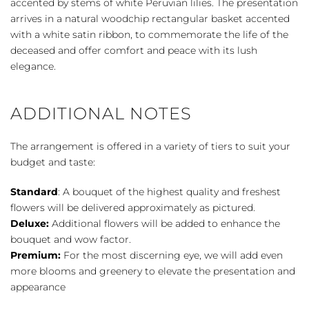
accented by stems of white Peruvian lilies. The presentation
arrives in a natural woodchip rectangular basket accented
with a white satin ribbon, to commemorate the life of the
deceased and offer comfort and peace with its lush
elegance.
ADDITIONAL NOTES
The arrangement is offered in a variety of tiers to suit your
budget and taste:
Standard
: A bouquet of the highest quality and freshest
flowers will be delivered approximately as pictured.
Deluxe:
Additional flowers will be added to enhance the
bouquet and wow factor.
Premium:
For the most discerning eye, we will add even
more blooms and greenery to elevate the presentation and
appearance