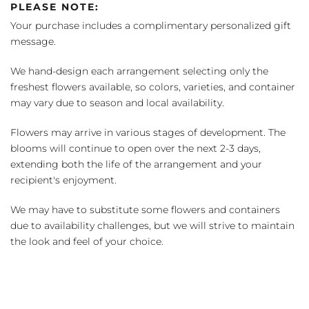
PLEASE NOTE:
Your purchase includes a complimentary personalized gift
message.
We hand-design each arrangement selecting only the
freshest flowers available, so colors, varieties, and container
may vary due to season and local availability.
Flowers may arrive in various stages of development. The
blooms will continue to open over the next 2-3 days,
extending both the life of the arrangement and your
recipient's enjoyment.
We may have to substitute some flowers and containers
due to availability challenges, but we will strive to maintain
the look and feel of your choice.