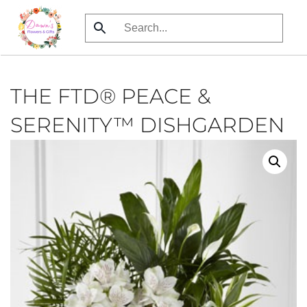
Skip
to
main
content
THE FTD® PEACE &
SERENITY™ DISHGARDEN