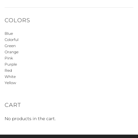
COLORS
Blue
Colorful
Green
Orange
Pink
Purple
Red
White
Yellow
CART
No products in the cart.