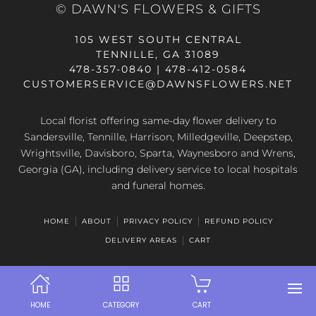
© DAWN'S FLOWERS & GIFTS
105 WEST SOUTH CENTRAL
TENNILLE, GA 31089
478-357-0840 | 478-412-0584
CUSTOMERSERVICE@DAWNSFLOWERS.NET
Local florist offering same-day flower delivery to
Sandersville, Tennille, Harrison, Milledgeville, Deepstep,
Wrightsville, Davisboro, Sparta, Waynesboro and Wrens,
Georgia (GA), including delivery service to local hospitals
and funeral homes.
HOME
ABOUT
PRIVACY POLICY
REFUND POLICY
DELIVERY AREAS
CART
HOME
CATEGORY
CART