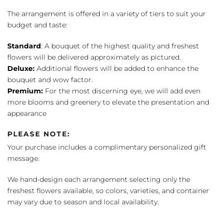
The arrangement is offered in a variety of tiers to suit your
budget and taste:
Standard
: A bouquet of the highest quality and freshest
flowers will be delivered approximately as pictured.
Deluxe:
Additional flowers will be added to enhance the
bouquet and wow factor.
Premium:
For the most discerning eye, we will add even
more blooms and greenery to elevate the presentation and
appearance
PLEASE NOTE:
Your purchase includes a complimentary personalized gift
message.
We hand-design each arrangement selecting only the
freshest flowers available, so colors, varieties, and container
may vary due to season and local availability.