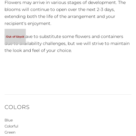
Flowers may arrive in various stages of development. The
blooms will continue to open over the next 2-3 days,
extending both the life of the arrangement and your
recipient's enjoyment.
We may have to substitute some flowers and containers
due to availability challenges, but we will strive to maintain
the look and feel of your choice.
COLORS
Blue
Colorful
Green