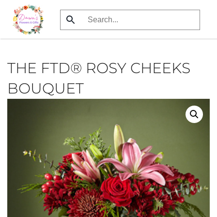
Skip
to
main
content
THE FTD® ROSY CHEEKS
BOUQUET