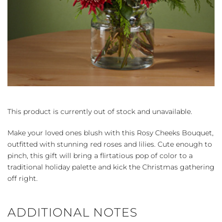
This product is currently out of stock and unavailable.
Make your loved ones blush with this Rosy Cheeks Bouquet,
outfitted with stunning red roses and lilies. Cute enough to
pinch, this gift will bring a flirtatious pop of color to a
traditional holiday palette and kick the Christmas gathering
off right.
ADDITIONAL NOTES