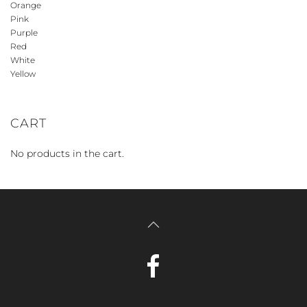
Orange
Pink
Purple
Red
White
Yellow
CART
No products in the cart.