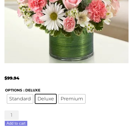
$
99.94
OPTIONS
: DELUXE
Standard
Deluxe
Premium
Treasured
Memories
Add to cart
Bouquet