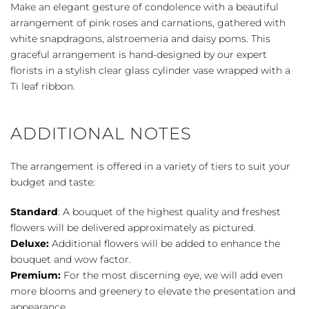
-
Make an elegant gesture of condolence with a beautiful
Pink
arrangement of pink roses and carnations, gathered with
&
white snapdragons, alstroemeria and daisy poms. This
White
graceful arrangement is hand-designed by our expert
quantity
florists in a stylish clear glass cylinder vase wrapped with a
Ti leaf ribbon.
ADDITIONAL NOTES
The arrangement is offered in a variety of tiers to suit your
budget and taste:
Standard
: A bouquet of the highest quality and freshest
flowers will be delivered approximately as pictured.
Deluxe:
Additional flowers will be added to enhance the
bouquet and wow factor.
Premium:
For the most discerning eye, we will add even
more blooms and greenery to elevate the presentation and
appearance