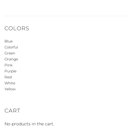
COLORS
Blue
Colorful
Green
Orange
Pink
Purple
Red
White
Yellow
CART
No products in the cart.