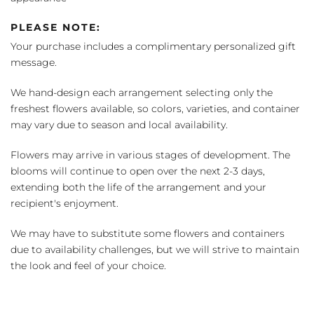
PLEASE NOTE:
Your purchase includes a complimentary personalized gift
message.
We hand-design each arrangement selecting only the
freshest flowers available, so colors, varieties, and container
may vary due to season and local availability.
Flowers may arrive in various stages of development. The
blooms will continue to open over the next 2-3 days,
extending both the life of the arrangement and your
recipient's enjoyment.
We may have to substitute some flowers and containers
due to availability challenges, but we will strive to maintain
the look and feel of your choice.