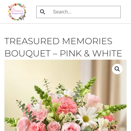
Skip
to
main
content
TREASURED MEMORIES
BOUQUET – PINK & WHITE