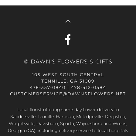
© DAWN'S FLOWERS & GIFTS
105 WEST SOUTH CENTRAL
TENNILLE, GA 31089
478-357-0840 | 478-412-0584
CUSTOMERSERVICE@DAWNSFLOWERS.NET
Local florist offering same-day flower delivery to
Sandersville, Tennille, Harrison, Milledgeville, Deepstep,
Wrightsville, Davisboro, Sparta, Waynesboro and Wrens,
Georgia (GA), including delivery service to local hospitals