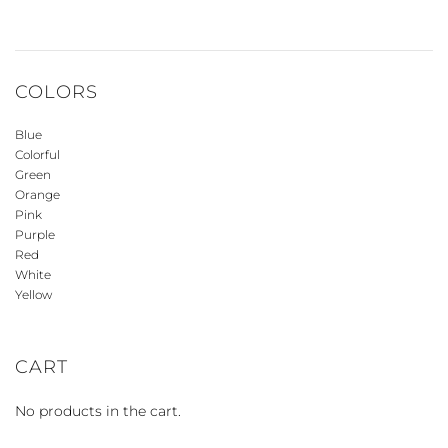
COLORS
Blue
Colorful
Green
Orange
Pink
Purple
Red
White
Yellow
CART
No products in the cart.