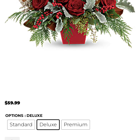
$
59.99
OPTIONS
: DELUXE
Standard
Deluxe
Premium
Winter