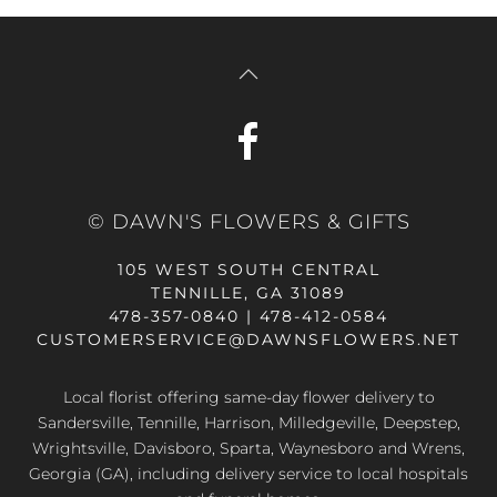
© DAWN'S FLOWERS & GIFTS
105 WEST SOUTH CENTRAL
TENNILLE, GA 31089
478-357-0840 | 478-412-0584
CUSTOMERSERVICE@DAWNSFLOWERS.NET
Local florist offering same-day flower delivery to
Sandersville, Tennille, Harrison, Milledgeville, Deepstep,
Wrightsville, Davisboro, Sparta, Waynesboro and Wrens,
Georgia (GA), including delivery service to local hospitals