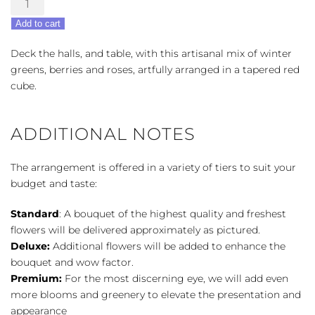
Blooms
Add to cart
Centerpiece
quantity
Deck the halls, and table, with this artisanal mix of winter
greens, berries and roses, artfully arranged in a tapered red
cube.
ADDITIONAL NOTES
The arrangement is offered in a variety of tiers to suit your
budget and taste:
Standard
: A bouquet of the highest quality and freshest
flowers will be delivered approximately as pictured.
Deluxe:
Additional flowers will be added to enhance the
bouquet and wow factor.
Premium:
For the most discerning eye, we will add even
more blooms and greenery to elevate the presentation and
appearance