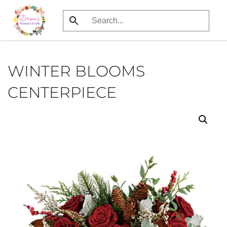
Skip
to
main
content
WINTER BLOOMS
CENTERPIECE