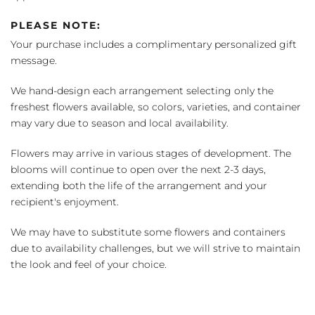
PLEASE NOTE:
Your purchase includes a complimentary personalized gift
message.
We hand-design each arrangement selecting only the
freshest flowers available, so colors, varieties, and container
may vary due to season and local availability.
Flowers may arrive in various stages of development. The
blooms will continue to open over the next 2-3 days,
extending both the life of the arrangement and your
recipient's enjoyment.
We may have to substitute some flowers and containers
due to availability challenges, but we will strive to maintain
the look and feel of your choice.