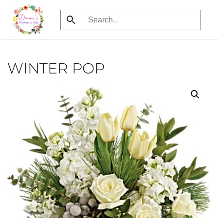
Skip
to
main
content
WINTER POP