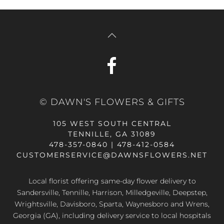
© DAWN'S FLOWERS & GIFTS
105 WEST SOUTH CENTRAL
TENNILLE, GA 31089
478-357-0840 | 478-412-0584
CUSTOMERSERVICE@DAWNSFLOWERS.NET
Local florist offering same-day flower delivery to
Sandersville, Tennille, Harrison, Milledgeville, Deepstep,
Wrightsville, Davisboro, Sparta, Waynesboro and Wrens,
Georgia (GA), including delivery service to local hospitals