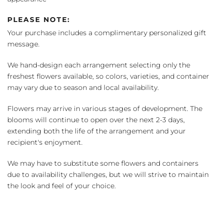
PLEASE NOTE:
Your purchase includes a complimentary personalized gift
message.
We hand-design each arrangement selecting only the
freshest flowers available, so colors, varieties, and container
may vary due to season and local availability.
Flowers may arrive in various stages of development. The
blooms will continue to open over the next 2-3 days,
extending both the life of the arrangement and your
recipient's enjoyment.
We may have to substitute some flowers and containers
due to availability challenges, but we will strive to maintain
the look and feel of your choice.