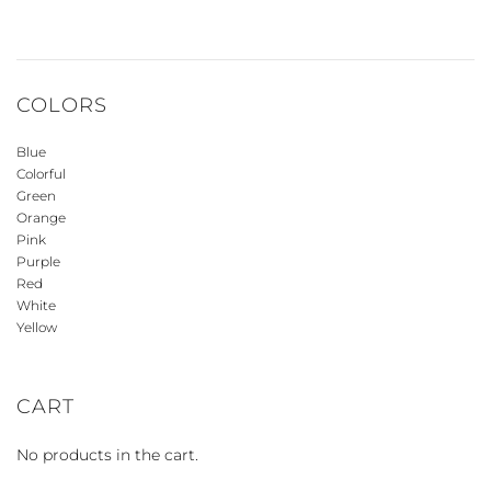
COLORS
Blue
Colorful
Green
Orange
Pink
Purple
Red
White
Yellow
CART
No products in the cart.