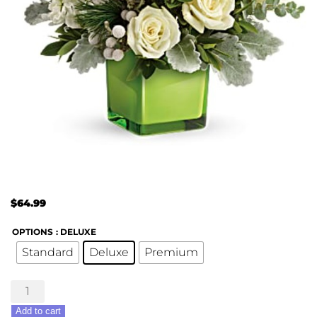
$
64.99
OPTIONS
: DELUXE
Standard
Deluxe
Premium
Winter
Pop
Add to cart