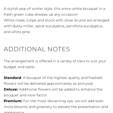
quantity
A stylish pop of winter style, this snow-white bouquet in a
fresh green cube dresses up any occasion!
White roses, tulips and stock with silver brunia are arranged
with dusty miller, spiral eucalyptus, parvifolia eucalyptus,
and white pine.
ADDITIONAL NOTES
The arrangement is offered in a variety of tiers to suit your
budget and taste:
Standard
: A bouquet of the highest quality and freshest
flowers will be delivered approximately as pictured.
Deluxe:
Additional flowers will be added to enhance the
bouquet and wow factor.
Premium:
For the most discerning eye, we will add even
more blooms and greenery to elevate the presentation and
appearance