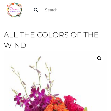
Skip
to
main
content
ALL THE COLORS OF THE
WIND