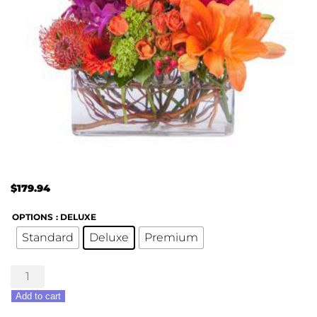
$
179.94
OPTIONS
: DELUXE
Standard
Deluxe
Premium
All
the
Add to cart
Colors