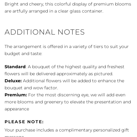
of
Bright and cheery, this colorful display of premium blooms
the
are artfully arranged in a clear glass container.
Wind
quantity
ADDITIONAL NOTES
The arrangement is offered in a variety of tiers to suit your
budget and taste:
Standard
: A bouquet of the highest quality and freshest
flowers will be delivered approximately as pictured.
Deluxe:
Additional flowers will be added to enhance the
bouquet and wow factor.
Premium:
For the most discerning eye, we will add even
more blooms and greenery to elevate the presentation and
appearance
PLEASE NOTE:
Your purchase includes a complimentary personalized gift
message.