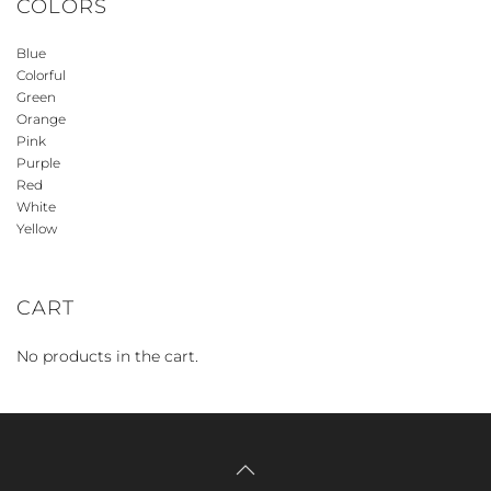
COLORS
Blue
Colorful
Green
Orange
Pink
Purple
Red
White
Yellow
CART
No products in the cart.