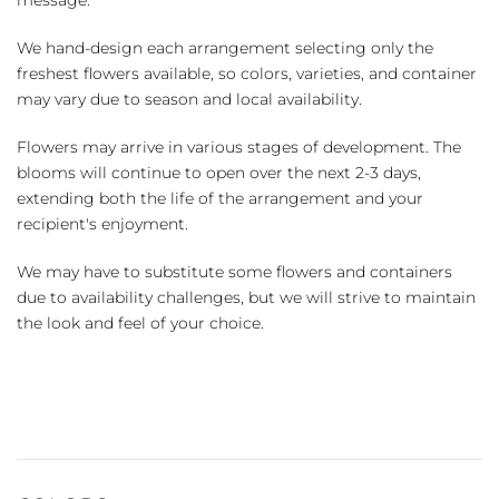
We hand-design each arrangement selecting only the
freshest flowers available, so colors, varieties, and container
may vary due to season and local availability.
Flowers may arrive in various stages of development. The
blooms will continue to open over the next 2-3 days,
extending both the life of the arrangement and your
recipient's enjoyment.
We may have to substitute some flowers and containers
due to availability challenges, but we will strive to maintain
the look and feel of your choice.