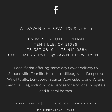
© DAWN'S FLOWERS & GIFTS
105 WEST SOUTH CENTRAL
TENNILLE, GA 31089
478-357-0840 | 478-412-0584
CUSTOMERSERVICE@DAWNSFLOWERS.NET
Local florist offering same-day flower delivery to
Sandersville, Tennille, Harrison, Milledgeville, Deepstep,
Wrightsville, Davisboro, Sparta, Waynesboro and Wrens,
Georgia (GA), including delivery service to local hospitals
and funeral homes.
HOME
ABOUT
PRIVACY POLICY
REFUND POLICY
DELIVERY AREAS
CART