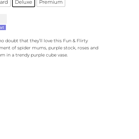
ard
Deluxe
Premium
art
t
no doubt that they’ll love this Fun & Flirty
ment of spider mums, purple stock, roses and
m in a trendy purple cube vase.