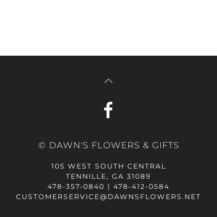
© DAWN'S FLOWERS & GIFTS
105 WEST SOUTH CENTRAL
TENNILLE, GA 31089
478-357-0840 | 478-412-0584
CUSTOMERSERVICE@DAWNSFLOWERS.NET