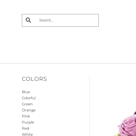
Skip
to
main
content
COLORS
Blue
Colorful
Green
Orange
Pink
Purple
Red
White