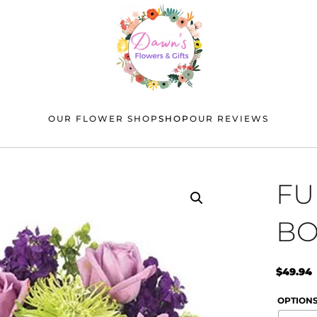
OUR FLOWER SHOP
SHOP
OUR REVIEWS
FU
BO
$
49.94
OPTION