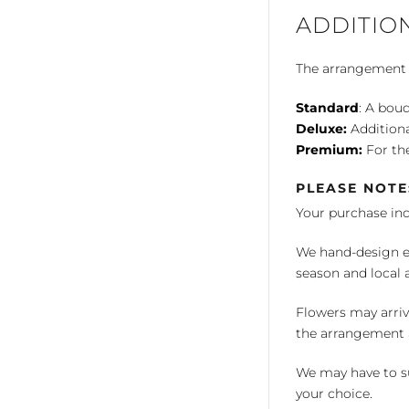
ADDITIO
The arrangement is
Standard
: A bouq
Deluxe:
Additiona
Premium:
For the
PLEASE NOTE
Your purchase in
We hand-design ea
season and local av
Flowers may arriv
the arrangement a
We may have to su
your choice.