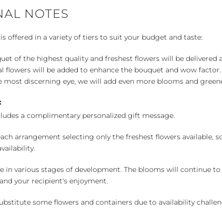
NAL NOTES
 offered in a variety of tiers to suit your budget and taste:
uet of the highest quality and freshest flowers will be delivered
l flowers will be added to enhance the bouquet and wow factor.
 most discerning eye, we will add even more blooms and greene
:
cludes a complimentary personalized gift message.
ch arrangement selecting only the freshest flowers available, so 
ailability.
e in various stages of development. The blooms will continue to o
nd your recipient's enjoyment.
bstitute some flowers and containers due to availability challeng