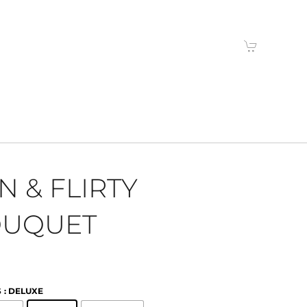
N & FLIRTY
UQUET
S
: DELUXE