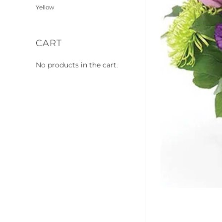
Yellow
CART
No products in the cart.