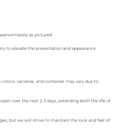
 approximately as pictured.
ry to elevate the presentation and appearance
colors, varieties, and container may vary due to
pen over the next 2-3 days, extending both the life of
es, but we will strive to maintain the look and feel of