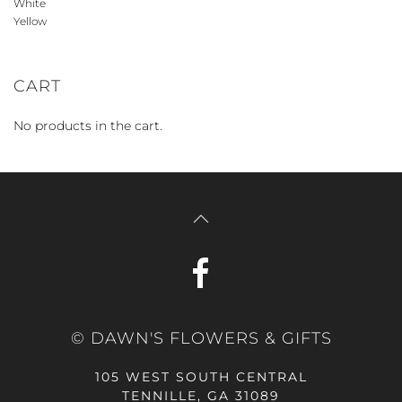
White
Yellow
CART
No products in the cart.
© DAWN'S FLOWERS & GIFTS
105 WEST SOUTH CENTRAL
TENNILLE, GA 31089