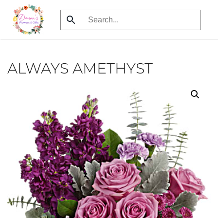
Skip
to
main
content
ALWAYS AMETHYST