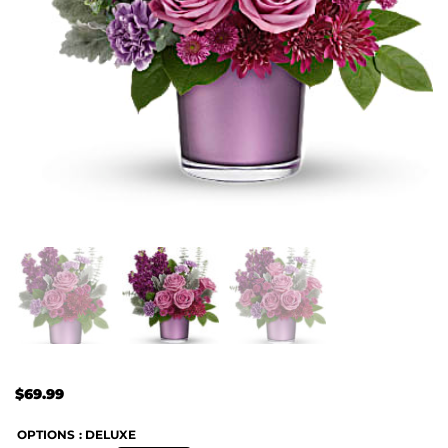
$
69.99
OPTIONS
: DELUXE