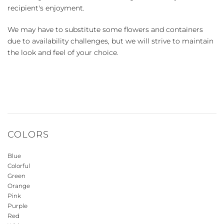
recipient's enjoyment.
We may have to substitute some flowers and containers
due to availability challenges, but we will strive to maintain
the look and feel of your choice.
COLORS
Blue
Colorful
Green
Orange
Pink
Purple
Red