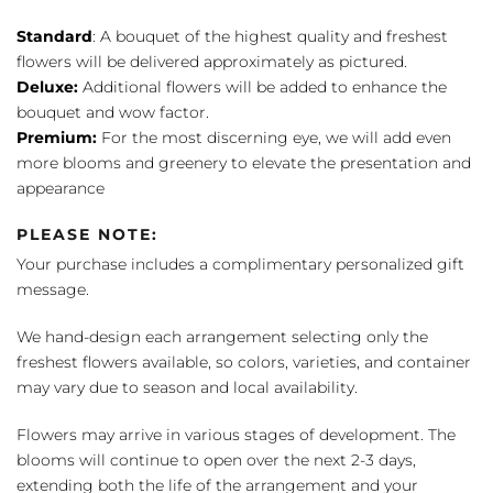
Standard
: A bouquet of the highest quality and freshest
flowers will be delivered approximately as pictured.
Deluxe:
Additional flowers will be added to enhance the
bouquet and wow factor.
Premium:
For the most discerning eye, we will add even
more blooms and greenery to elevate the presentation and
appearance
PLEASE NOTE:
Your purchase includes a complimentary personalized gift
message.
We hand-design each arrangement selecting only the
freshest flowers available, so colors, varieties, and container
may vary due to season and local availability.
Flowers may arrive in various stages of development. The
blooms will continue to open over the next 2-3 days,
extending both the life of the arrangement and your