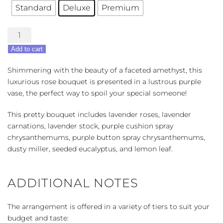
Standard
Deluxe
Premium
Always
Amethyst
Add to cart
quantity
Shimmering with the beauty of a faceted amethyst, this
luxurious rose bouquet is presented in a lustrous purple
vase, the perfect way to spoil your special someone!
This pretty bouquet includes lavender roses, lavender
carnations, lavender stock, purple cushion spray
chrysanthemums, purple button spray chrysanthemums,
dusty miller, seeded eucalyptus, and lemon leaf.
ADDITIONAL NOTES
The arrangement is offered in a variety of tiers to suit your
budget and taste: