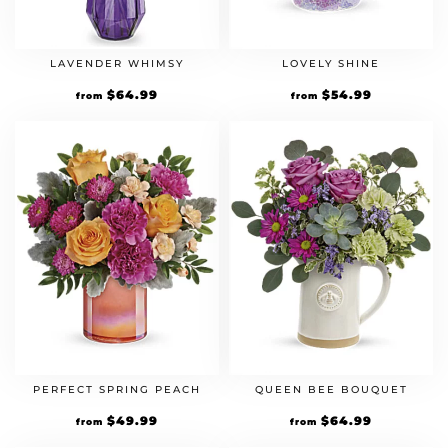
LAVENDER WHIMSY
LOVELY SHINE
$
64.99
$
54.99
from
from
PERFECT SPRING PEACH
QUEEN BEE BOUQUET
$
49.99
$
64.99
from
from