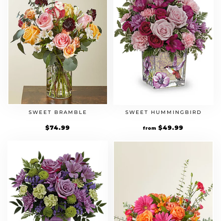
SWEET BRAMBLE
SWEET HUMMINGBIRD
$
74.99
$
49.99
from