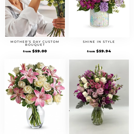
MOTHER’S DAY CUSTOM
SHINE IN STYLE
BOUQUET
$
59.00
$
59.94
from
from