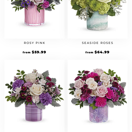
ROSY PINK
SEASIDE ROSES
$
59.99
$
64.99
from
from