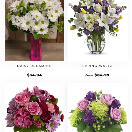
DAISY DREAMING
SPRING WALTZ
$
34.94
$
84.99
from