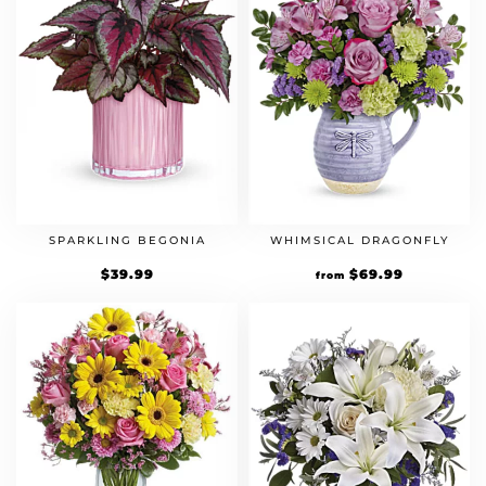
SPARKLING BEGONIA
WHIMSICAL DRAGONFLY
$
39.99
$
69.99
from