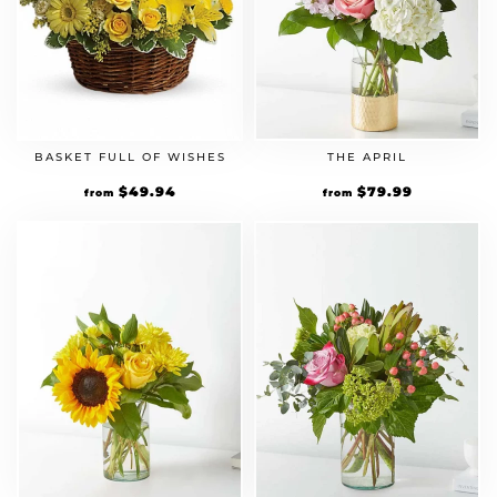
BASKET FULL OF WISHES
THE APRIL
$
49.94
$
79.99
from
from