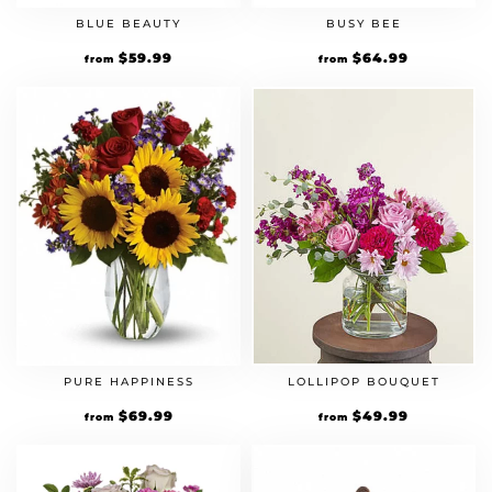
BLUE BEAUTY
BUSY BEE
$
59.99
$
64.99
from
from
PURE HAPPINESS
LOLLIPOP BOUQUET
$
69.99
$
49.99
from
from