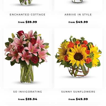
ENCHANTED COTTAGE
ARRIVE IN STYLE
$
59.99
$
49.99
from
from
SO INVIGORATING
SUNNY SUNFLOWERS
$
59.94
$
49.99
from
from