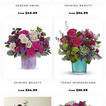
SERENE SWIRL
SHINING BEAUTY
$
49.99
$
54.99
from
from
SHINING BEAUTY
TOPAZ WONDERLAND
$
54.99
$
59.99
from
from