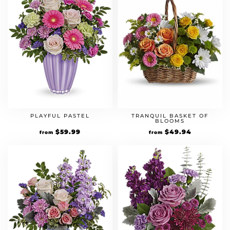
PLAYFUL PASTEL
TRANQUIL BASKET OF
BLOOMS
$
59.99
$
49.94
from
from