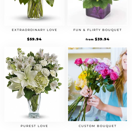
EXTRAORDINARY LOVE
FUN & FLIRTY BOUQUET
$
59.94
$
39.94
from
CUSTOM BOUQUET
PUREST LOVE