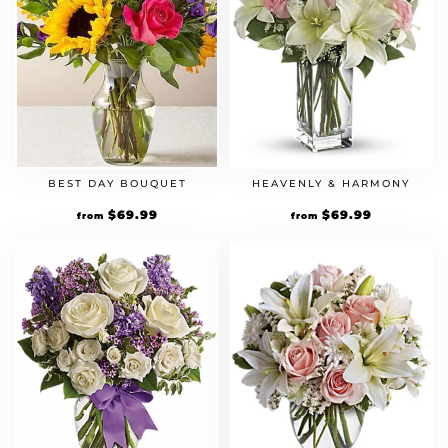
BEST DAY BOUQUET
HEAVENLY & HARMONY
$
69.99
$
69.99
from
from