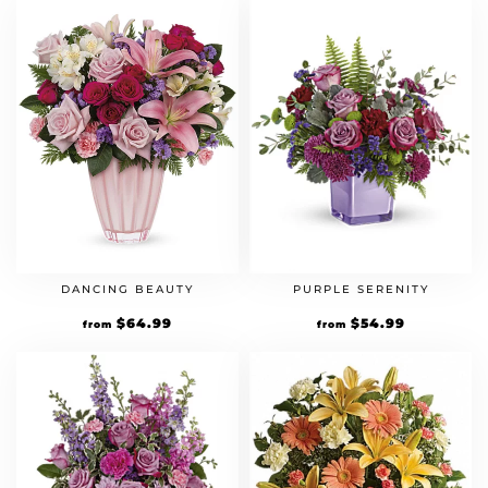
DANCING BEAUTY
PURPLE SERENITY
$
64.99
$
54.99
from
from