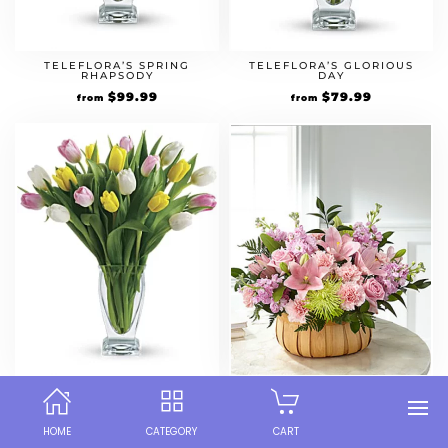
TELEFLORA’S SPRING
TELEFLORA’S GLORIOUS
RHAPSODY
DAY
$
99.99
$
79.99
from
from
TULIP TREASURE
FTD BEAUTIFUL SPIRIT
BOUQUET
$
69.99
$
79.99
from
from
HOME
CATEGORY
CART