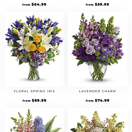
$
64.99
$
59.99
from
from
FLORAL SPRING IRIS
LAVENDER CHARM
$
89.99
$
74.99
from
from