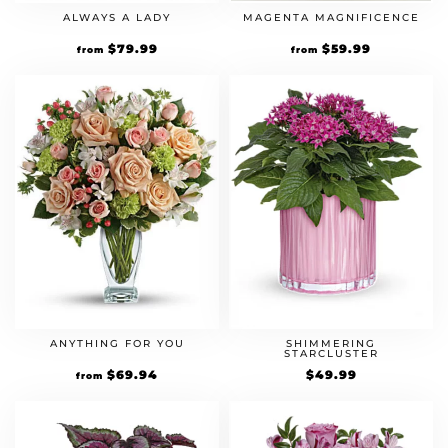
ALWAYS A LADY
MAGENTA MAGNIFICENCE
$
79.99
$
59.99
from
from
ANYTHING FOR YOU
SHIMMERING
STARCLUSTER
$
69.94
$
49.99
from