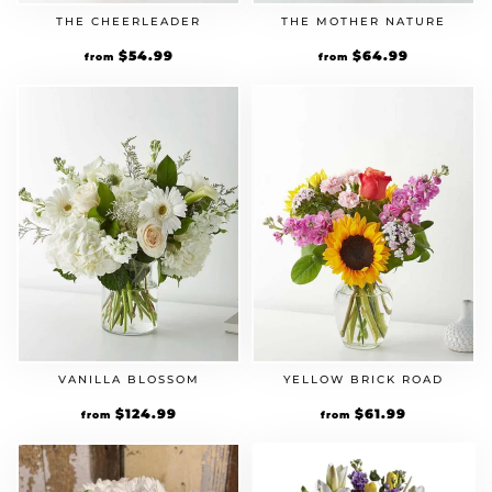
THE CHEERLEADER
THE MOTHER NATURE
$
54.99
$
64.99
from
from
VANILLA BLOSSOM
YELLOW BRICK ROAD
$
124.99
$
61.99
from
from