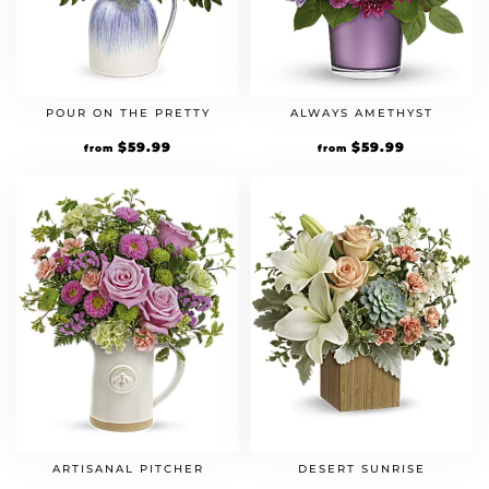
POUR ON THE PRETTY
ALWAYS AMETHYST
$
59.99
$
59.99
from
from
ARTISANAL PITCHER
DESERT SUNRISE