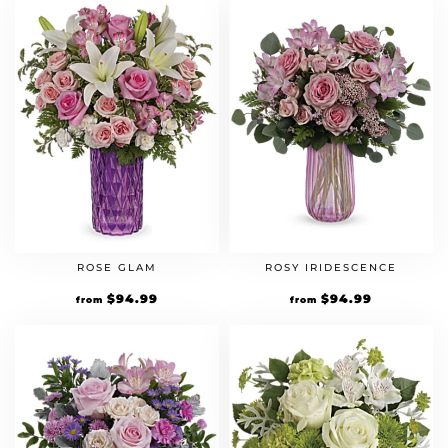
ROSE GLAM
ROSY IRIDESCENCE
$
94.99
$
94.99
from
from