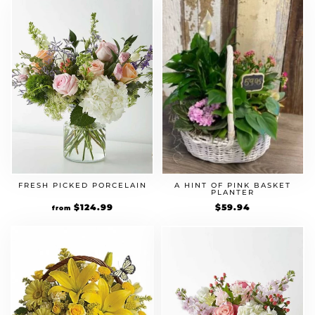
FRESH PICKED PORCELAIN
A HINT OF PINK BASKET
PLANTER
$
124.99
$
59.94
from