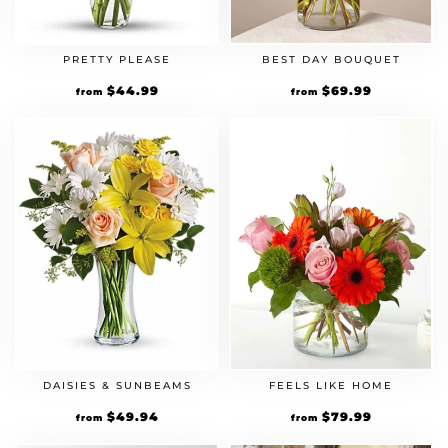
PRETTY PLEASE
BEST DAY BOUQUET
$
44.99
$
69.99
from
from
DAISIES & SUNBEAMS
FEELS LIKE HOME
$
49.94
$
79.99
from
from