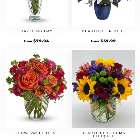
DAZZLING DAY
BEAUTIFUL IN BLUE
$
79.94
$
59.99
from
from
HOW SWEET IT IS
BEAUTIFUL BLOOMS
BOUQUET