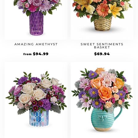
AMAZING AMETHYST
SWEET SENTIMENTS
BASKET
$
94.99
$
69.94
from