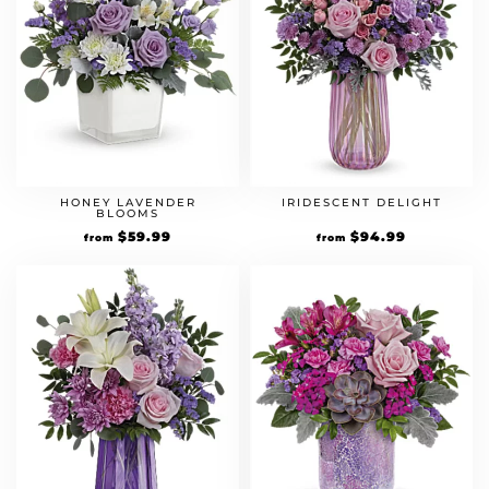
HONEY LAVENDER
IRIDESCENT DELIGHT
BLOOMS
$
59.99
$
94.99
from
from