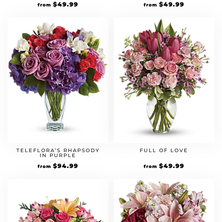
$
49.99
$
49.99
from
from
TELEFLORA’S RHAPSODY
FULL OF LOVE
IN PURPLE
$
94.99
$
49.99
from
from