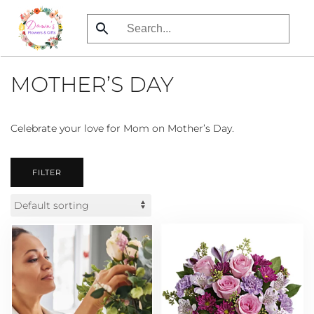
Skip
to
main
MOTHER’S DAY
content
Celebrate your love for Mom on Mother’s Day.
FILTER