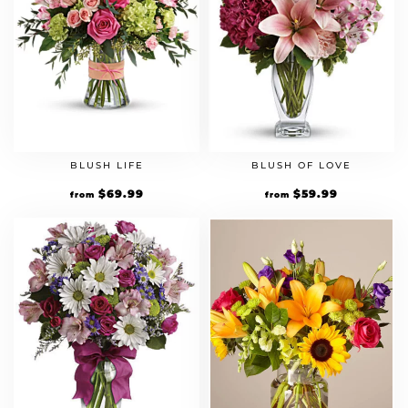
BLUSH LIFE
BLUSH OF LOVE
$
69.99
$
59.99
from
from