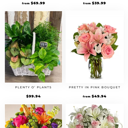
$
39.99
$
69.99
from
from
PRETTY IN PINK BOUQUET
PLENTY O’ PLANTS
$
49.94
$
99.94
from