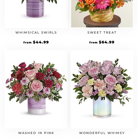
WHIMSICAL SWIRLS
SWEET TREAT
$
44.99
$
64.99
from
from
WASHED IN PINK
WONDERFUL WHIMSY