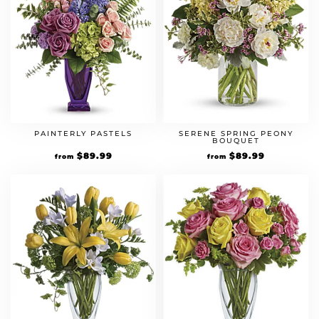
PAINTERLY PASTELS
SERENE SPRING PEONY
BOUQUET
$
89.99
$
89.99
from
from