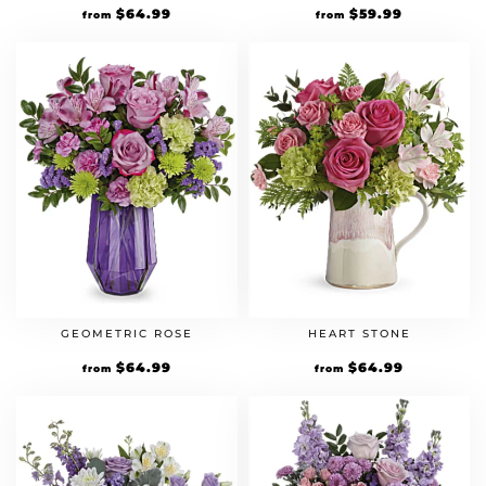
$
64.99
$
59.99
from
from
GEOMETRIC ROSE
HEART STONE
$
64.99
$
64.99
from
from