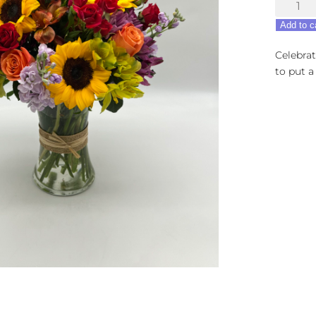
Birthda
Beauty
Add to c
quantity
Celebrat
to put a