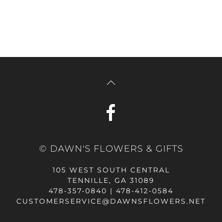
© DAWN'S FLOWERS & GIFTS
105 WEST SOUTH CENTRAL
TENNILLE, GA 31089
478-357-0840 | 478-412-0584
CUSTOMERSERVICE@DAWNSFLOWERS.NET