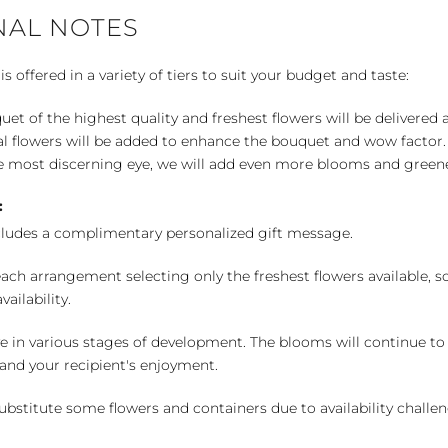
NAL NOTES
 offered in a variety of tiers to suit your budget and taste:
uet of the highest quality and freshest flowers will be delivered
l flowers will be added to enhance the bouquet and wow factor.
 most discerning eye, we will add even more blooms and greene
:
cludes a complimentary personalized gift message.
ch arrangement selecting only the freshest flowers available, so 
ailability.
e in various stages of development. The blooms will continue to o
nd your recipient's enjoyment.
bstitute some flowers and containers due to availability challeng