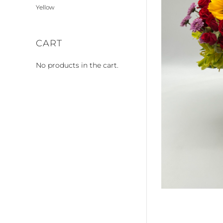
Yellow
CART
No products in the cart.