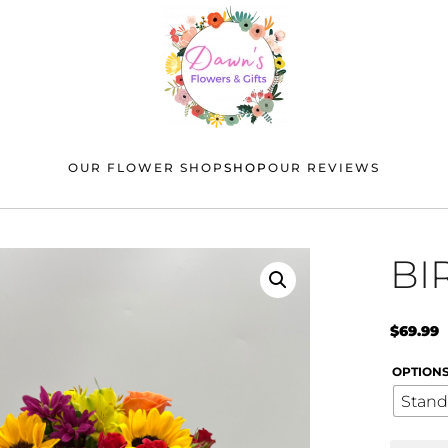
OUR FLOWER SHOP
SHOP
OUR REVIEWS
BI
$
69.99
OPTION
Stand