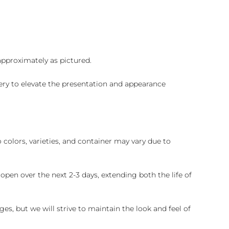
 approximately as pictured.
ry to elevate the presentation and appearance
colors, varieties, and container may vary due to
pen over the next 2-3 days, extending both the life of
es, but we will strive to maintain the look and feel of