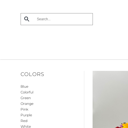
Skip
to
main
content
COLORS
Blue
Colorful
Green
Orange
Pink
Purple
Red
White