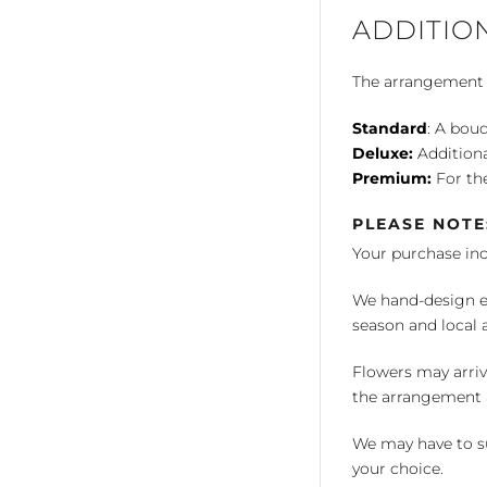
ADDITIO
The arrangement is
Standard
: A bouq
Deluxe:
Additiona
Premium:
For the
PLEASE NOTE
Your purchase in
We hand-design ea
season and local av
Flowers may arriv
the arrangement a
We may have to su
your choice.