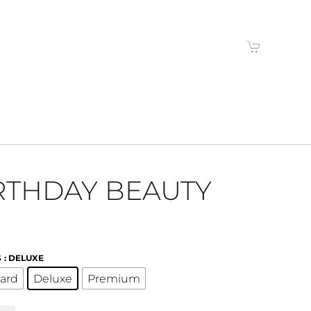
RTHDAY BEAUTY
S
: DELUXE
ard
Deluxe
Premium