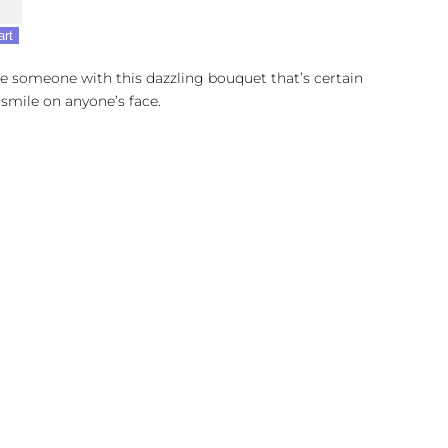
y
art
e someone with this dazzling bouquet that’s certain
 smile on anyone’s face.