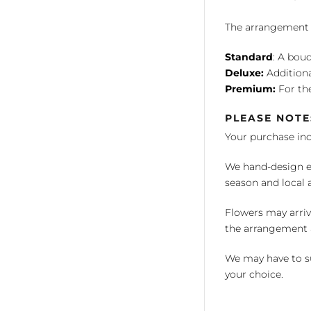
The arrangement is
Standard
: A bouq
Deluxe:
Additiona
Premium:
For the
PLEASE NOTE
Your purchase in
We hand-design ea
season and local av
Flowers may arriv
the arrangement a
We may have to su
your choice.