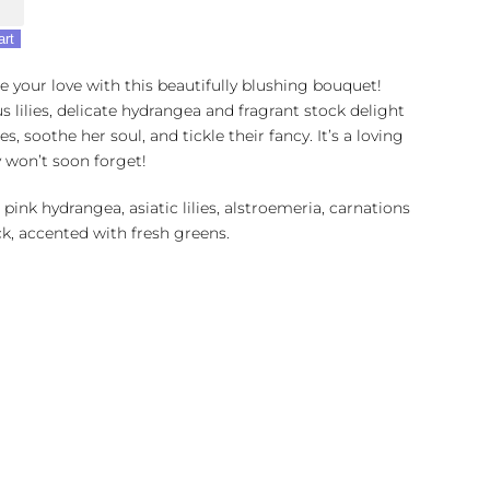
art
e your love with this beautifully blushing bouquet!
s lilies, delicate hydrangea and fragrant stock delight
es, soothe her soul, and tickle their fancy. It’s a loving
y won’t soon forget!
 pink hydrangea, asiatic lilies, alstroemeria, carnations
k, accented with fresh greens.