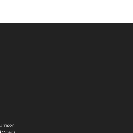
arrison,
d Wrens,