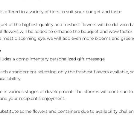
 offered in a variety of tiers to suit your budget and taste:
uet of the highest quality and freshest flowers will be delivered
l flowers will be added to enhance the bouquet and wow factor.
 most discerning eye, we will add even more blooms and greene
:
cludes a complimentary personalized gift message.
ch arrangement selecting only the freshest flowers available, so 
ailability.
e in various stages of development. The blooms will continue to o
nd your recipient's enjoyment.
bstitute some flowers and containers due to availability challeng