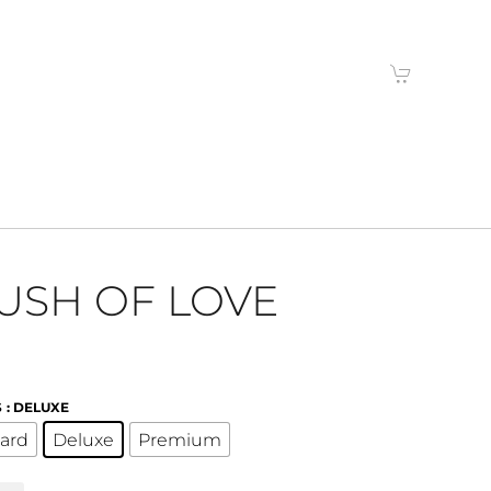
USH OF LOVE
S
: DELUXE
ard
Deluxe
Premium