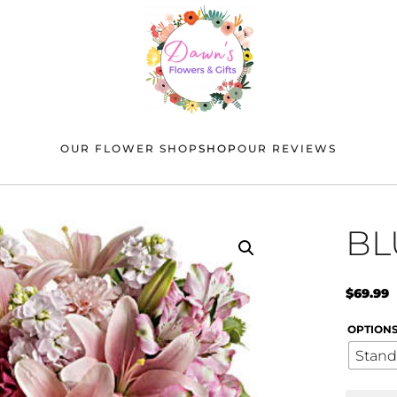
OUR FLOWER SHOP
SHOP
OUR REVIEWS
BL
$
69.99
OPTION
Stand