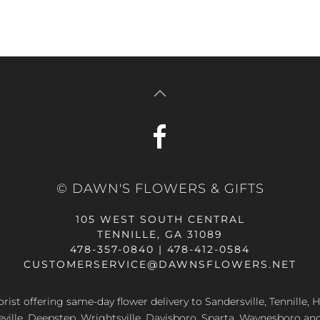
© DAWN'S FLOWERS & GIFTS
105 WEST SOUTH CENTRAL
TENNILLE, GA 31089
478-357-0840 | 478-412-0584
CUSTOMERSERVICE@DAWNSFLOWERS.NET
lorist offering same-day flower delivery to Sandersville, Tennille, H
eville, Deepstep, Wrightsville, Davisboro, Sparta, Waynesboro an