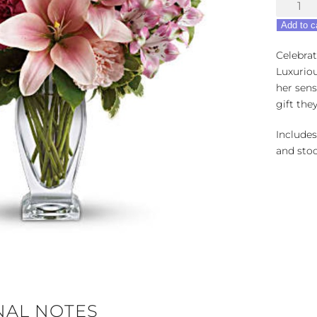
Blush
Of
Add to c
Love
quantity
Celebrat
Luxuriou
her sens
gift the
Includes
and stoc
NAL NOTES