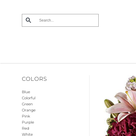
Skip
to
main
content
COLORS
Blue
Colorful
Green
Orange
Pink
Purple
Red
White