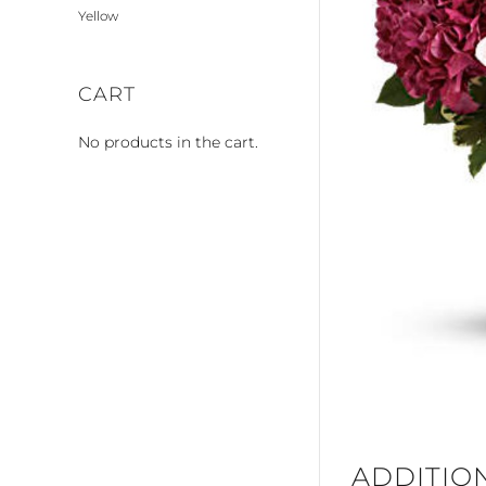
Yellow
CART
No products in the cart.
ADDITIO