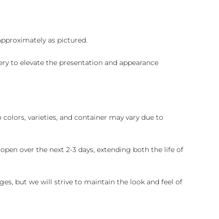
 approximately as pictured.
ry to elevate the presentation and appearance
colors, varieties, and container may vary due to
pen over the next 2-3 days, extending both the life of
es, but we will strive to maintain the look and feel of