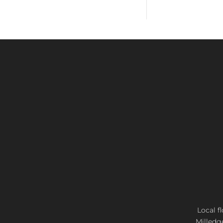
Local f
Milledg