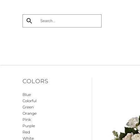
Skip
to
main
content
COLORS
Blue
Colorful
Green
Orange
Pink
Purple
Red
White