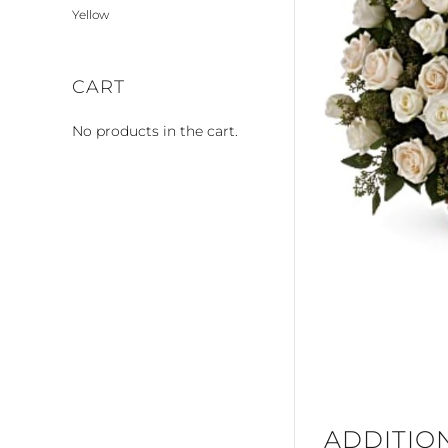
Yellow
CART
No products in the cart.
ADDITIO