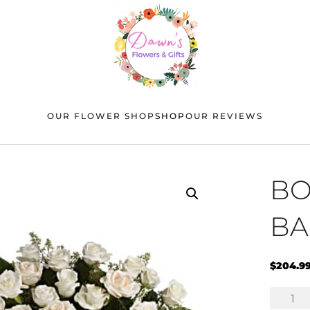
OUR FLOWER SHOP
SHOP
OUR REVIEWS
BO
BA
$
204.9
Bountifu