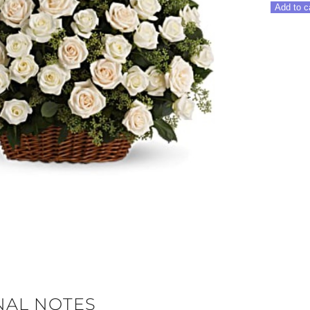
Rose
Add to c
Basket
quantity
NAL NOTES