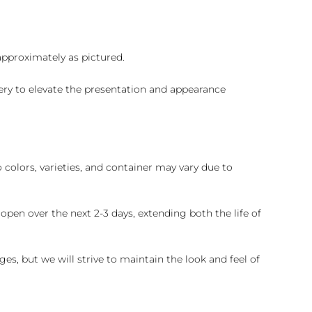
 approximately as pictured.
ry to elevate the presentation and appearance
colors, varieties, and container may vary due to
pen over the next 2-3 days, extending both the life of
es, but we will strive to maintain the look and feel of