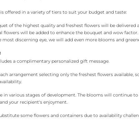
 offered in a variety of tiers to suit your budget and taste:
uet of the highest quality and freshest flowers will be delivered
l flowers will be added to enhance the bouquet and wow factor.
 most discerning eye, we will add even more blooms and greene
:
cludes a complimentary personalized gift message.
ch arrangement selecting only the freshest flowers available, so 
ailability.
e in various stages of development. The blooms will continue to o
nd your recipient's enjoyment.
bstitute some flowers and containers due to availability challeng