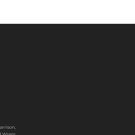
arrison,
d Wrens,