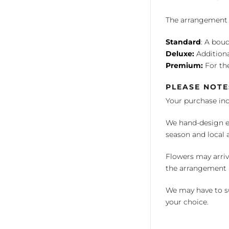
The arrangement is
Standard
: A bouq
Deluxe:
Additiona
Premium:
For the
PLEASE NOTE
Your purchase in
We hand-design ea
season and local av
Flowers may arriv
the arrangement a
We may have to su
your choice.