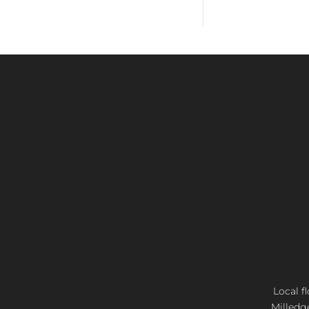
Local f
Milledg