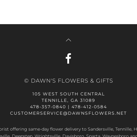
© DAWN'S FLOWERS & GIFTS
105 WEST SOUTH CENTRAL
TENNILLE, GA 31089
478-357-0840 | 478-412-0584
CUSTOMERSERVICE@DAWNSFLOWERS.NET
lorist offering same-day flower delivery to Sandersville, Tennille, H
eville, Deepstep, Wrightsville, Davisboro, Sparta, Waynesboro an