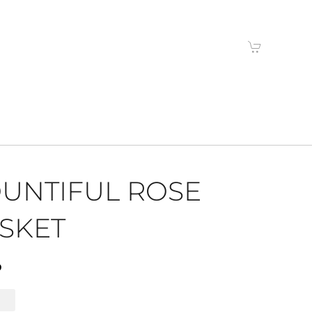
UNTIFUL ROSE
SKET
9
l