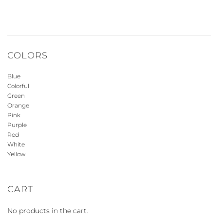
COLORS
Blue
Colorful
Green
Orange
Pink
Purple
Red
White
Yellow
CART
No products in the cart.