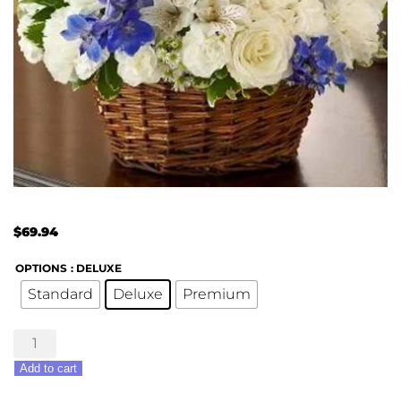
$
69.94
OPTIONS
: DELUXE
Standard
Deluxe
Premium
Peace,
Love
Add to cart
&
Hope