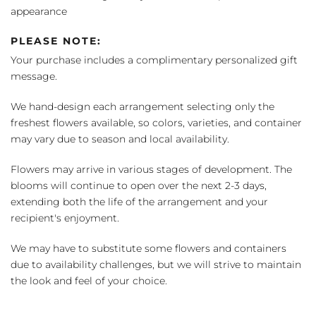
appearance
PLEASE NOTE:
Your purchase includes a complimentary personalized gift
message.
We hand-design each arrangement selecting only the
freshest flowers available, so colors, varieties, and container
may vary due to season and local availability.
Flowers may arrive in various stages of development. The
blooms will continue to open over the next 2-3 days,
extending both the life of the arrangement and your
recipient's enjoyment.
We may have to substitute some flowers and containers
due to availability challenges, but we will strive to maintain
the look and feel of your choice.