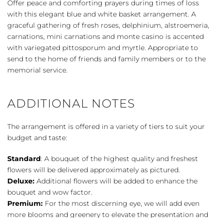
Offer peace and comforting prayers during times of loss
Basket
with this elegant blue and white basket arrangement. A
-
graceful gathering of fresh roses, delphinium, alstroemeria,
Blue
carnations, mini carnations and monte casino is accented
&
with variegated pittosporum and myrtle. Appropriate to
White
send to the home of friends and family members or to the
quantity
memorial service.
ADDITIONAL NOTES
The arrangement is offered in a variety of tiers to suit your
budget and taste:
Standard
: A bouquet of the highest quality and freshest
flowers will be delivered approximately as pictured.
Deluxe:
Additional flowers will be added to enhance the
bouquet and wow factor.
Premium:
For the most discerning eye, we will add even
more blooms and greenery to elevate the presentation and