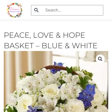
Skip
to
main
content
PEACE, LOVE & HOPE
BASKET – BLUE & WHITE