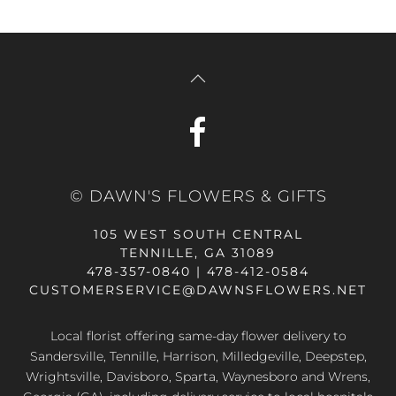
© DAWN'S FLOWERS & GIFTS
105 WEST SOUTH CENTRAL
TENNILLE, GA 31089
478-357-0840 | 478-412-0584
CUSTOMERSERVICE@DAWNSFLOWERS.NET
Local florist offering same-day flower delivery to
Sandersville, Tennille, Harrison, Milledgeville, Deepstep,
Wrightsville, Davisboro, Sparta, Waynesboro and Wrens,