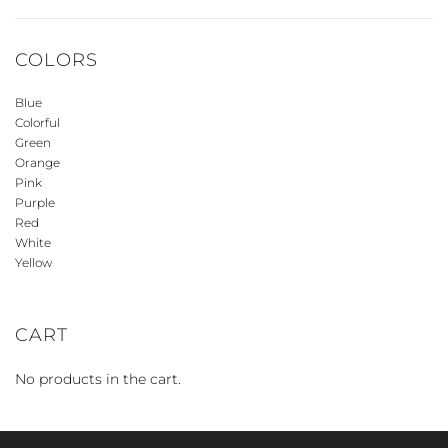
COLORS
Blue
Colorful
Green
Orange
Pink
Purple
Red
White
Yellow
CART
No products in the cart.