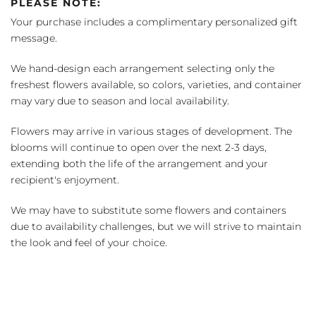
PLEASE NOTE:
Your purchase includes a complimentary personalized gift
message.
We hand-design each arrangement selecting only the
freshest flowers available, so colors, varieties, and container
may vary due to season and local availability.
Flowers may arrive in various stages of development. The
blooms will continue to open over the next 2-3 days,
extending both the life of the arrangement and your
recipient's enjoyment.
We may have to substitute some flowers and containers
due to availability challenges, but we will strive to maintain
the look and feel of your choice.