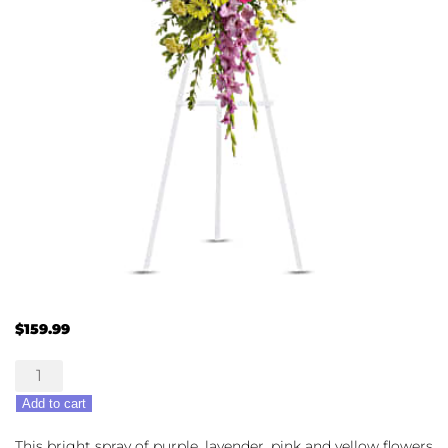
$
159.99
Bright
&
Add to cart
Beautiful
Spray
This bright spray of purple, lavender, pink and yellow flowers