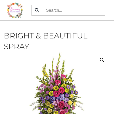
Skip
to
main
content
BRIGHT & BEAUTIFUL
SPRAY