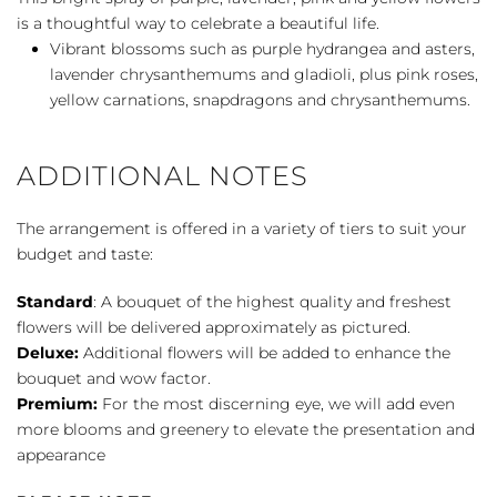
quantity
is a thoughtful way to celebrate a beautiful life.
Vibrant blossoms such as purple hydrangea and asters,
lavender chrysanthemums and gladioli, plus pink roses,
yellow carnations, snapdragons and chrysanthemums.
ADDITIONAL NOTES
The arrangement is offered in a variety of tiers to suit your
budget and taste:
Standard
: A bouquet of the highest quality and freshest
flowers will be delivered approximately as pictured.
Deluxe:
Additional flowers will be added to enhance the
bouquet and wow factor.
Premium:
For the most discerning eye, we will add even
more blooms and greenery to elevate the presentation and
appearance