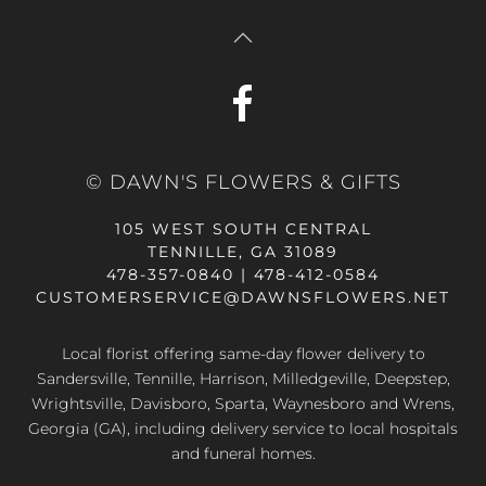
© DAWN'S FLOWERS & GIFTS
105 WEST SOUTH CENTRAL
TENNILLE, GA 31089
478-357-0840 | 478-412-0584
CUSTOMERSERVICE@DAWNSFLOWERS.NET
Local florist offering same-day flower delivery to
Sandersville, Tennille, Harrison, Milledgeville, Deepstep,
Wrightsville, Davisboro, Sparta, Waynesboro and Wrens,
Georgia (GA), including delivery service to local hospitals
and funeral homes.