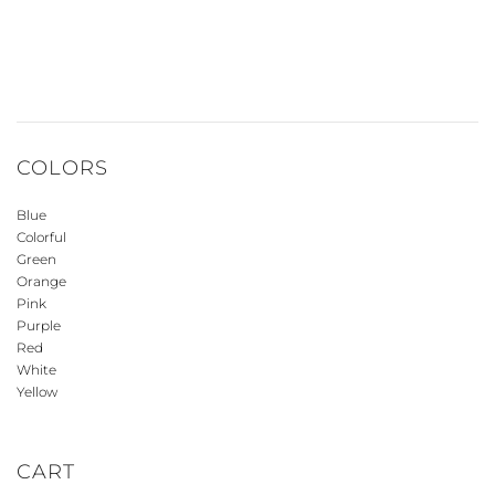
COLORS
Blue
Colorful
Green
Orange
Pink
Purple
Red
White
Yellow
CART