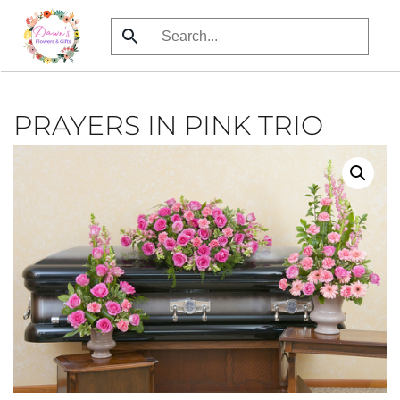
Skip
to
main
content
PRAYERS IN PINK TRIO