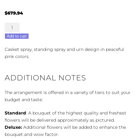
$
679.94
Prayers
in
Add to cart
Pink
Trio
Casket spray, standing spray and urn design in peaceful
quantity
pink colors.
ADDITIONAL NOTES
The arrangement is offered in a variety of tiers to suit your
budget and taste:
Standard
: A bouquet of the highest quality and freshest
flowers will be delivered approximately as pictured.
Deluxe:
Additional flowers will be added to enhance the
bouquet and wow factor.