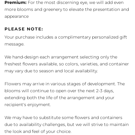
Premium:
For the most discerning eye, we will add even
more blooms and greenery to elevate the presentation and
appearance
PLEASE NOTE:
Your purchase includes a complimentary personalized gift
message.
We hand-design each arrangement selecting only the
freshest flowers available, so colors, varieties, and container
may vary due to season and local availability.
Flowers may arrive in various stages of development. The
blooms will continue to open over the next 2-3 days,
extending both the life of the arrangement and your
recipient's enjoyment.
We may have to substitute some flowers and containers
due to availability challenges, but we will strive to maintain
the look and feel of your choice.