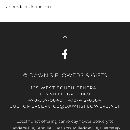
No products in the cart.
© DAWN'S FLOWERS & GIFTS
105 WEST SOUTH CENTRAL
TENNILLE, GA 31089
478-357-0840 | 478-412-0584
CUSTOMERSERVICE@DAWNSFLOWERS.NET
Local florist offering same-day flower delivery to
Sandersville, Tennille, Harrison, Milledgeville, Deepstep,