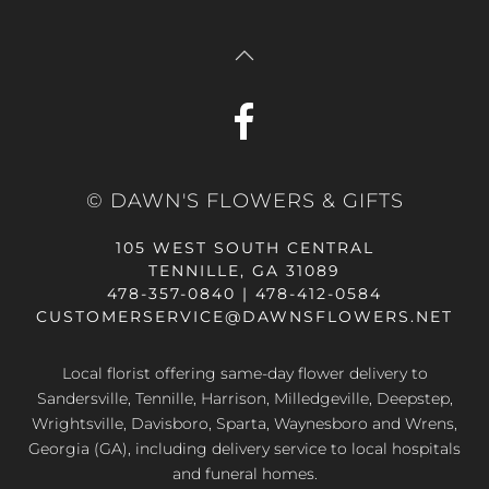
© DAWN'S FLOWERS & GIFTS
105 WEST SOUTH CENTRAL
TENNILLE, GA 31089
478-357-0840 | 478-412-0584
CUSTOMERSERVICE@DAWNSFLOWERS.NET
Local florist offering same-day flower delivery to
Sandersville, Tennille, Harrison, Milledgeville, Deepstep,
Wrightsville, Davisboro, Sparta, Waynesboro and Wrens,
Georgia (GA), including delivery service to local hospitals
and funeral homes.