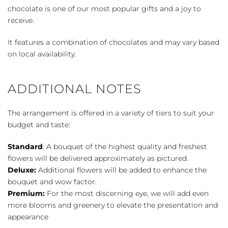
chocolate is one of our most popular gifts and a joy to
receive.
It features a combination of chocolates and may vary based
on local availability.
ADDITIONAL NOTES
The arrangement is offered in a variety of tiers to suit your
budget and taste:
Standard
: A bouquet of the highest quality and freshest
flowers will be delivered approximately as pictured.
Deluxe:
Additional flowers will be added to enhance the
bouquet and wow factor.
Premium:
For the most discerning eye, we will add even
more blooms and greenery to elevate the presentation and
appearance