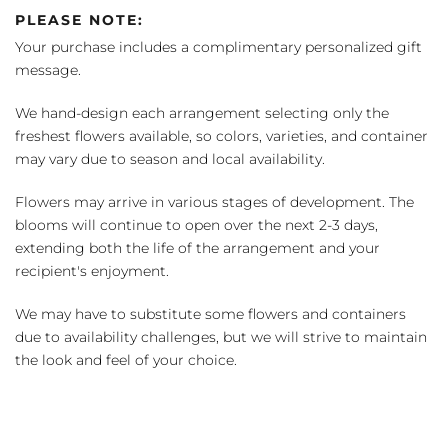
PLEASE NOTE:
Your purchase includes a complimentary personalized gift
message.
We hand-design each arrangement selecting only the
freshest flowers available, so colors, varieties, and container
may vary due to season and local availability.
Flowers may arrive in various stages of development. The
blooms will continue to open over the next 2-3 days,
extending both the life of the arrangement and your
recipient's enjoyment.
We may have to substitute some flowers and containers
due to availability challenges, but we will strive to maintain
the look and feel of your choice.