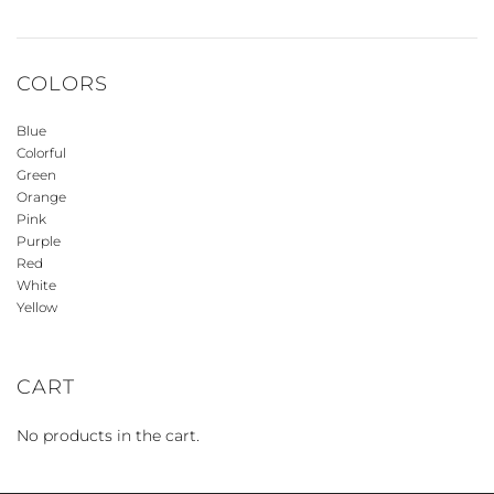
COLORS
Blue
Colorful
Green
Orange
Pink
Purple
Red
White
Yellow
CART
No products in the cart.