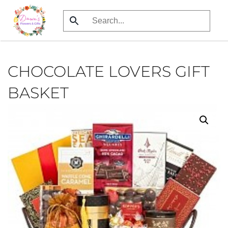
Skip
to
main
content
CHOCOLATE LOVERS GIFT
BASKET