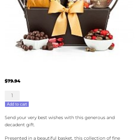
$
79.94
Chocolate
Lovers
Add to cart
Gift
Basket
Send your very best wishes with this generous and
quantity
decadent gift.
Presented in a beautiful basket, this collection of fine