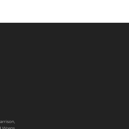
arrison,
d Wrens,