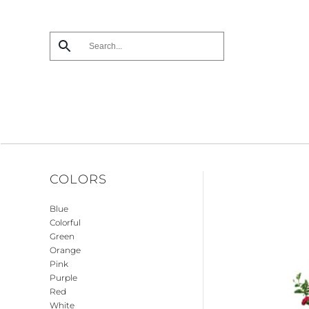
Skip
to
main
content
COLORS
Blue
Colorful
Green
Orange
Pink
Purple
Red
White