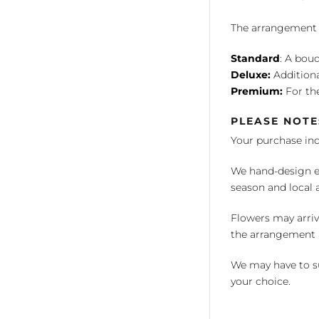
The arrangement is
Standard
: A bouq
Deluxe:
Additiona
Premium:
For the
PLEASE NOTE
Your purchase in
We hand-design ea
season and local av
Flowers may arriv
the arrangement a
We may have to su
your choice.