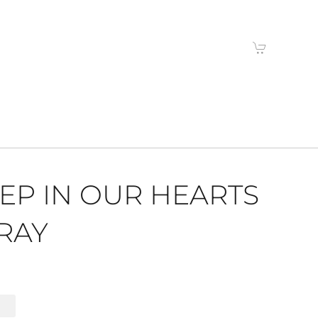
EP IN OUR HEARTS
RAY