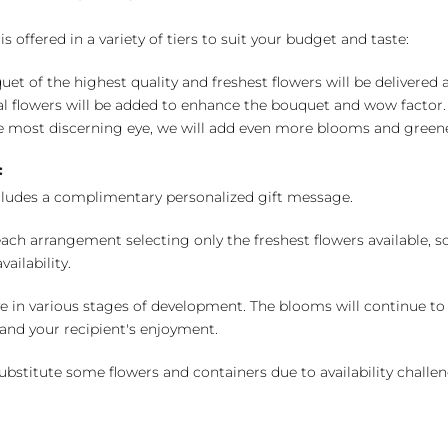
 offered in a variety of tiers to suit your budget and taste:
uet of the highest quality and freshest flowers will be delivered
l flowers will be added to enhance the bouquet and wow factor.
 most discerning eye, we will add even more blooms and greene
:
cludes a complimentary personalized gift message.
ch arrangement selecting only the freshest flowers available, so 
ailability.
e in various stages of development. The blooms will continue to o
nd your recipient's enjoyment.
bstitute some flowers and containers due to availability challeng