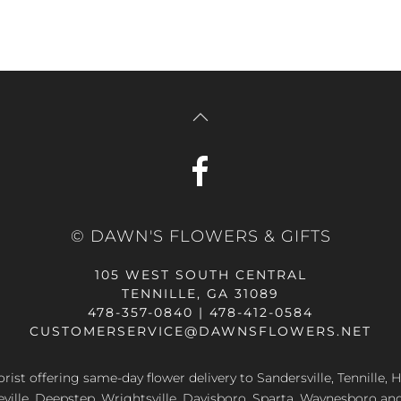
© DAWN'S FLOWERS & GIFTS
105 WEST SOUTH CENTRAL
TENNILLE, GA 31089
478-357-0840 | 478-412-0584
CUSTOMERSERVICE@DAWNSFLOWERS.NET
lorist offering same-day flower delivery to Sandersville, Tennille, H
eville, Deepstep, Wrightsville, Davisboro, Sparta, Waynesboro an