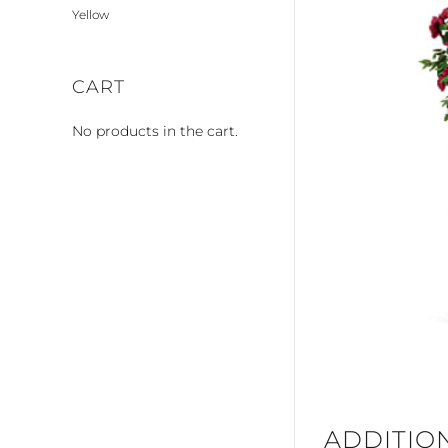
Yellow
CART
No products in the cart.
ADDITIO