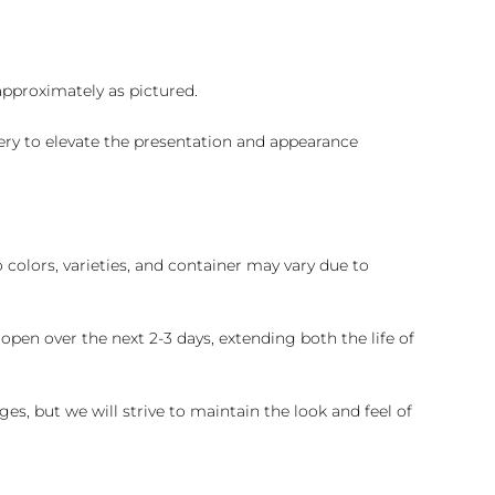
 approximately as pictured.
ry to elevate the presentation and appearance
colors, varieties, and container may vary due to
pen over the next 2-3 days, extending both the life of
es, but we will strive to maintain the look and feel of