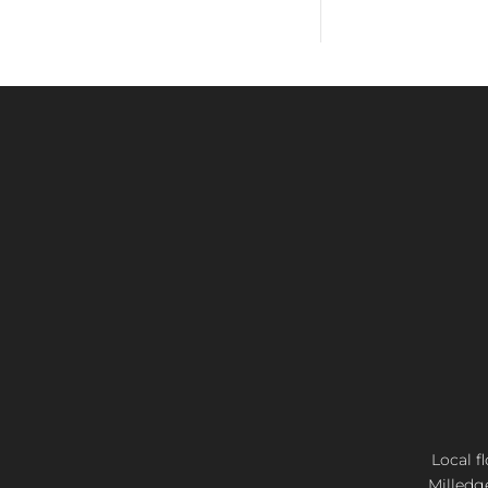
Local f
Milledg