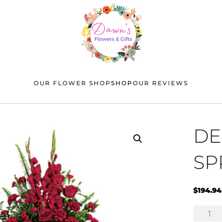
OUR FLOWER SHOP
SHOP
OUR REVIEWS
DE
SP
$
194.94
Deep