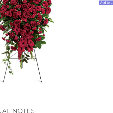
In
Add to c
Our
Hearts
Spray
quantity
NAL NOTES