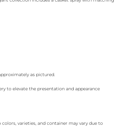
gant collection includes a casket spray with matching
 approximately as pictured.
ry to elevate the presentation and appearance
colors, varieties, and container may vary due to