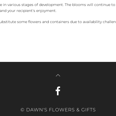
e in various stages of development. The blooms will continue to o
nd your recipient's enjoyment.
bstitute some flowers and containers due to availability challeng
© DAWN'S FLOWERS & GIFTS