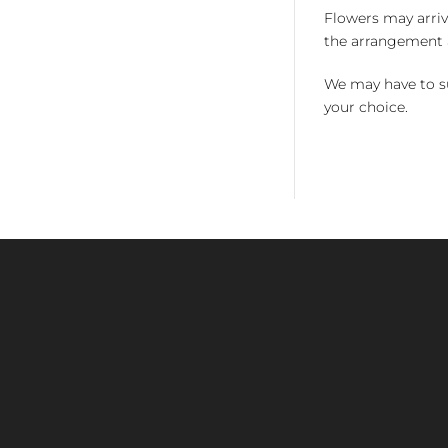
Flowers may arriv
the arrangement a
We may have to su
your choice.