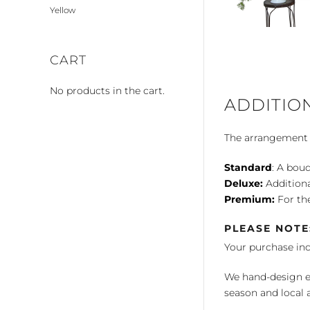
Yellow
CART
No products in the cart.
ADDITIO
The arrangement is
Standard
: A bouq
Deluxe:
Additiona
Premium:
For the
PLEASE NOTE
Your purchase in
We hand-design ea
season and local av