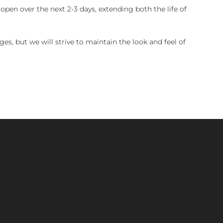
pen over the next 2-3 days, extending both the life of
es, but we will strive to maintain the look and feel of