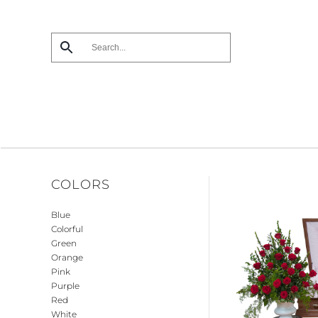
Skip
to
main
content
COLORS
Blue
Colorful
Green
Orange
Pink
Purple
Red
White