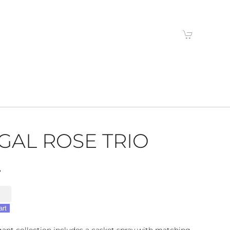
GAL ROSE TRIO
4
art