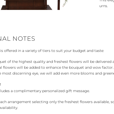
This ele
urns.
NAL NOTES
 offered in a variety of tiers to suit your budget and taste:
uet of the highest quality and freshest flowers will be delivered
l flowers will be added to enhance the bouquet and wow factor.
 most discerning eye, we will add even more blooms and greene
:
cludes a complimentary personalized gift message.
ch arrangement selecting only the freshest flowers available, so 
ailability.