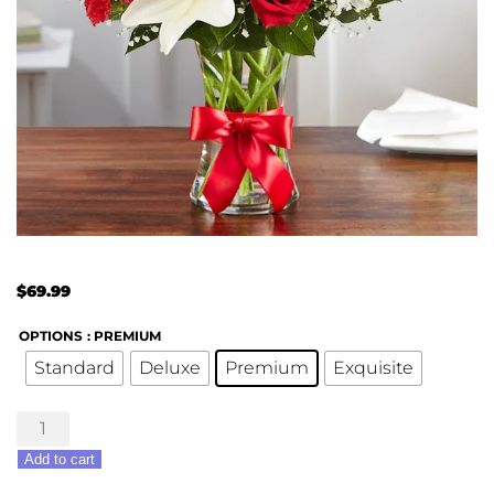
$
69.99
OPTIONS
: PREMIUM
Standard
Deluxe
Premium
Exquisite
Fields
Of
Add to cart
Europe®