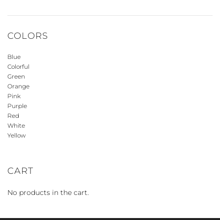
COLORS
Blue
Colorful
Green
Orange
Pink
Purple
Red
White
Yellow
CART
No products in the cart.