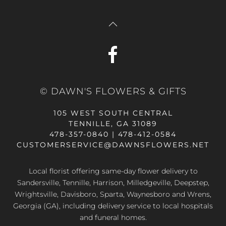
© DAWN'S FLOWERS & GIFTS
105 WEST SOUTH CENTRAL
TENNILLE, GA 31089
478-357-0840 | 478-412-0584
CUSTOMERSERVICE@DAWNSFLOWERS.NET
Local florist offering same-day flower delivery to
Sandersville, Tennille, Harrison, Milledgeville, Deepstep,
Wrightsville, Davisboro, Sparta, Waynesboro and Wrens,
Georgia (GA), including delivery service to local hospitals
and funeral homes.