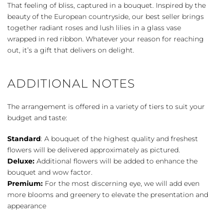
Bliss
That feeling of bliss, captured in a bouquet. Inspired by the
quantity
beauty of the European countryside, our best seller brings
together radiant roses and lush lilies in a glass vase
wrapped in red ribbon. Whatever your reason for reaching
out, it’s a gift that delivers on delight.
ADDITIONAL NOTES
The arrangement is offered in a variety of tiers to suit your
budget and taste:
Standard
: A bouquet of the highest quality and freshest
flowers will be delivered approximately as pictured.
Deluxe:
Additional flowers will be added to enhance the
bouquet and wow factor.
Premium:
For the most discerning eye, we will add even
more blooms and greenery to elevate the presentation and
appearance