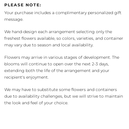
PLEASE NOTE:
Your purchase includes a complimentary personalized gift
message.
We hand-design each arrangement selecting only the
freshest flowers available, so colors, varieties, and container
may vary due to season and local availability.
Flowers may arrive in various stages of development. The
blooms will continue to open over the next 2-3 days,
extending both the life of the arrangement and your
recipient's enjoyment.
We may have to substitute some flowers and containers
due to availability challenges, but we will strive to maintain
the look and feel of your choice.