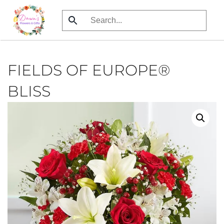
Skip
to
main
content
FIELDS OF EUROPE®
BLISS