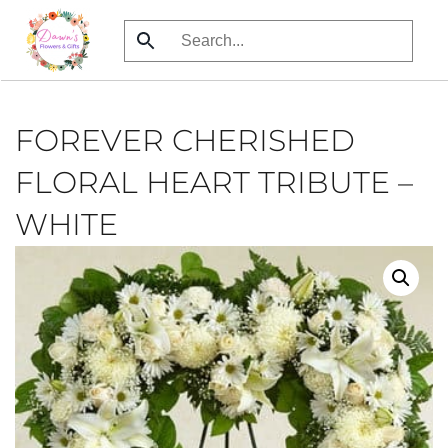
Skip
to
main
content
FOREVER CHERISHED
FLORAL HEART TRIBUTE –
WHITE