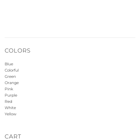
COLORS
Blue
Colorful
Green
Orange
Pink
Purple
Red
White
Yellow
CART