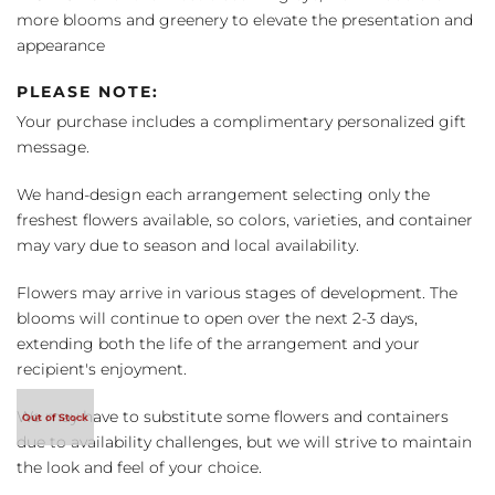
more blooms and greenery to elevate the presentation and
appearance
PLEASE NOTE:
Your purchase includes a complimentary personalized gift
message.
We hand-design each arrangement selecting only the
freshest flowers available, so colors, varieties, and container
may vary due to season and local availability.
Flowers may arrive in various stages of development. The
blooms will continue to open over the next 2-3 days,
extending both the life of the arrangement and your
recipient's enjoyment.
We may have to substitute some flowers and containers
due to availability challenges, but we will strive to maintain
the look and feel of your choice.