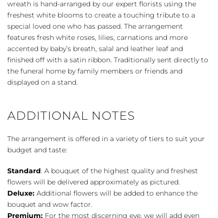
wreath is hand-arranged by our expert florists using the
freshest white blooms to create a touching tribute to a
special loved one who has passed. The arrangement
features fresh white roses, lilies, carnations and more
accented by baby’s breath, salal and leather leaf and
finished off with a satin ribbon. Traditionally sent directly to
the funeral home by family members or friends and
displayed on a stand.
ADDITIONAL NOTES
The arrangement is offered in a variety of tiers to suit your
budget and taste:
Standard
: A bouquet of the highest quality and freshest
flowers will be delivered approximately as pictured.
Deluxe:
Additional flowers will be added to enhance the
bouquet and wow factor.
Premium:
For the most discerning eye, we will add even