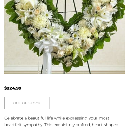
$
224.99
OUT OF STOCK
Celebrate a beautiful life while expressing your most
heartfelt sympathy. This exquisitely crafted, heart-shaped