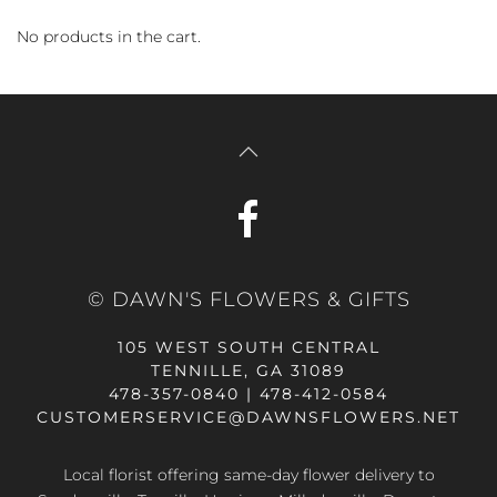
No products in the cart.
© DAWN'S FLOWERS & GIFTS
105 WEST SOUTH CENTRAL
TENNILLE, GA 31089
478-357-0840 | 478-412-0584
CUSTOMERSERVICE@DAWNSFLOWERS.NET
Local florist offering same-day flower delivery to