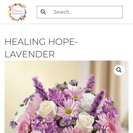
Skip
to
main
content
HEALING HOPE-
LAVENDER