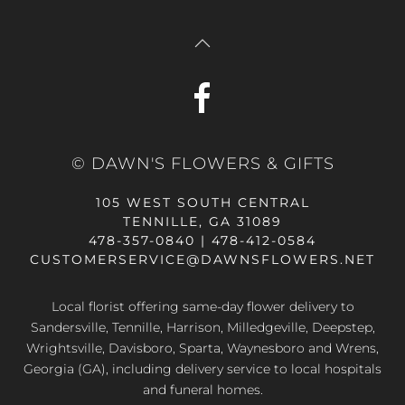
© DAWN'S FLOWERS & GIFTS
105 WEST SOUTH CENTRAL
TENNILLE, GA 31089
478-357-0840 | 478-412-0584
CUSTOMERSERVICE@DAWNSFLOWERS.NET
Local florist offering same-day flower delivery to
Sandersville, Tennille, Harrison, Milledgeville, Deepstep,
Wrightsville, Davisboro, Sparta, Waynesboro and Wrens,
Georgia (GA), including delivery service to local hospitals
and funeral homes.