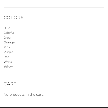
COLORS
Blue
Colorful
Green
Orange
Pink
Purple
Red
White
Yellow
CART
No products in the cart.