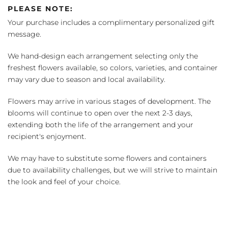
PLEASE NOTE:
Your purchase includes a complimentary personalized gift
message.
We hand-design each arrangement selecting only the
freshest flowers available, so colors, varieties, and container
may vary due to season and local availability.
Flowers may arrive in various stages of development. The
blooms will continue to open over the next 2-3 days,
extending both the life of the arrangement and your
recipient's enjoyment.
We may have to substitute some flowers and containers
due to availability challenges, but we will strive to maintain
the look and feel of your choice.