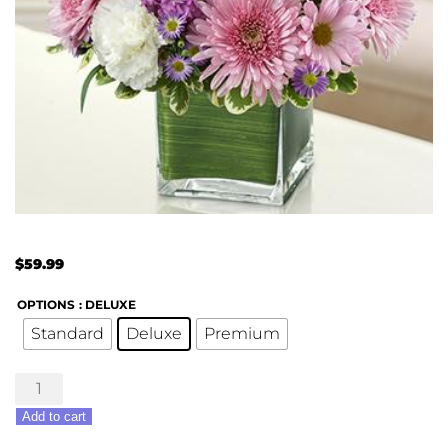
$
59.99
OPTIONS
: DELUXE
Standard
Deluxe
Premium
Healing
Hope-
Add to cart
Lavender