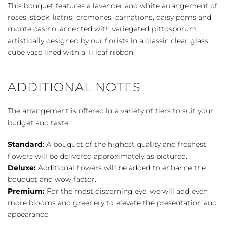
quantity
This bouquet features a lavender and white arrangement of
roses, stock, liatris, cremones, carnations, daisy poms and
monte casino, accented with variegated pittosporum
artistically designed by our florists in a classic clear glass
cube vase lined with a Ti leaf ribbon.
ADDITIONAL NOTES
The arrangement is offered in a variety of tiers to suit your
budget and taste:
Standard
: A bouquet of the highest quality and freshest
flowers will be delivered approximately as pictured.
Deluxe:
Additional flowers will be added to enhance the
bouquet and wow factor.
Premium:
For the most discerning eye, we will add even
more blooms and greenery to elevate the presentation and
appearance