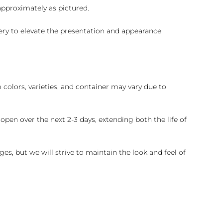
 approximately as pictured.
ry to elevate the presentation and appearance
colors, varieties, and container may vary due to
pen over the next 2-3 days, extending both the life of
es, but we will strive to maintain the look and feel of