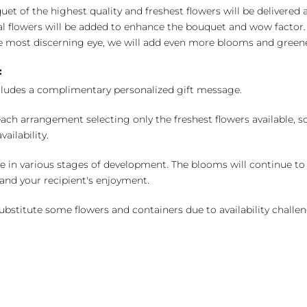
uet of the highest quality and freshest flowers will be delivered
l flowers will be added to enhance the bouquet and wow factor.
 most discerning eye, we will add even more blooms and greene
:
cludes a complimentary personalized gift message.
ch arrangement selecting only the freshest flowers available, so 
ailability.
e in various stages of development. The blooms will continue to o
nd your recipient's enjoyment.
bstitute some flowers and containers due to availability challeng