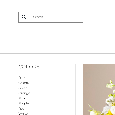
Skip
to
main
content
COLORS
Blue
Colorful
Green
Orange
Pink
Purple
Red
White