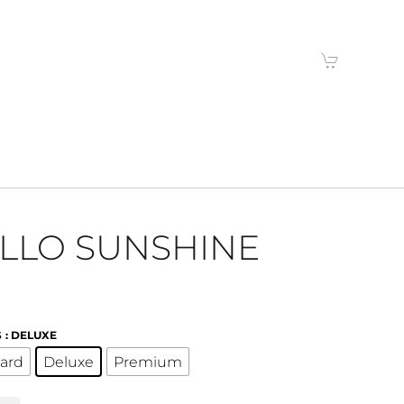
LLO SUNSHINE
S
: DELUXE
ard
Deluxe
Premium