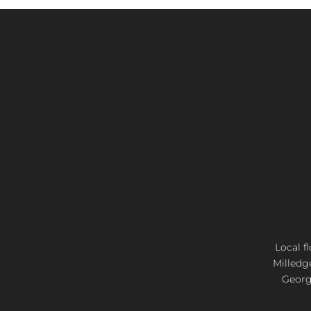
Local f
Milledg
Georgi