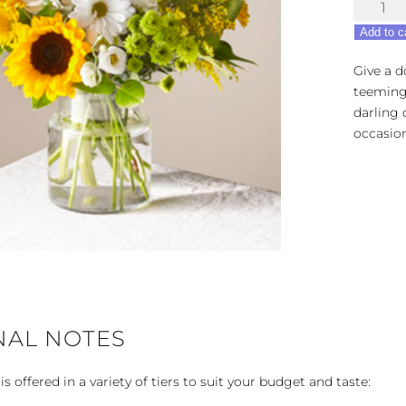
Hello
Sunshin
Add to c
quantity
Give a d
teeming 
darling 
occasion
NAL NOTES
 offered in a variety of tiers to suit your budget and taste: