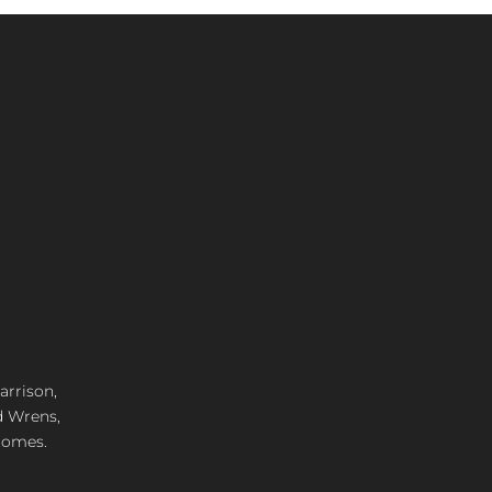
arrison,
d Wrens,
 homes.