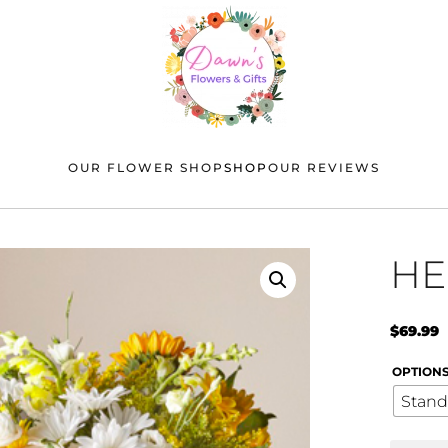
OUR FLOWER SHOP
SHOP
OUR REVIEWS
HE
$
69.99
OPTION
Stand