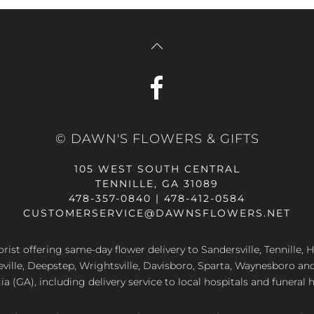
© DAWN'S FLOWERS & GIFTS
105 WEST SOUTH CENTRAL
TENNILLE, GA 31089
478-357-0840 | 478-412-0584
CUSTOMERSERVICE@DAWNSFLOWERS.NET
lorist offering same-day flower delivery to Sandersville, Tennille, H
eville, Deepstep, Wrightsville, Davisboro, Sparta, Waynesboro an
a (GA), including delivery service to local hospitals and funeral