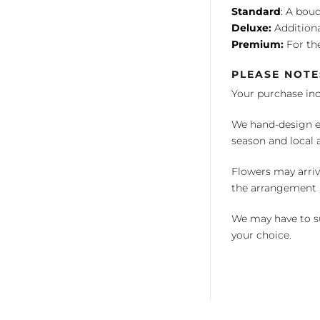
Standard
: A bouq
Deluxe:
Additiona
Premium:
For the
PLEASE NOTE
Your purchase in
We hand-design ea
season and local av
Flowers may arriv
the arrangement a
We may have to su
your choice.