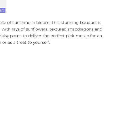
e
art
ose of sunshine in bloom. This stunning bouquet is
with rays of sunflowers, textured snapdragons and
daisy poms to deliver the perfect pick-me-up for an
 or as a treat to yourself.