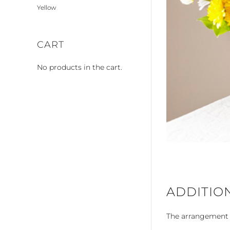
Yellow
CART
No products in the cart.
ADDITIO
The arrangement is