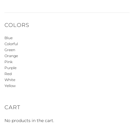
COLORS
Blue
Colorful
Green
Orange
Pink
Purple
Red
White
Yellow
CART
No products in the cart.