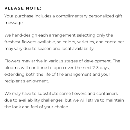
PLEASE NOTE:
Your purchase includes a complimentary personalized gift
message.
We hand-design each arrangement selecting only the
freshest flowers available, so colors, varieties, and container
may vary due to season and local availability.
Flowers may arrive in various stages of development. The
blooms will continue to open over the next 2-3 days,
extending both the life of the arrangement and your
recipient's enjoyment.
We may have to substitute some flowers and containers
due to availability challenges, but we will strive to maintain
the look and feel of your choice.