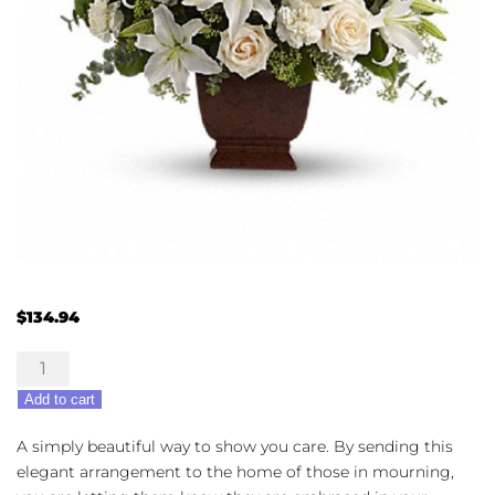
$
134.94
Lovingly
Remembered
Add to cart
quantity
A simply beautiful way to show you care. By sending this
elegant arrangement to the home of those in mourning,