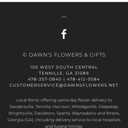
© DAWN'S FLOWERS & GIFTS
105 WEST SOUTH CENTRAL
TENNILLE, GA 31089
478-357-0840 | 478-412-0584
CUSTOMERSERVICE@DAWNSFLOWERS.NET
Local florist offering same-day flower delivery to
Sandersville, Tennille, Harrison, Milledgeville, Deepstep,
Wrightsville, Davisboro, Sparta, Waynesboro and Wrens,
Georgia (GA), including delivery service to local hospitals
and funeral homes.