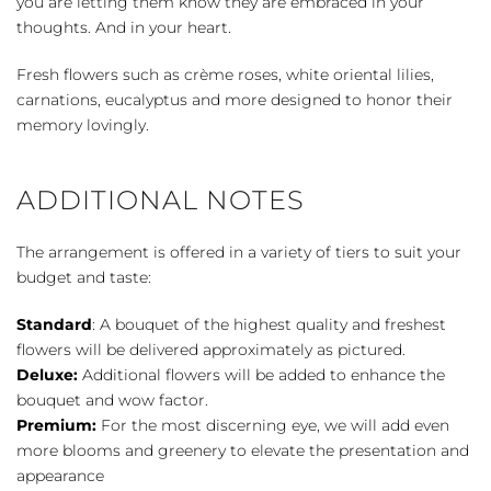
you are letting them know they are embraced in your
thoughts. And in your heart.
Fresh flowers such as crème roses, white oriental lilies,
carnations, eucalyptus and more designed to honor their
memory lovingly.
ADDITIONAL NOTES
The arrangement is offered in a variety of tiers to suit your
budget and taste:
Standard
: A bouquet of the highest quality and freshest
flowers will be delivered approximately as pictured.
Deluxe:
Additional flowers will be added to enhance the
bouquet and wow factor.
Premium:
For the most discerning eye, we will add even
more blooms and greenery to elevate the presentation and
appearance